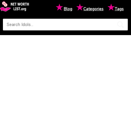
★
★
★
Blog
Categories
Tags