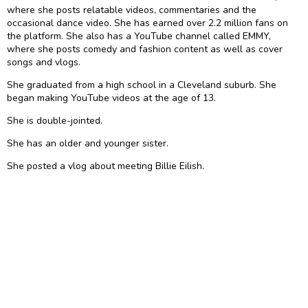
where she posts relatable videos, commentaries and the
occasional dance video. She has earned over 2.2 million fans on
the platform. She also has a YouTube channel called EMMY,
where she posts comedy and fashion content as well as cover
songs and vlogs.
She graduated from a high school in a Cleveland suburb. She
began making YouTube videos at the age of 13.
She is double-jointed.
She has an older and younger sister.
She posted a vlog about meeting Billie Eilish.