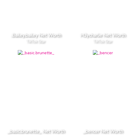
.Bailey.bailey Net Worth
H3ycharlie Net Worth
TikTok Star
TikTok Star
_basic.brunette_ Net Worth
_bencer Net Worth