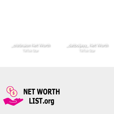
_cristinaion Net Worth
_datboijayy_ Net Worth
TikTok Star
TikTok Star