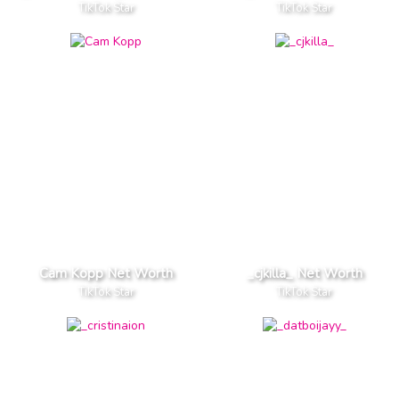
TikTok Star
TikTok Star
Cam Kopp Net Worth
_cjkilla_ Net Worth
TikTok Star
TikTok Star