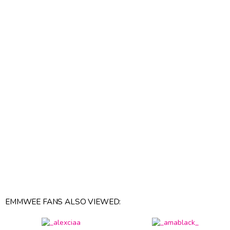
EMMWEE FANS ALSO VIEWED: