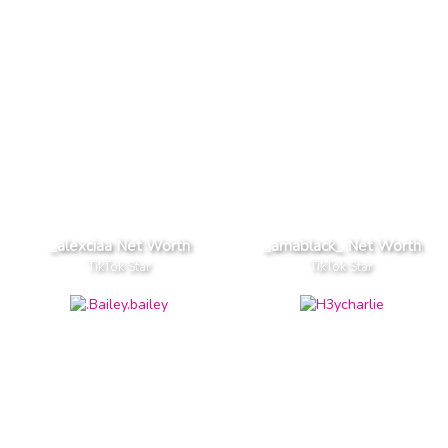
_alexciaa Net Worth
_amablack_ Net Worth
TikTok Star
TikTok Star