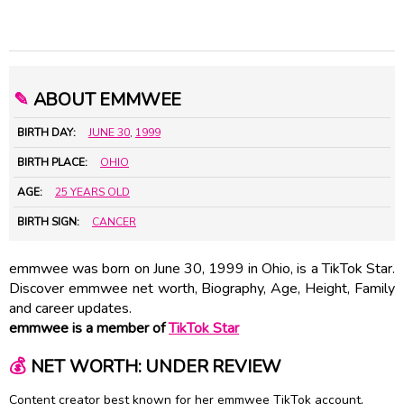
✎
ABOUT EMMWEE
BIRTH DAY:
JUNE 30
,
1999
BIRTH PLACE:
OHIO
AGE:
25 YEARS OLD
BIRTH SIGN:
CANCER
emmwee was born on June 30, 1999 in Ohio, is a TikTok Star.
Discover emmwee net worth, Biography, Age, Height, Family
and career updates.
emmwee is a member of
TikTok Star
💰
NET WORTH: UNDER REVIEW
Content creator best known for her emmwee TikTok account,