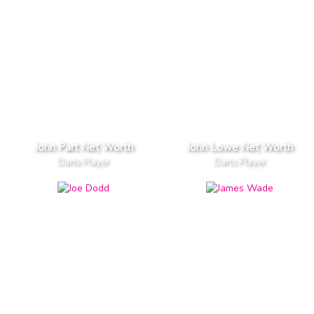
John Part Net Worth
John Lowe Net Worth
Darts Player
Darts Player