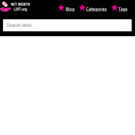
★
★
★
Blog
Categories
Tags