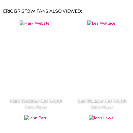
ERIC BRISTOW FANS ALSO VIEWED:
Mark Webster Net Worth
Les Wallace Net Worth
Darts Player
Darts Player