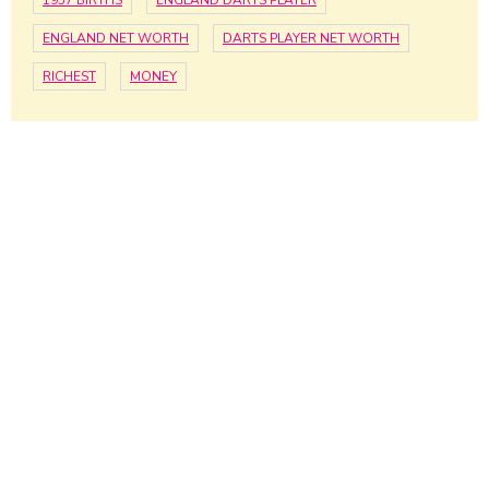
1957 BIRTHS
ENGLAND DARTS PLAYER
ENGLAND NET WORTH
DARTS PLAYER NET WORTH
RICHEST
MONEY