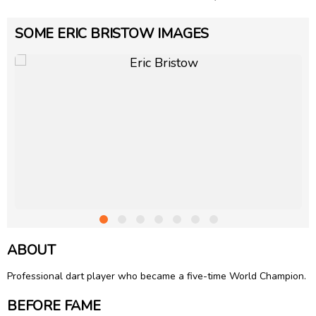
SOME ERIC BRISTOW IMAGES
ABOUT
Professional dart player who became a five-time World Champion.
BEFORE FAME