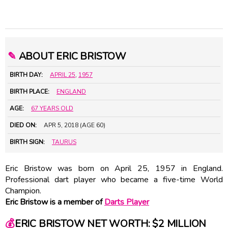
✎
ABOUT ERIC BRISTOW
BIRTH DAY:
APRIL 25
,
1957
BIRTH PLACE:
ENGLAND
AGE:
67 YEARS OLD
DIED ON:
APR 5, 2018 (AGE 60)
BIRTH SIGN:
TAURUS
Eric Bristow was born on April 25, 1957 in England.
Professional dart player who became a five-time World
Champion.
Eric Bristow is a member of
Darts Player
💰
ERIC BRISTOW NET WORTH: $2 MILLION