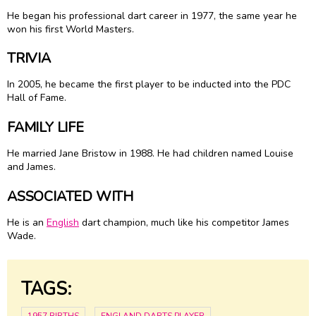
He began his professional dart career in 1977, the same year he
won his first World Masters.
TRIVIA
In 2005, he became the first player to be inducted into the PDC
Hall of Fame.
FAMILY LIFE
He married Jane Bristow in 1988. He had children named Louise
and James.
ASSOCIATED WITH
He is an
English
dart champion, much like his competitor James
Wade.
TAGS: