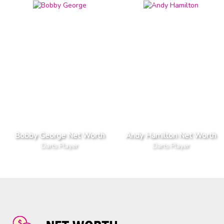
Bobby George Net Worth
Andy Hamilton Net Worth
Darts Player
Darts Player