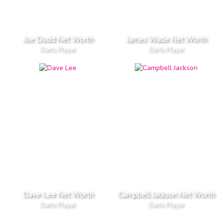
Joe Dodd Net Worth
James Wade Net Worth
Darts Player
Darts Player
Dave Lee Net Worth
Campbell Jackson Net Worth
Darts Player
Darts Player