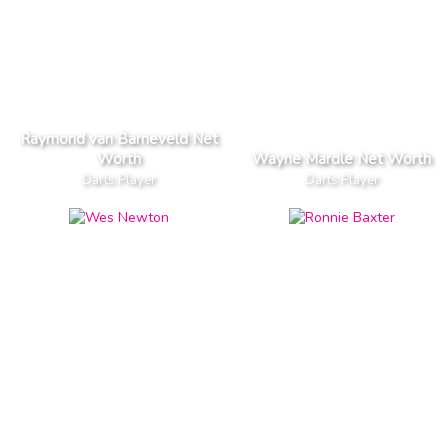
Raymond van Barneveld Net
Worth
Wayne Mardle Net Worth
Darts Player
Darts Player