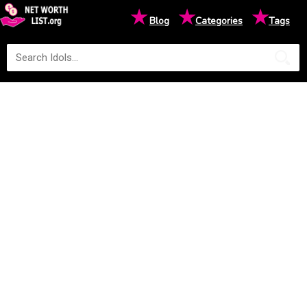
★
★
★
Blog
Categories
Tags