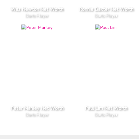
Wes Newton Net Worth
Ronnie Baxter Net Worth
Darts Player
Darts Player
Peter Manley Net Worth
Paul Lim Net Worth
Darts Player
Darts Player