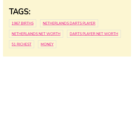
TAGS:
1967 BIRTHS
NETHERLANDS DARTS PLAYER
NETHERLANDS NET WORTH
DARTS PLAYER NET WORTH
51 RICHEST
MONEY