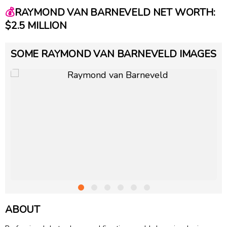
💰
RAYMOND VAN BARNEVELD NET WORTH:
$2.5 MILLION
SOME RAYMOND VAN BARNEVELD IMAGES
ABOUT