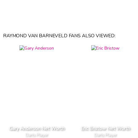
RAYMOND VAN BARNEVELD FANS ALSO VIEWED:
Gary Anderson Net Worth
Eric Bristow Net Worth
Darts Player
Darts Player