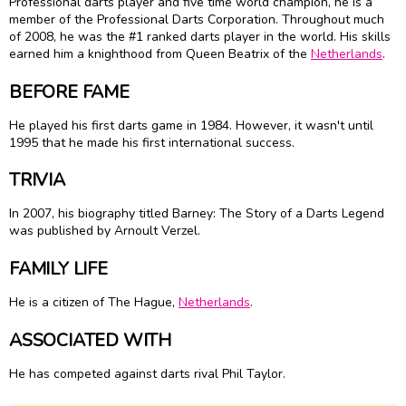
Professional darts player and five time world champion, he is a
member of the Professional Darts Corporation. Throughout much
of 2008, he was the #1 ranked darts player in the world. His skills
earned him a knighthood from Queen Beatrix of the
Netherlands
.
BEFORE FAME
He played his first darts game in 1984. However, it wasn't until
1995 that he made his first international success.
TRIVIA
In 2007, his biography titled Barney: The Story of a Darts Legend
was published by Arnoult Verzel.
FAMILY LIFE
He is a citizen of The Hague,
Netherlands
.
ASSOCIATED WITH
He has competed against darts rival Phil Taylor.