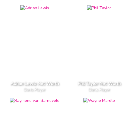
Adrian Lewis Net Worth
Phil Taylor Net Worth
Darts Player
Darts Player