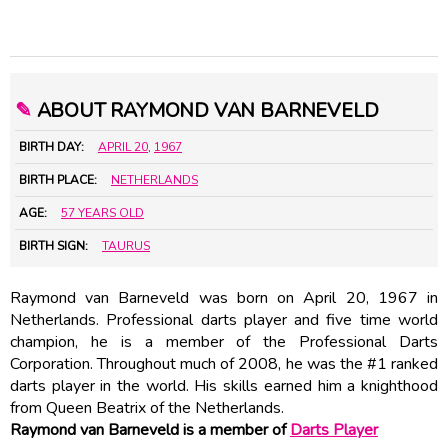
✎
ABOUT RAYMOND VAN BARNEVELD
BIRTH DAY:
APRIL 20
,
1967
BIRTH PLACE:
NETHERLANDS
AGE:
57 YEARS OLD
BIRTH SIGN:
TAURUS
Raymond van Barneveld was born on April 20, 1967 in
Netherlands. Professional darts player and five time world
champion, he is a member of the Professional Darts
Corporation. Throughout much of 2008, he was the #1 ranked
darts player in the world. His skills earned him a knighthood
from Queen Beatrix of the Netherlands.
Raymond van Barneveld is a member of
Darts Player