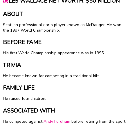
💰
LES WALLACE NET WORTH: $50 MILLION
ABOUT
Scottish professional darts player known as McDanger. He won
the 1997 World Championship.
BEFORE FAME
His first World Championship appearance was in 1995.
TRIVIA
He became known for competing in a traditional kilt.
FAMILY LIFE
He raised four children.
ASSOCIATED WITH
He competed against
Andy Fordham
before retiring from the sport.