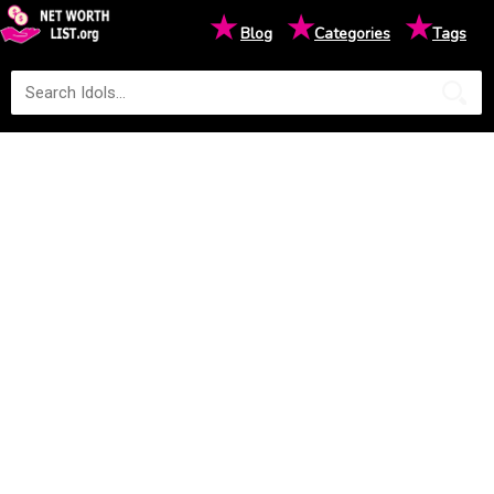
★
★
★
Blog
Categories
Tags