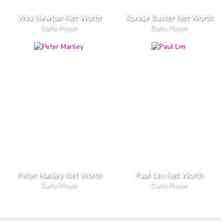
Wes Newton Net Worth
Ronnie Baxter Net Worth
Darts Player
Darts Player
Peter Manley Net Worth
Paul Lim Net Worth
Darts Player
Darts Player