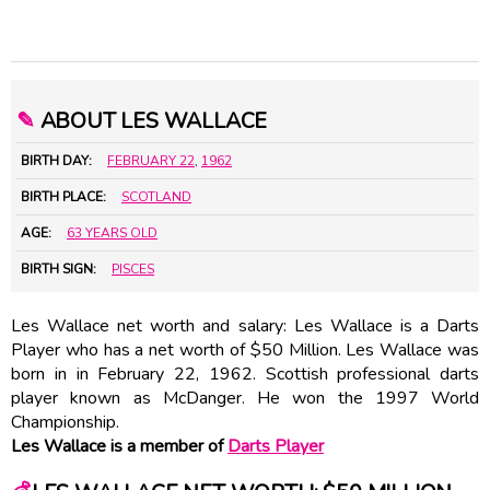
✎
ABOUT LES WALLACE
BIRTH DAY:
FEBRUARY 22
,
1962
BIRTH PLACE:
SCOTLAND
AGE:
63 YEARS OLD
BIRTH SIGN:
PISCES
Les Wallace net worth and salary: Les Wallace is a Darts
Player who has a net worth of $50 Million. Les Wallace was
born in in February 22, 1962. Scottish professional darts
player known as McDanger. He won the 1997 World
Championship.
Les Wallace is a member of
Darts Player