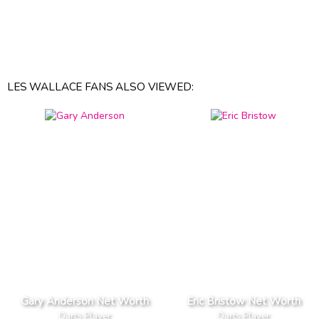
LES WALLACE FANS ALSO VIEWED:
Gary Anderson Net Worth
Eric Bristow Net Worth
Darts Player
Darts Player