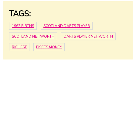
TAGS:
1962 BIRTHS
SCOTLAND DARTS PLAYER
SCOTLAND NET WORTH
DARTS PLAYER NET WORTH
RICHEST
PISCES MONEY