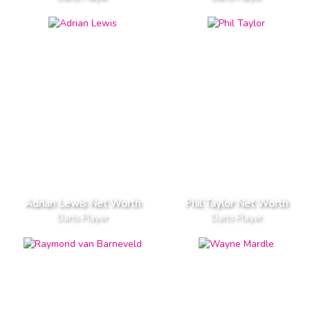
Adrian Lewis Net Worth
Phil Taylor Net Worth
Darts Player
Darts Player