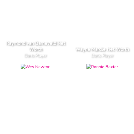
Raymond van Barneveld Net
Worth
Wayne Mardle Net Worth
Darts Player
Darts Player