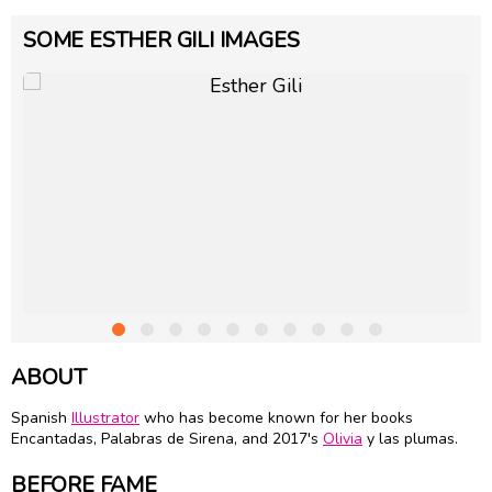
SOME ESTHER GILI IMAGES
ABOUT
Spanish
Illustrator
who has become known for her books
Encantadas, Palabras de Sirena, and 2017's
Olivia
y las plumas.
BEFORE FAME