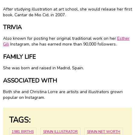
After studying illustration at art school, she would release her first
book, Cantar de Mio Cid, in 2007.
TRIVIA
Also known for posting her original traditional work on her
Esther
Gili
Instagram, she has earned more than 90,000 followers.
FAMILY LIFE
She was born and raised in Madrid, Spain.
ASSOCIATED WITH
Both she and Christina Lorre are artists and illustrators grown
popular on Instagram.
TAGS:
1981 BIRTHS
SPAIN ILLUSTRATOR
SPAIN NET WORTH