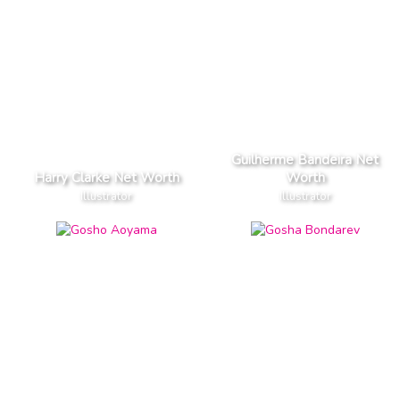
Guilherme Bandeira Net
Harry Clarke Net Worth
Worth
Illustrator
Illustrator