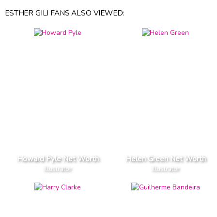
ESTHER GILI FANS ALSO VIEWED:
Howard Pyle Net Worth
Helen Green Net Worth
Illustrator
Illustrator