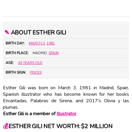
✎
ABOUT ESTHER GILI
BIRTH DAY:
MARCH 3
,
1981
BIRTH PLACE:
MADRID,
SPAIN
AGE:
43 YEARS OLD
BIRTH SIGN:
PISCES
Esther Gili was born on March 3, 1981 in Madrid, Spain.
Spanish illustrator who has become known for her books
Encantadas, Palabras de Sirena, and 2017's Olivia y las
plumas.
Esther Gili is a member of
Illustrator
💰
ESTHER GILI NET WORTH: $2 MILLION