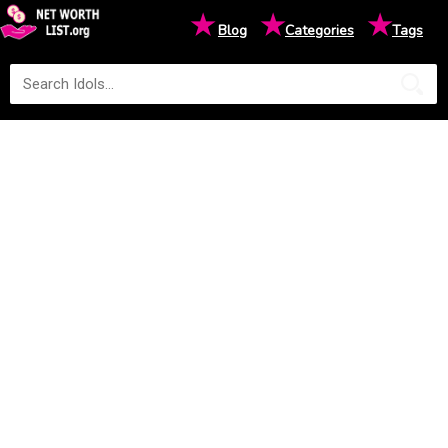
★
★
★
Blog
Categories
Tags