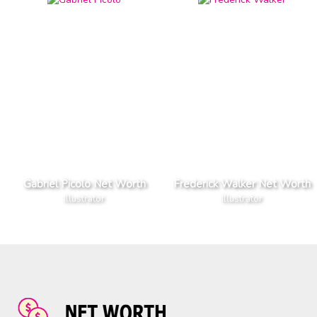
Gabriel Picolo Net Worth
Frederick Walker Net Worth
Illustrator
Illustrator