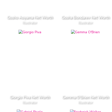
Gosho Aoyama Net Worth
Gosha Bondarev Net Worth
Illustrator
Illustrator
Giorgio Piva Net Worth
Gemma O'Brien Net Worth
Illustrator
Illustrator