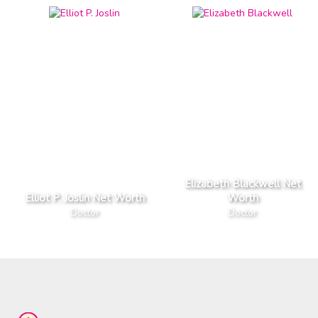
Elizabeth Blackwell Net
Elliot P. Joslin Net Worth
Worth
Doctor
Doctor