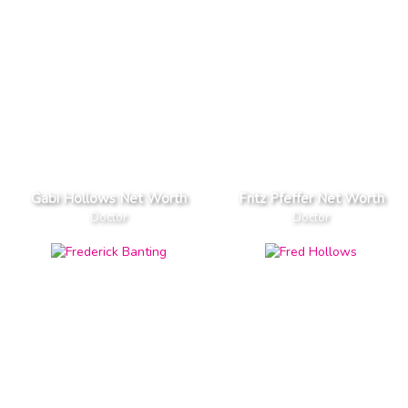
Gabi Hollows Net Worth
Fritz Pfeffer Net Worth
Doctor
Doctor