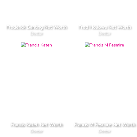
Frederick Banting Net Worth
Fred Hollows Net Worth
Doctor
Doctor
Francis Kateh Net Worth
Francis M Fesmire Net Worth
Doctor
Doctor