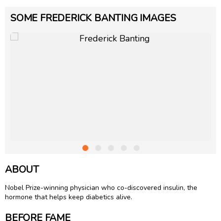
SOME FREDERICK BANTING IMAGES
ABOUT
Nobel Prize-winning physician who co-discovered insulin, the
hormone that helps keep diabetics alive.
BEFORE FAME