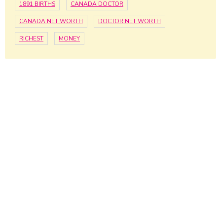
1891 BIRTHS
CANADA DOCTOR
CANADA NET WORTH
DOCTOR NET WORTH
RICHEST
MONEY