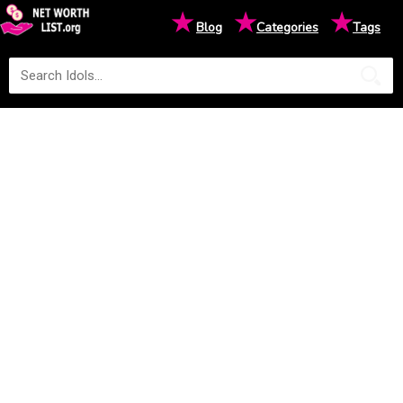
★
★
★
Blog
Categories
Tags