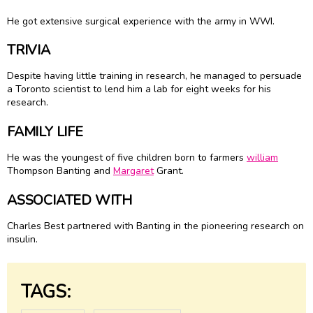
He got extensive surgical experience with the army in WWI.
TRIVIA
Despite having little training in research, he managed to persuade
a Toronto scientist to lend him a lab for eight weeks for his
research.
FAMILY LIFE
He was the youngest of five children born to farmers
william
Thompson Banting and
Margaret
Grant.
ASSOCIATED WITH
Charles Best partnered with Banting in the pioneering research on
insulin.
TAGS: