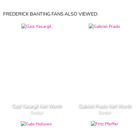
FREDERICK BANTING FANS ALSO VIEWED:
Gazi Yasargil Net Worth
Gabriel Prado Net Worth
Doctor
Doctor