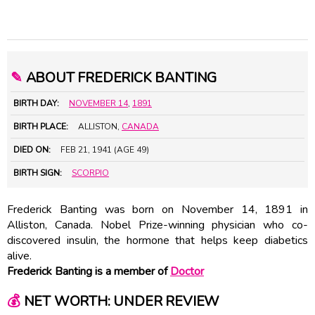
✎
ABOUT FREDERICK BANTING
BIRTH DAY:
NOVEMBER 14
,
1891
BIRTH PLACE:
ALLISTON,
CANADA
DIED ON:
FEB 21, 1941 (AGE 49)
BIRTH SIGN:
SCORPIO
Frederick Banting was born on November 14, 1891 in
Alliston, Canada. Nobel Prize-winning physician who co-
discovered insulin, the hormone that helps keep diabetics
alive.
Frederick Banting is a member of
Doctor
💰
NET WORTH: UNDER REVIEW