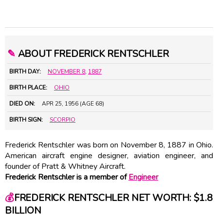
✎
ABOUT FREDERICK RENTSCHLER
BIRTH DAY:
NOVEMBER 8
,
1887
BIRTH PLACE:
OHIO
DIED ON:
APR 25, 1956 (AGE 68)
BIRTH SIGN:
SCORPIO
Frederick Rentschler was born on November 8, 1887 in Ohio.
American aircraft engine designer, aviation engineer, and
founder of Pratt & Whitney Aircraft.
Frederick Rentschler is a member of
Engineer
💰
FREDERICK RENTSCHLER NET WORTH: $1.8
BILLION