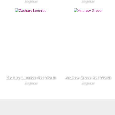
Engineer
Engineer
Zachary Lemnios Net Worth
Andrew Grove Net Worth
Engineer
Engineer