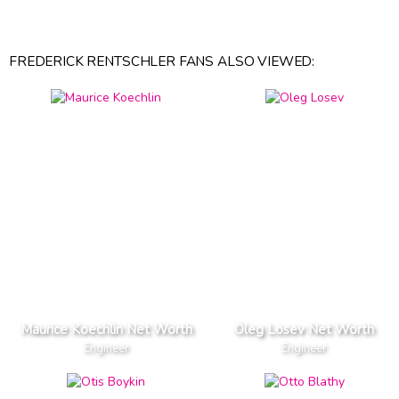
FREDERICK RENTSCHLER FANS ALSO VIEWED:
Maurice Koechlin Net Worth
Oleg Losev Net Worth
Engineer
Engineer