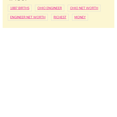
1887 BIRTHS
OHIO ENGINEER
OHIO NET WORTH
ENGINEER NET WORTH
RICHEST
MONEY