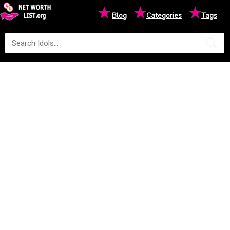
★
★
★
Blog
Categories
Tags