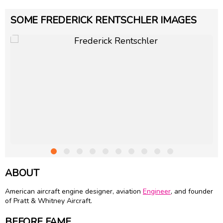
SOME FREDERICK RENTSCHLER IMAGES
ABOUT
American aircraft engine designer, aviation
Engineer
, and founder
of Pratt & Whitney Aircraft.
BEFORE FAME