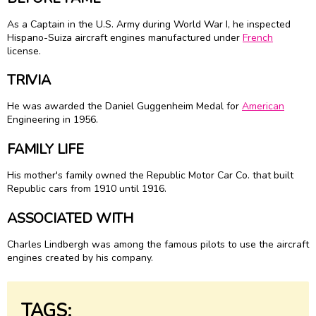
As a Captain in the U.S. Army during World War I, he inspected
Hispano-Suiza aircraft engines manufactured under
French
license.
TRIVIA
He was awarded the Daniel Guggenheim Medal for
American
Engineering in 1956.
FAMILY LIFE
His mother's family owned the Republic Motor Car Co. that built
Republic cars from 1910 until 1916.
ASSOCIATED WITH
Charles Lindbergh was among the famous pilots to use the aircraft
engines created by his company.
TAGS: