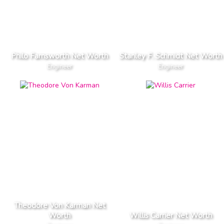
Philo Farnsworth Net Worth
Stanley F. Schmidt Net Worth
Engineer
Engineer
Theodore Von Karman Net
Worth
Willis Carrier Net Worth