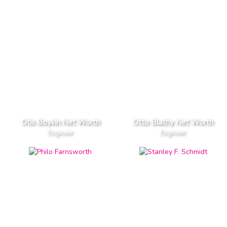
Otis Boykin Net Worth
Otto Blathy Net Worth
Engineer
Engineer