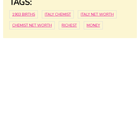
TAGS:
1903 BIRTHS
ITALY CHEMIST
ITALY NET WORTH
CHEMIST NET WORTH
RICHEST
MONEY