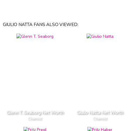
GIULIO NATTA FANS ALSO VIEWED:
Glenn T. Seaborg Net Worth
Giulio Natta Net Worth
Chemist
Chemist