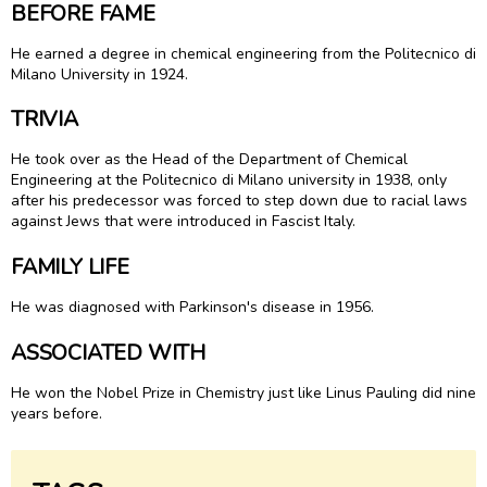
BEFORE FAME
He earned a degree in chemical engineering from the Politecnico di
Milano University in 1924.
TRIVIA
He took over as the Head of the Department of Chemical
Engineering at the Politecnico di Milano university in 1938, only
after his predecessor was forced to step down due to racial laws
against Jews that were introduced in Fascist Italy.
FAMILY LIFE
He was diagnosed with Parkinson's disease in 1956.
ASSOCIATED WITH
He won the Nobel Prize in Chemistry just like Linus Pauling did nine
years before.