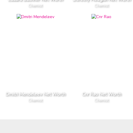
Chemist
Chemist
Dmitri Mendeleev Net Worth
Cnr Rao Net Worth
Chemist
Chemist