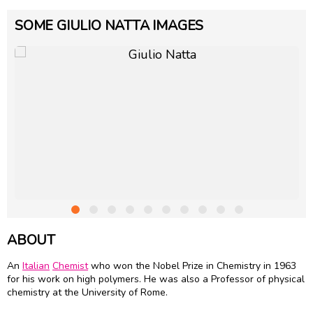
SOME GIULIO NATTA IMAGES
ABOUT
An
Italian
Chemist
who won the Nobel Prize in Chemistry in 1963
for his work on high polymers. He was also a Professor of physical
chemistry at the University of Rome.