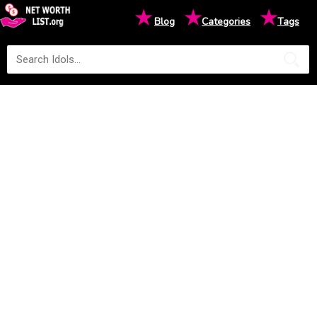
★
★
★
Blog
Categories
Tags