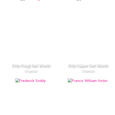
Fritz Pregl Net Worth
Fritz Haber Net Worth
Chemist
Chemist