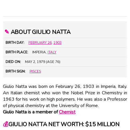
✎
ABOUT GIULIO NATTA
BIRTH DAY:
FEBRUARY 26
,
1903
BIRTH PLACE:
IMPERIA,
ITALY
DIED ON:
MAY 2, 1979 (AGE 76)
BIRTH SIGN:
PISCES
Giulio Natta was born on February 26, 1903 in Imperia, Italy.
An Italian chemist who won the Nobel Prize in Chemistry in
1963 for his work on high polymers. He was also a Professor
of physical chemistry at the University of Rome.
Giulio Natta is a member of
Chemist
💰
GIULIO NATTA NET WORTH: $15 MILLION