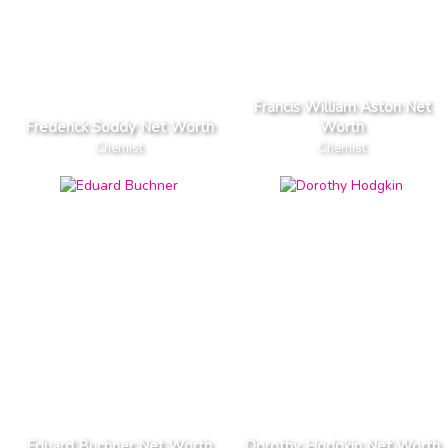
Francis William Aston Net
Frederick Soddy Net Worth
Worth
Chemist
Chemist
Eduard Buchner Net Worth
Dorothy Hodgkin Net Worth