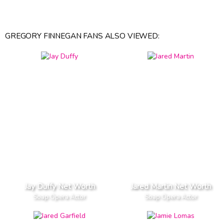
GREGORY FINNEGAN FANS ALSO VIEWED:
Jay Duffy Net Worth
Jared Martin Net Worth
Soap Opera Actor
Soap Opera Actor