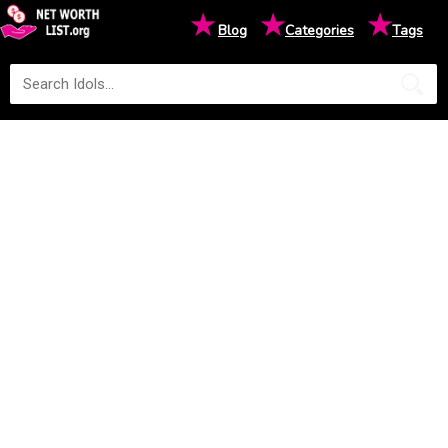
★
★
★
Blog
Categories
Tags