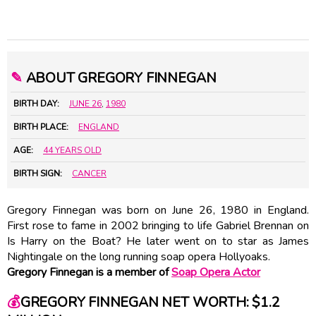
✎
ABOUT GREGORY FINNEGAN
BIRTH DAY:
JUNE 26
,
1980
BIRTH PLACE:
ENGLAND
AGE:
44 YEARS OLD
BIRTH SIGN:
CANCER
Gregory Finnegan was born on June 26, 1980 in England.
First rose to fame in 2002 bringing to life Gabriel Brennan on
Is Harry on the Boat? He later went on to star as James
Nightingale on the long running soap opera Hollyoaks.
Gregory Finnegan is a member of
Soap Opera Actor
💰
GREGORY FINNEGAN NET WORTH: $1.2