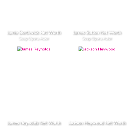
Jamie Borthwick Net Worth
James Sutton Net Worth
Soap Opera Actor
Soap Opera Actor
James Reynolds Net Worth
Jackson Heywood Net Worth