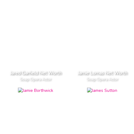
Jared Garfield Net Worth
Jamie Lomas Net Worth
Soap Opera Actor
Soap Opera Actor