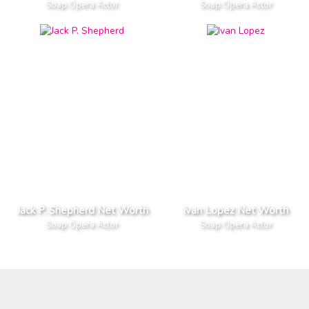
Soap Opera Actor
Soap Opera Actor
Jack P. Shepherd Net Worth
Ivan Lopez Net Worth
Soap Opera Actor
Soap Opera Actor