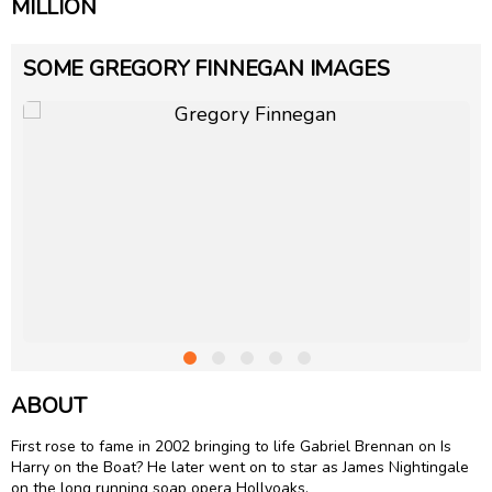
MILLION
SOME GREGORY FINNEGAN IMAGES
ABOUT
First rose to fame in 2002 bringing to life Gabriel Brennan on Is
Harry on the Boat? He later went on to star as James Nightingale
on the long running soap opera Hollyoaks.