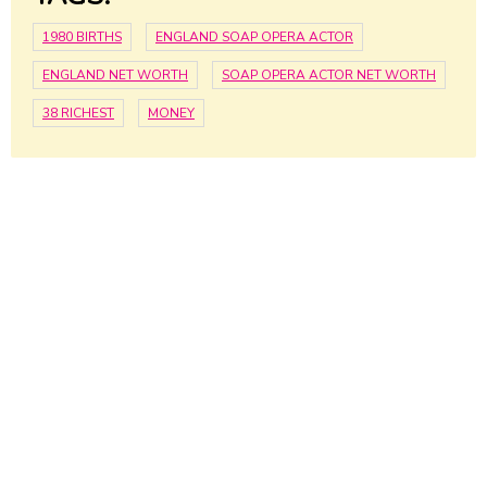
1980 BIRTHS
ENGLAND SOAP OPERA ACTOR
ENGLAND NET WORTH
SOAP OPERA ACTOR NET WORTH
38 RICHEST
MONEY