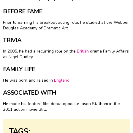
BEFORE FAME
Prior to earning his breakout acting role, he studied at the Webber
Douglas Academy of Dramatic Art.
TRIVIA
In 2005, he had a recurring role on the
British
drama Family Affairs
as Nigel Dudley.
FAMILY LIFE
He was born and raised in
England
.
ASSOCIATED WITH
He made his feature film debut opposite Jason Statham in the
2011 action movie Blitz.
TAGS: