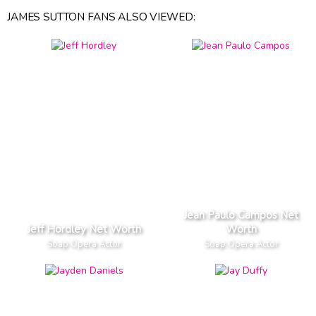
JAMES SUTTON FANS ALSO VIEWED:
Jean Paulo Campos Net
Jeff Hordley Net Worth
Worth
Soap Opera Actor
Soap Opera Actor