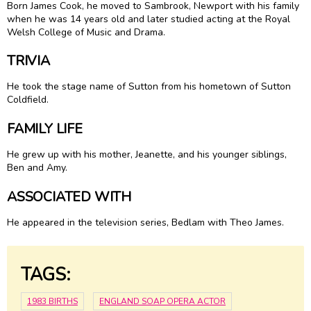
Born James Cook, he moved to Sambrook, Newport with his family
when he was 14 years old and later studied acting at the Royal
Welsh College of Music and Drama.
TRIVIA
He took the stage name of Sutton from his hometown of Sutton
Coldfield.
FAMILY LIFE
He grew up with his mother, Jeanette, and his younger siblings,
Ben and Amy.
ASSOCIATED WITH
He appeared in the television series, Bedlam with Theo James.
TAGS:
1983 BIRTHS
ENGLAND SOAP OPERA ACTOR