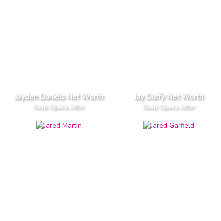
Jayden Daniels Net Worth
Jay Duffy Net Worth
Soap Opera Actor
Soap Opera Actor