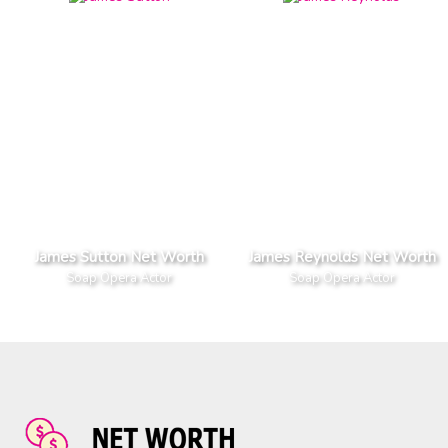
James Sutton Net Worth
James Reynolds Net Worth
Soap Opera Actor
Soap Opera Actor