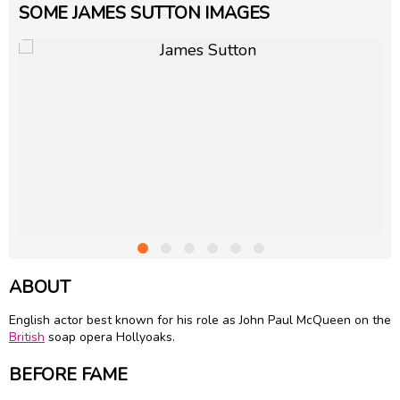
SOME JAMES SUTTON IMAGES
ABOUT
English actor best known for his role as John Paul McQueen on the
British
soap opera Hollyoaks.
BEFORE FAME