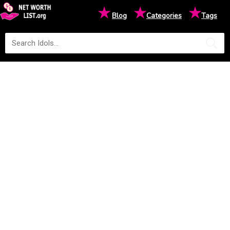
★
★
★
Blog
Categories
Tags