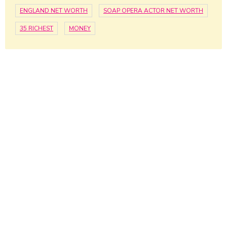
ENGLAND NET WORTH
SOAP OPERA ACTOR NET WORTH
35 RICHEST
MONEY