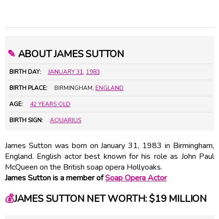
✎
ABOUT JAMES SUTTON
BIRTH DAY:
JANUARY 31
,
1983
BIRTH PLACE:
BIRMINGHAM,
ENGLAND
AGE:
42 YEARS OLD
BIRTH SIGN:
AQUARIUS
James Sutton was born on January 31, 1983 in Birmingham,
England. English actor best known for his role as John Paul
McQueen on the British soap opera Hollyoaks.
James Sutton is a member of
Soap Opera Actor
💰
JAMES SUTTON NET WORTH: $19 MILLION