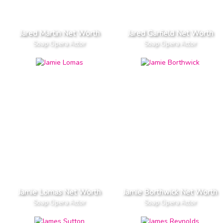
Jared Martin Net Worth
Jared Garfield Net Worth
Soap Opera Actor
Soap Opera Actor
Jamie Lomas Net Worth
Jamie Borthwick Net Worth
Soap Opera Actor
Soap Opera Actor