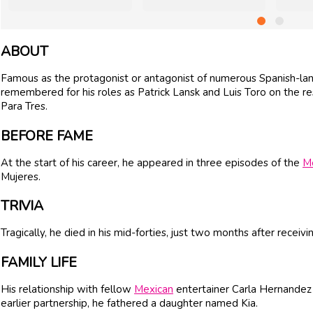
ABOUT
Famous as the protagonist or antagonist of numerous Spanish-lan
remembered for his roles as Patrick Lansk and Luis Toro on the 
Para Tres.
BEFORE FAME
At the start of his career, he appeared in three episodes of the
M
Mujeres.
TRIVIA
Tragically, he died in his mid-forties, just two months after receiv
FAMILY LIFE
His relationship with fellow
Mexican
entertainer Carla Hernandez 
earlier partnership, he fathered a daughter named Kia.