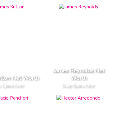
James Reynolds Net
tton Net Worth
Worth
 Opera Actor
Soap Opera Actor