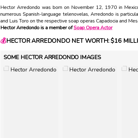
Hector Arredondo was born on November 12, 1970 in Mexico.
numerous Spanish-language telenovelas, Arredondo is particula
and Luis Toro on the respective soap operas Capadocia and Mes
Hector Arredondo is a member of
Soap Opera Actor
💰
HECTOR ARREDONDO NET WORTH: $16 MILL
SOME HECTOR ARREDONDO IMAGES