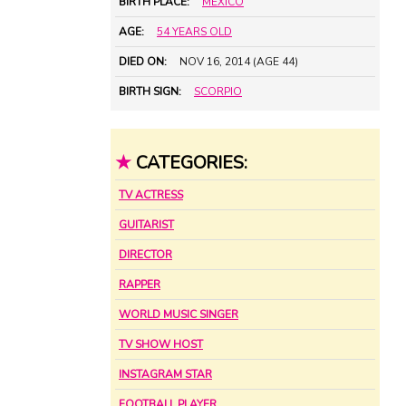
BIRTH PLACE:
MEXICO
AGE:
54 YEARS OLD
DIED ON:
NOV 16, 2014 (AGE 44)
BIRTH SIGN:
SCORPIO
★
CATEGORIES:
TV ACTRESS
GUITARIST
DIRECTOR
RAPPER
WORLD MUSIC SINGER
TV SHOW HOST
INSTAGRAM STAR
FOOTBALL PLAYER