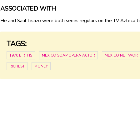
ASSOCIATED WITH
He and Saul Lisazo were both series regulars on the TV Azteca t
TAGS:
1970 BIRTHS
MEXICO SOAP OPERA ACTOR
MEXICO NET WOR
RICHEST
MONEY