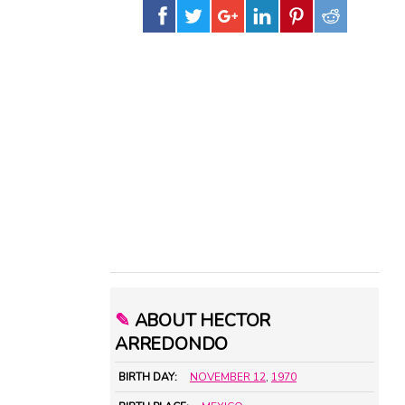
✎
ABOUT HECTOR
ARREDONDO
BIRTH DAY:
NOVEMBER 12
,
1970