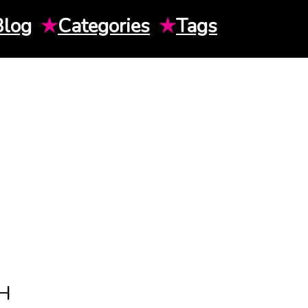
Blog
★
Categories
★
Tags
H