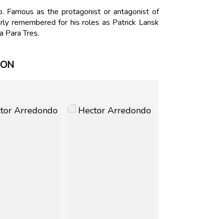
 Famous as the protagonist or antagonist of
rly remembered for his roles as Patrick Lansk
a Para Tres.
ION