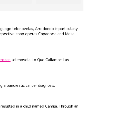
guage telenovelas, Arredondo is particularly
respective soap operas Capadocia and Mesa
exican
telenovela Lo Que Callamos Las
ing a pancreatic cancer diagnosis.
resulted in a child named Camila. Through an