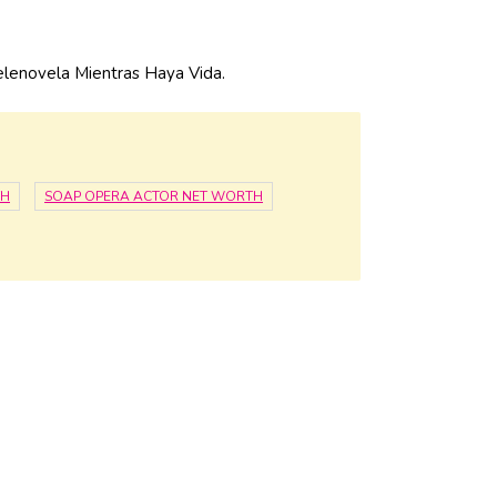
elenovela Mientras Haya Vida.
TH
SOAP OPERA ACTOR NET WORTH