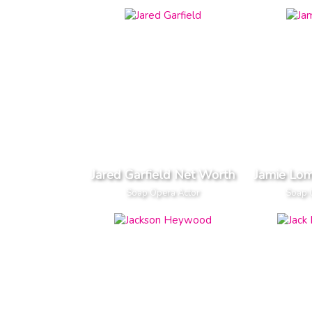
Jared Garfield Net Worth
Jamie Lo
Soap Opera Actor
Soap 