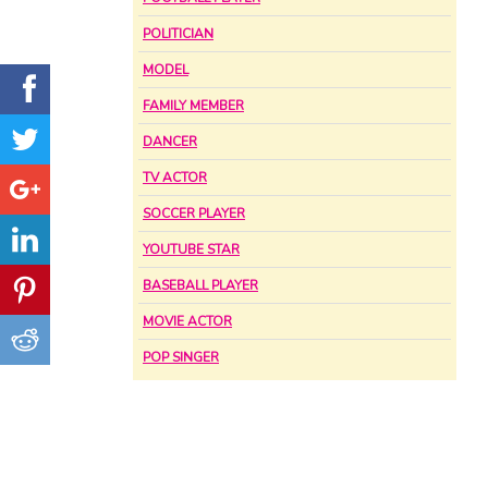
POLITICIAN
MODEL
FAMILY MEMBER
DANCER
TV ACTOR
SOCCER PLAYER
YOUTUBE STAR
BASEBALL PLAYER
MOVIE ACTOR
POP SINGER