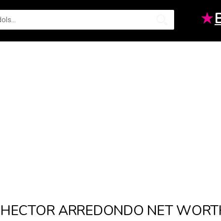
★
HECTOR ARREDONDO NET WORT