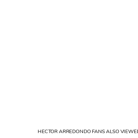
HECTOR ARREDONDO FANS ALSO VIEWE