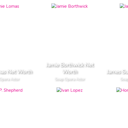
Jamie Borthwick Net
mas Net Worth
Worth
James Su
Opera Actor
Soap Opera Actor
Soap