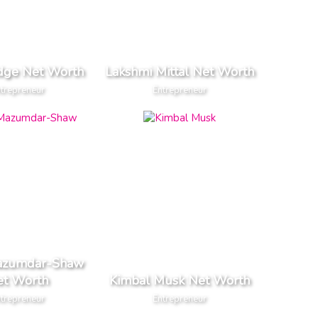
dge Net Worth
Lakshmi Mittal Net Worth
trepreneur
Entrepreneur
Mazumdar-Shaw
et Worth
Kimbal Musk Net Worth
trepreneur
Entrepreneur