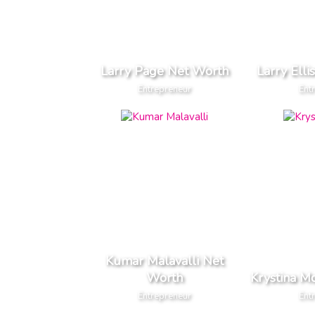
Larry Page Net Worth
Larry Ell
Entrepreneur
Ent
Kumar Malavalli Net
Worth
Krystina M
Entrepreneur
Ent