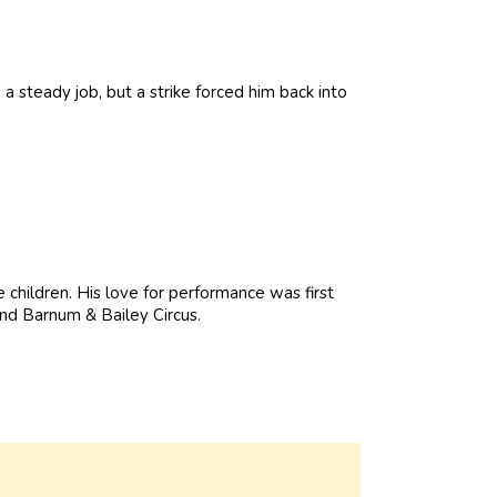
a steady job, but a strike forced him back into
 children. His love for performance was first
nd Barnum & Bailey Circus.