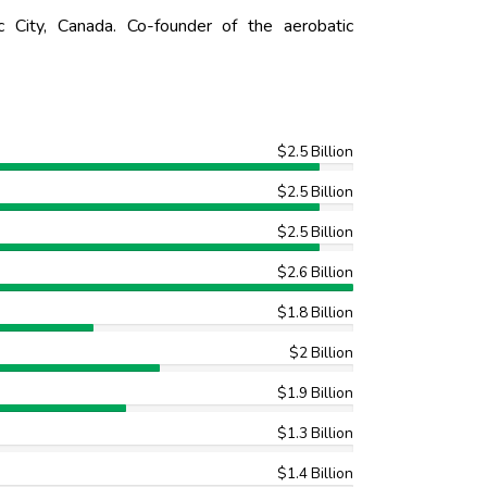
ity, Canada. Co-founder of the aerobatic
$2.5 Billion
$2.5 Billion
$2.5 Billion
$2.6 Billion
$1.8 Billion
$2 Billion
$1.9 Billion
$1.3 Billion
$1.4 Billion