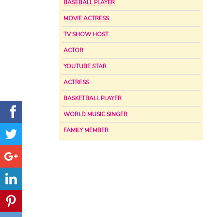
BASEBALL PLAYER
MOVIE ACTRESS
TV SHOW HOST
ACTOR
YOUTUBE STAR
ACTRESS
BASKETBALL PLAYER
WORLD MUSIC SINGER
FAMILY MEMBER