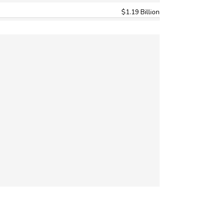
$1.19 Billion