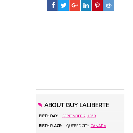
✎
ABOUT GUY LALIBERTE
BIRTH DAY:
SEPTEMBER 2
,
1959
BIRTH PLACE:
QUEBEC CITY,
CANADA