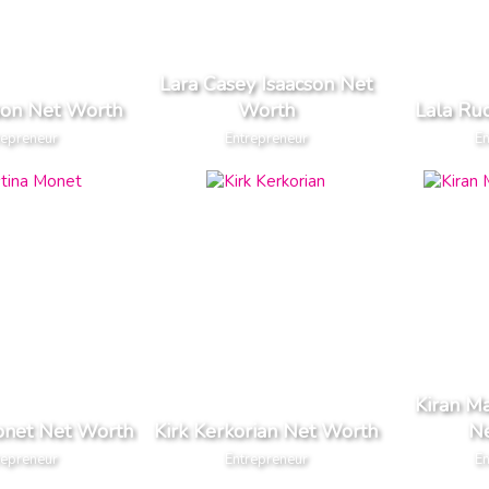
Lara Casey Isaacson Net
ison Net Worth
Worth
Lala Ru
repreneur
Entrepreneur
En
Kiran 
onet Net Worth
Kirk Kerkorian Net Worth
N
repreneur
Entrepreneur
En