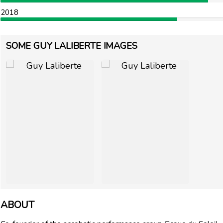
2018
SOME GUY LALIBERTE IMAGES
ABOUT