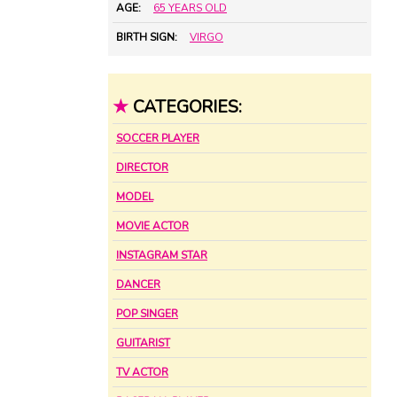
AGE:
65 YEARS OLD
BIRTH SIGN:
VIRGO
★
CATEGORIES:
SOCCER PLAYER
DIRECTOR
MODEL
MOVIE ACTOR
INSTAGRAM STAR
DANCER
POP SINGER
GUITARIST
TV ACTOR