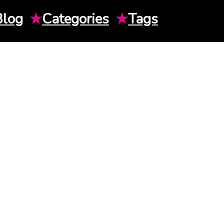
Blog
★
Categories
★
Tags