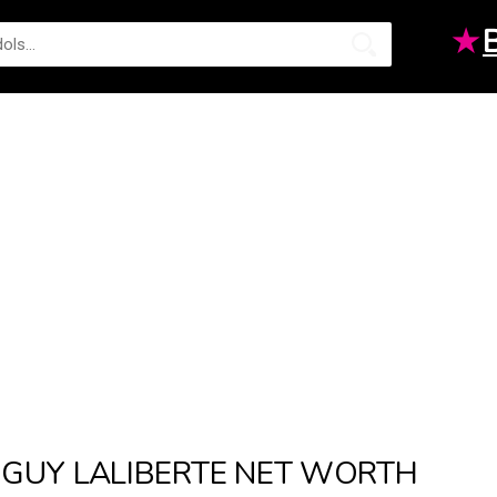
★
GUY LALIBERTE NET WORTH