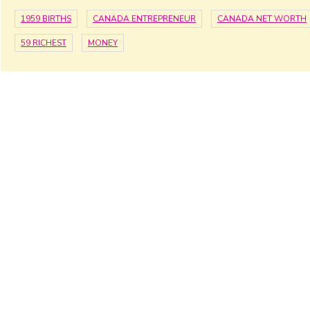
1959 BIRTHS
CANADA ENTREPRENEUR
CANADA NET WORTH
59 RICHEST
MONEY