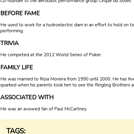
Co-founder of the aerobatic performance group Cirque du Soleil.
BEFORE FAME
He used to work for a hydroelectric dam in an effort to hold on to 
performing.
TRIVIA
He competed at the 2012 World Series of Poker.
FAMILY LIFE
He was married to Rizia Moreira from 1990 until 2000. He has five
sparked when his parents took him to see the Ringling Brothers a
ASSOCIATED WITH
He was an avowed fan of Paul McCartney.
TAGS: