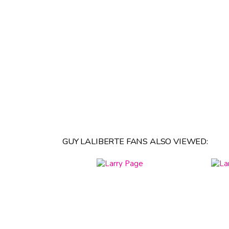
GUY LALIBERTE FANS ALSO VIEWED: