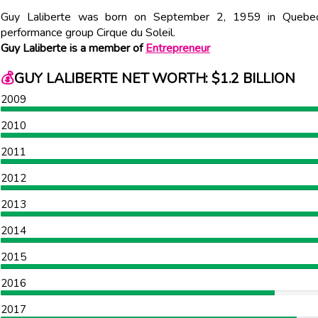
Guy Laliberte was born on September 2, 1959 in Quebec C
performance group Cirque du Soleil.
Guy Laliberte is a member of
Entrepreneur
💰
GUY LALIBERTE NET WORTH: $1.2 BILLION
2009
2010
2011
2012
2013
2014
2015
2016
2017