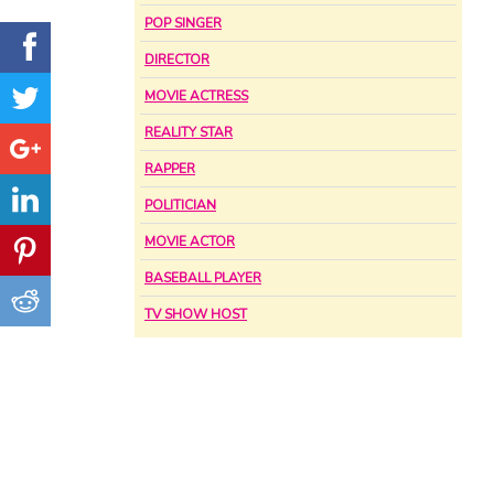
POP SINGER
DIRECTOR
MOVIE ACTRESS
REALITY STAR
RAPPER
POLITICIAN
MOVIE ACTOR
BASEBALL PLAYER
TV SHOW HOST