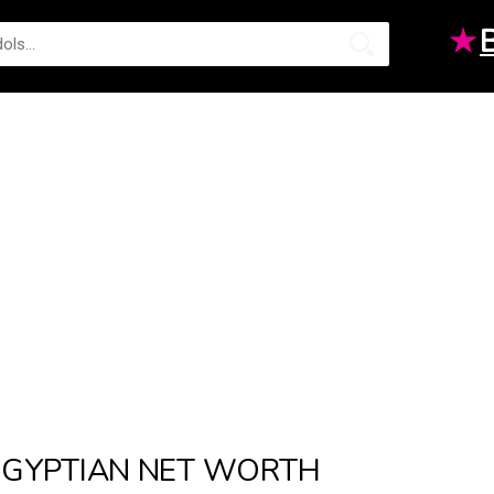
★
GYPTIAN NET WORTH