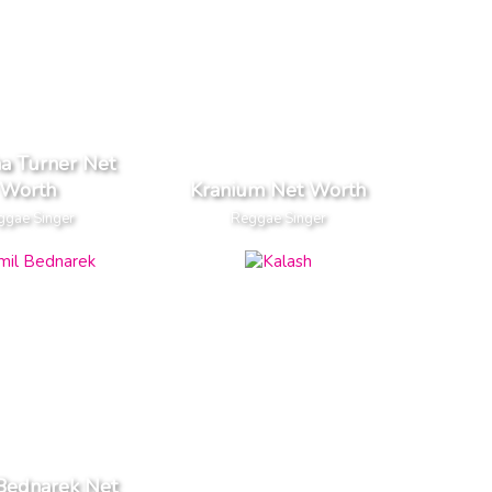
a Turner Net
Worth
Kranium Net Worth
ggae Singer
Reggae Singer
Bednarek Net