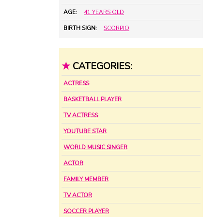
AGE:
41 YEARS OLD
BIRTH SIGN:
SCORPIO
★
CATEGORIES:
ACTRESS
BASKETBALL PLAYER
TV ACTRESS
YOUTUBE STAR
WORLD MUSIC SINGER
ACTOR
FAMILY MEMBER
TV ACTOR
SOCCER PLAYER