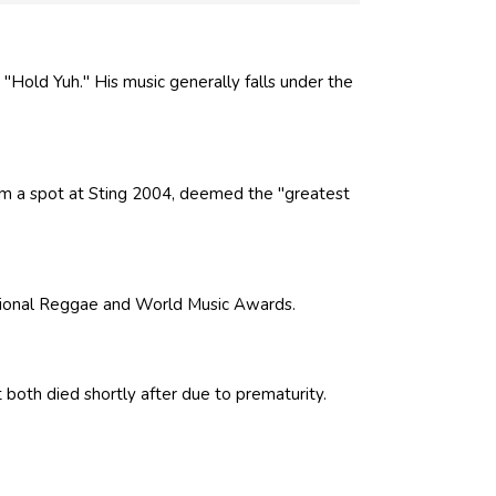
 "Hold Yuh." His music generally falls under the
m a spot at Sting 2004, deemed the "greatest
tional Reggae and World Music Awards.
ut both died shortly after due to prematurity.