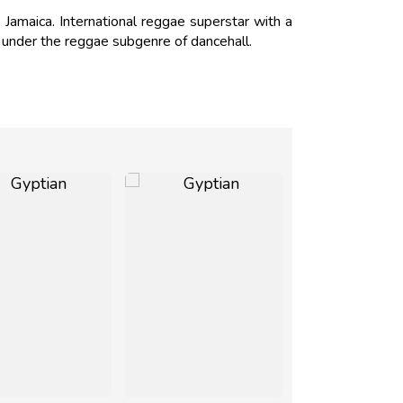
Jamaica. International reggae superstar with a
s under the reggae subgenre of dancehall.