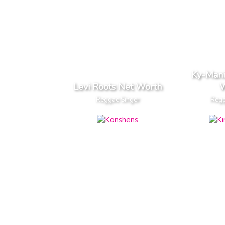
Ky-Mani
Levi Roots Net Worth
W
Reggae Singer
Regg