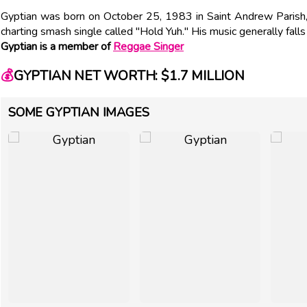
Gyptian was born on October 25, 1983 in Saint Andrew Parish, 
charting smash single called "Hold Yuh." His music generally fall
Gyptian is a member of
Reggae Singer
💰
GYPTIAN NET WORTH: $1.7 MILLION
SOME GYPTIAN IMAGES