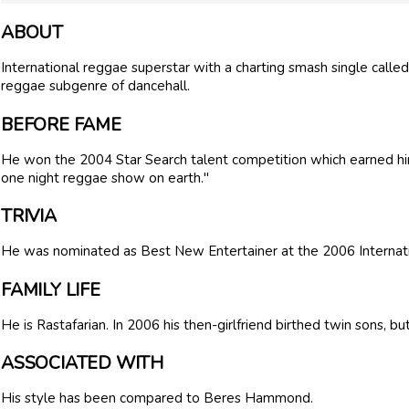
ABOUT
International reggae superstar with a charting smash single called
reggae subgenre of dancehall.
BEFORE FAME
He won the 2004 Star Search talent competition which earned hi
one night reggae show on earth."
TRIVIA
He was nominated as Best New Entertainer at the 2006 Interna
FAMILY LIFE
He is Rastafarian. In 2006 his then-girlfriend birthed twin sons, b
ASSOCIATED WITH
His style has been compared to Beres Hammond.