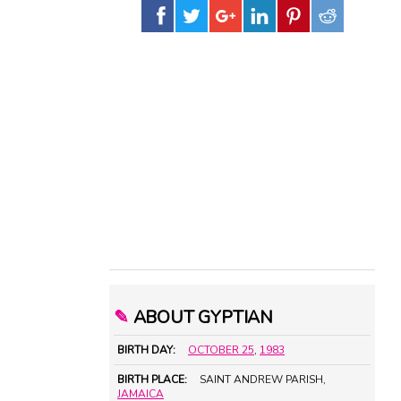
✎
ABOUT GYPTIAN
BIRTH DAY:
OCTOBER 25
,
1983
BIRTH PLACE:
SAINT ANDREW PARISH,
JAMAICA