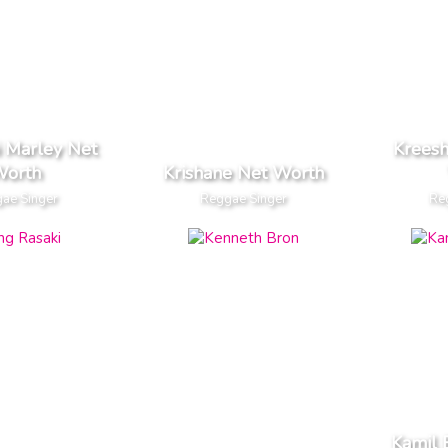
 Marley Net
Kreesh
orth
Krishane Net Worth
ae Singer
Reggae Singer
Re
Kamil 