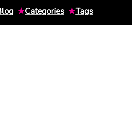
Blog
★
Categories
★
Tags