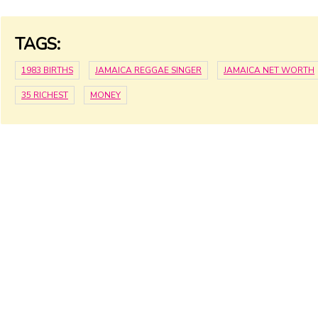
TAGS:
1983 BIRTHS
JAMAICA REGGAE SINGER
JAMAICA NET WORTH
35 RICHEST
MONEY