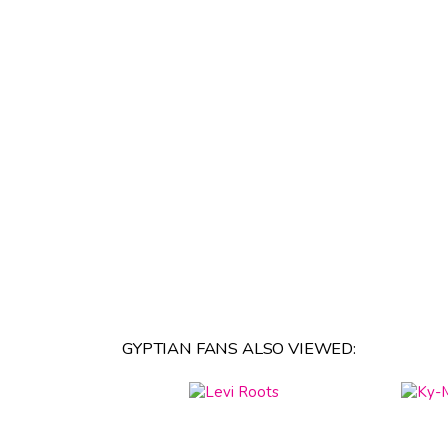
GYPTIAN FANS ALSO VIEWED: