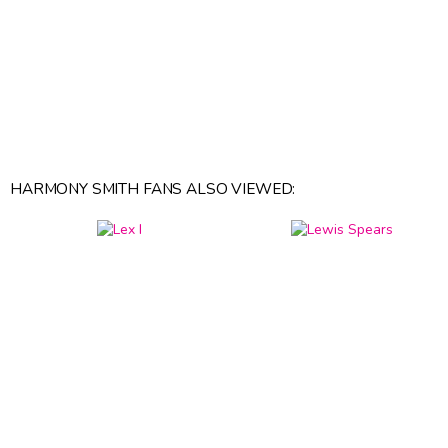
HARMONY SMITH FANS ALSO VIEWED: