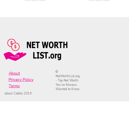
©
About
NetWorthList.org
Privacy Policy
- Top Net Worth
You’ve Always
Terms
Wanted to Know
about Celebs 2019