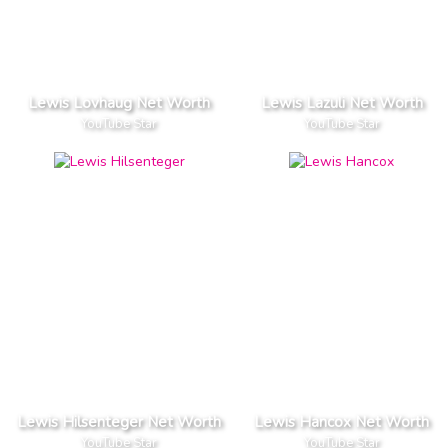
Lewis Lovhaug Net Worth
Lewis Lazuli Net Worth
YouTube Star
YouTube Star
Lewis Hilsenteger Net Worth
Lewis Hancox Net Worth
YouTube Star
YouTube Star