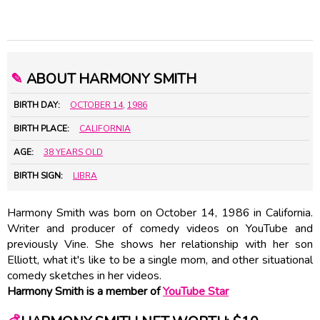
✎
ABOUT HARMONY SMITH
BIRTH DAY:
OCTOBER 14
,
1986
BIRTH PLACE:
CALIFORNIA
AGE:
38 YEARS OLD
BIRTH SIGN:
LIBRA
Harmony Smith was born on October 14, 1986 in California.
Writer and producer of comedy videos on YouTube and
previously Vine. She shows her relationship with her son
Elliott, what it's like to be a single mom, and other situational
comedy sketches in her videos.
Harmony Smith is a member of
YouTube Star