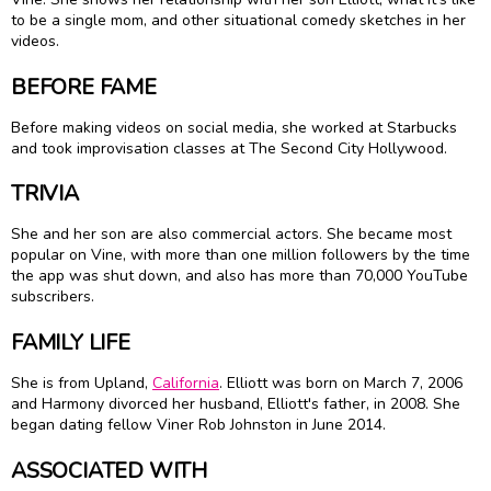
to be a single mom, and other situational comedy sketches in her
videos.
BEFORE FAME
Before making videos on social media, she worked at Starbucks
and took improvisation classes at The Second City Hollywood.
TRIVIA
She and her son are also commercial actors. She became most
popular on Vine, with more than one million followers by the time
the app was shut down, and also has more than 70,000 YouTube
subscribers.
FAMILY LIFE
She is from Upland,
California
. Elliott was born on March 7, 2006
and Harmony divorced her husband, Elliott's father, in 2008. She
began dating fellow Viner Rob Johnston in June 2014.
ASSOCIATED WITH