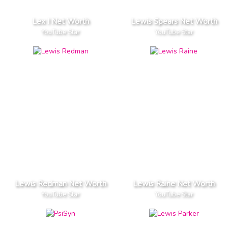
Lex I Net Worth
Lewis Spears Net Worth
YouTube Star
YouTube Star
Lewis Redman Net Worth
Lewis Raine Net Worth
YouTube Star
YouTube Star