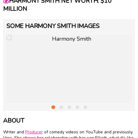
💰
HARMONY SMITH NET WORTH: $10
MILLION
SOME HARMONY SMITH IMAGES
ABOUT
Writer and
Producer
of comedy videos on YouTube and previously
Vine. She shows her relationship with her son Elliott, what it's like