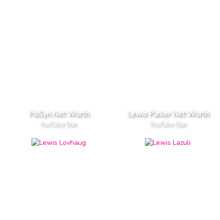
PsiSyn Net Worth
Lewis Parker Net Worth
YouTube Star
YouTube Star