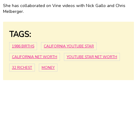
She has collaborated on Vine videos with Nick Gallo and Chris
Melberger.
TAGS:
1986 BIRTHS
CALIFORNIA YOUTUBE STAR
CALIFORNIA NET WORTH
YOUTUBE STAR NET WORTH
32 RICHEST
MONEY