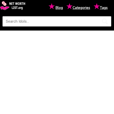
★
★
★
Blog
Categories
Tags