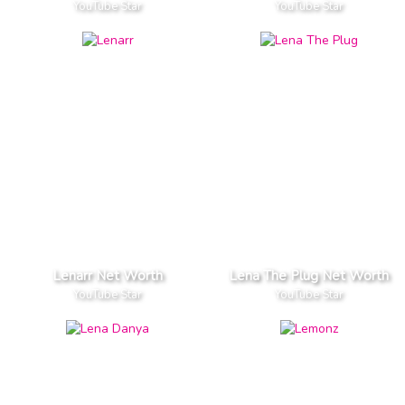
YouTube Star
YouTube Star
Lenarr Net Worth
Lena The Plug Net Worth
YouTube Star
YouTube Star