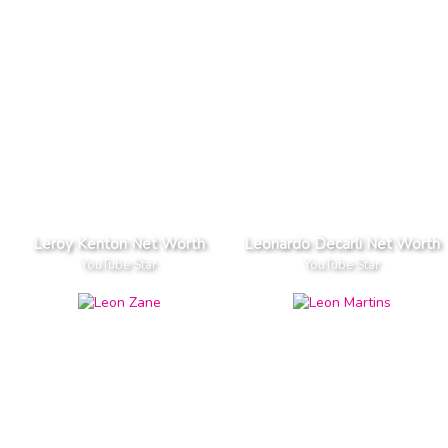
Leroy Kenton Net Worth
Leonardo Decarli Net Worth
YouTube Star
YouTube Star