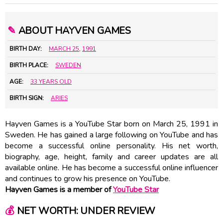
✎
ABOUT HAYVEN GAMES
BIRTH DAY:
MARCH 25
,
1991
BIRTH PLACE:
SWEDEN
AGE:
33 YEARS OLD
BIRTH SIGN:
ARIES
Hayven Games is a YouTube Star born on March 25, 1991 in
Sweden. He has gained a large following on YouTube and has
become a successful online personality. His net worth,
biography, age, height, family and career updates are all
available online. He has become a successful online influencer
and continues to grow his presence on YouTube.
Hayven Games is a member of
YouTube Star
💰
NET WORTH: UNDER REVIEW