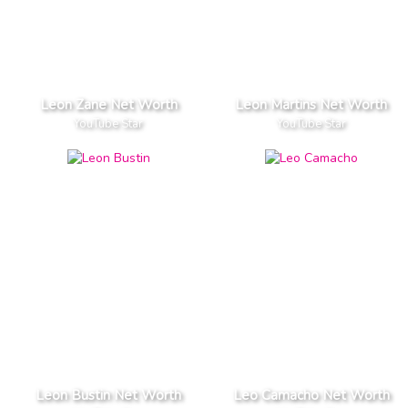
Leon Zane Net Worth
Leon Martins Net Worth
YouTube Star
YouTube Star
Leon Bustin Net Worth
Leo Camacho Net Worth