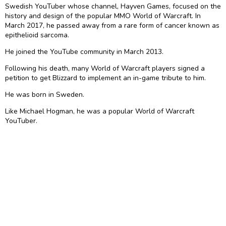
Swedish YouTuber whose channel, Hayven Games, focused on the
history and design of the popular MMO World of Warcraft. In
March 2017, he passed away from a rare form of cancer known as
epithelioid sarcoma.
He joined the YouTube community in March 2013.
Following his death, many World of Warcraft players signed a
petition to get Blizzard to implement an in-game tribute to him.
He was born in Sweden.
Like Michael Hogman, he was a popular World of Warcraft
YouTuber.