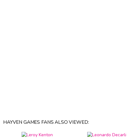
HAYVEN GAMES FANS ALSO VIEWED: