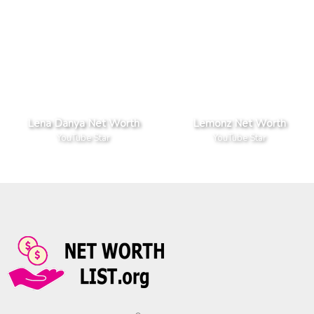
Lena Danya Net Worth
Lemonz Net Worth
YouTube Star
YouTube Star