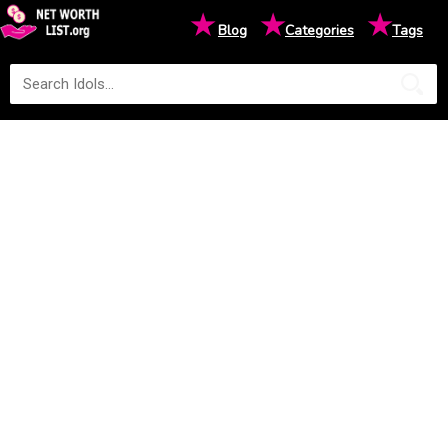
★
★
★
Blog
Categories
Tags