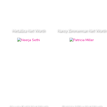
Metallica Net Worth
Nancy Zimmerman Net Worth
Neerja Sethi Net Worth
Patricia Miller Net Worth