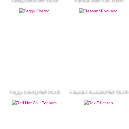
Peggy Cherng Net Worth
Pleasant Rowland Net Worth