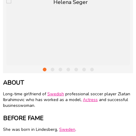
ABOUT
Long-time girlfriend of
Swedish
professional soccer player Zlatan
Ibrahimovic who has worked as a model,
Actress
and successful
businesswoman.
BEFORE FAME
She was born in Lindesberg,
Sweden
.