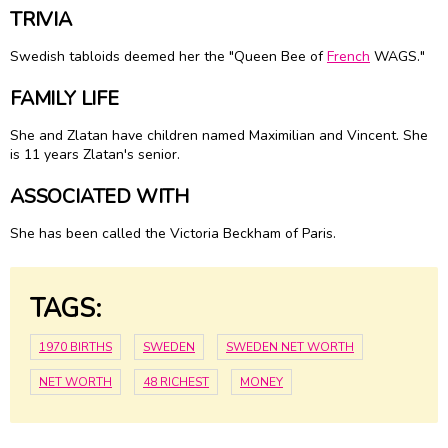
TRIVIA
Swedish tabloids deemed her the "Queen Bee of
French
WAGS."
FAMILY LIFE
She and Zlatan have children named Maximilian and Vincent. She
is 11 years Zlatan's senior.
ASSOCIATED WITH
She has been called the Victoria Beckham of Paris.
TAGS:
1970 BIRTHS
SWEDEN
SWEDEN NET WORTH
NET WORTH
48 RICHEST
MONEY