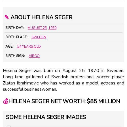
✎
ABOUT HELENA SEGER
BIRTH DAY:
AUGUST 25
,
1970
BIRTH PLACE:
SWEDEN
AGE:
54 YEARS OLD
BIRTH SIGN:
VIRGO
Helena Seger was born on August 25, 1970 in Sweden.
Long-time girlfriend of Swedish professional soccer player
Zlatan Ibrahimovic who has worked as a model, actress and
successful businesswoman.
💰
HELENA SEGER NET WORTH: $85 MILLION
SOME HELENA SEGER IMAGES