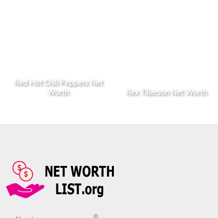
Red Hot Chili Peppers Net
Worth
Rex Tillerson Net Worth
©