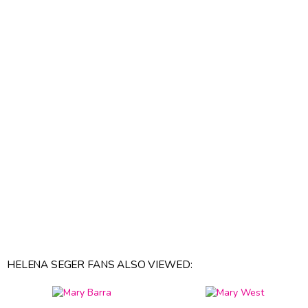
HELENA SEGER FANS ALSO VIEWED: