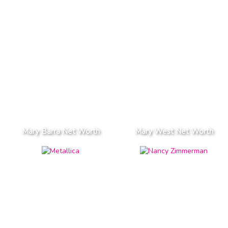
Mary Barra Net Worth
Mary West Net Worth