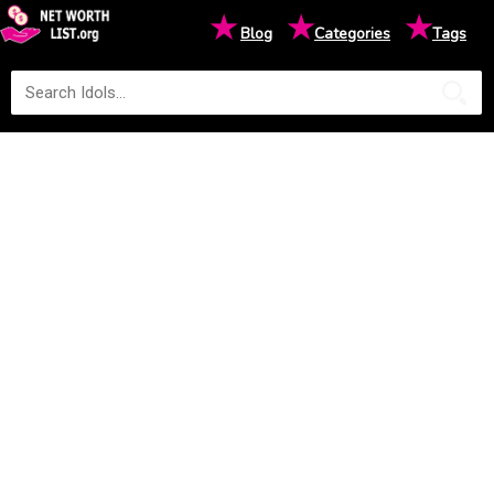
★
★
★
Blog
Categories
Tags