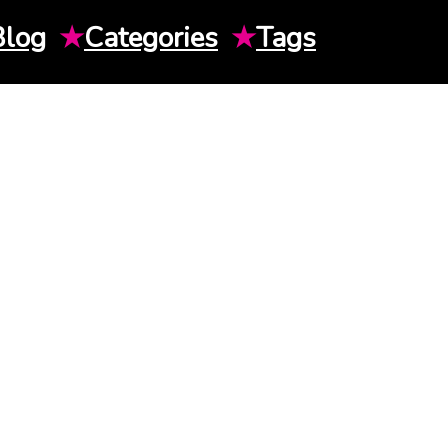
Blog
★
Categories
★
Tags