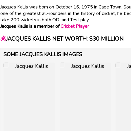
Jacques Kallis was born on October 16, 1975 in Cape Town, Sou
one of the greatest all-rounders in the history of cricket, he b
take 200 wickets in both ODI and Test play.
Jacques Kallis is a member of
Cricket Player
💰
JACQUES KALLIS NET WORTH: $30 MILLION
SOME JACQUES KALLIS IMAGES