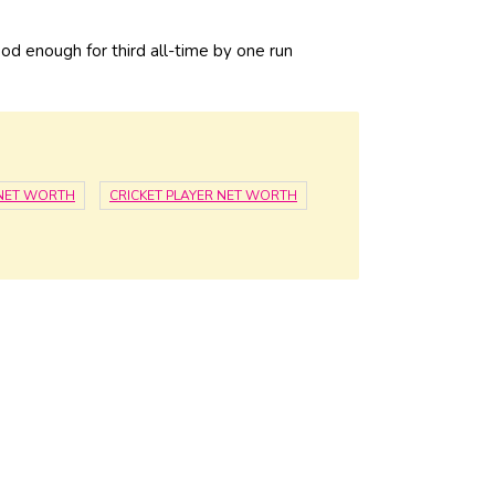
ood enough for third all-time by one run
 NET WORTH
CRICKET PLAYER NET WORTH