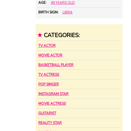
AGE:
49 YEARS OLD
BIRTH SIGN:
LIBRA
★
CATEGORIES:
TV ACTOR
MOVIE ACTOR
BASKETBALL PLAYER
TV ACTRESS
POP SINGER
INSTAGRAM STAR
MOVIE ACTRESS
GUITARIST
REALITY STAR