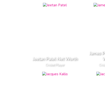
James P
Jeetan Patel Net Worth
W
Cricket Player
Cric