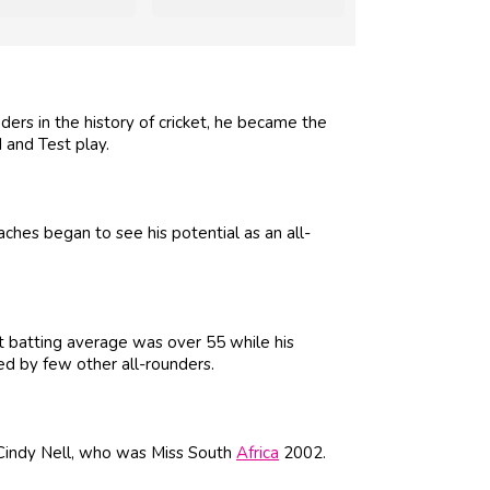
ers in the history of cricket, he became the
 and Test play.
hes began to see his potential as an all-
st batting average was over 55 while his
d by few other all-rounders.
Cindy Nell, who was Miss South
Africa
2002.