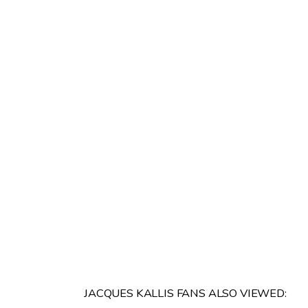
JACQUES KALLIS FANS ALSO VIEWED: