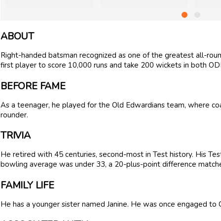
ABOUT
Right-handed batsman recognized as one of the greatest all-round
first player to score 10,000 runs and take 200 wickets in both ODI
BEFORE FAME
As a teenager, he played for the Old Edwardians team, where coac
rounder.
TRIVIA
He retired with 45 centuries, second-most in Test history. His Te
bowling average was under 33, a 20-plus-point difference matche
FAMILY LIFE
He has a younger sister named Janine. He was once engaged to 