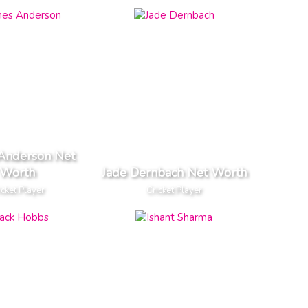
Anderson Net
Worth
Jade Dernbach Net Worth
icket Player
Cricket Player