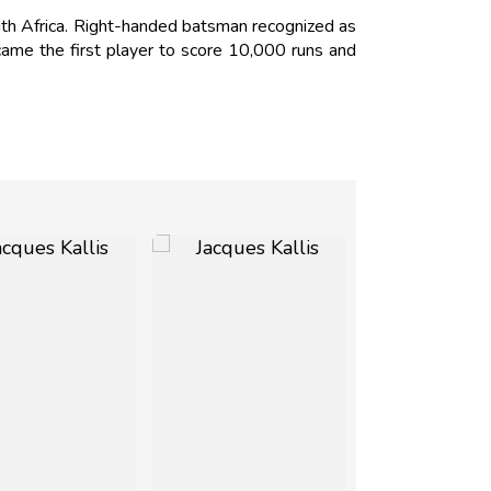
th Africa. Right-handed batsman recognized as
ecame the first player to score 10,000 runs and