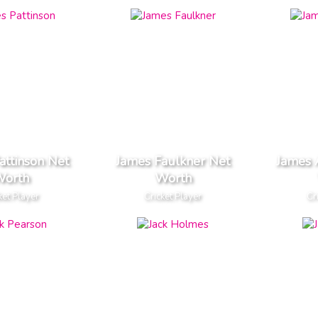
attinson Net
James Faulkner Net
James 
orth
Worth
ket Player
Cricket Player
Cr