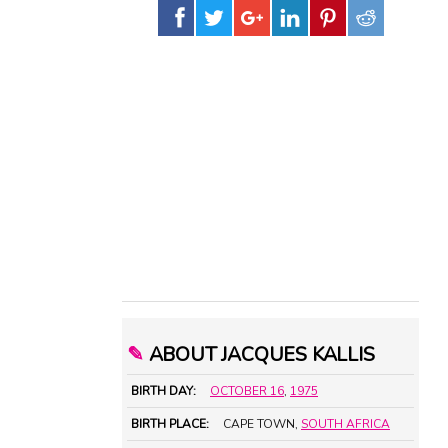
✎
ABOUT JACQUES KALLIS
BIRTH DAY:
OCTOBER 16
,
1975
BIRTH PLACE:
CAPE TOWN,
SOUTH AFRICA