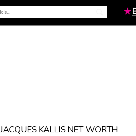
★
JACQUES KALLIS NET WORTH