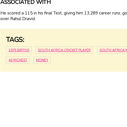
ASSOCIATED WITH
He scored a 115 in his final Test, giving him 13,289 career runs, g
over Rahul Dravid.
TAGS:
1975 BIRTHS
SOUTH AFRICA CRICKET PLAYER
SOUTH AFRICA
43 RICHEST
MONEY