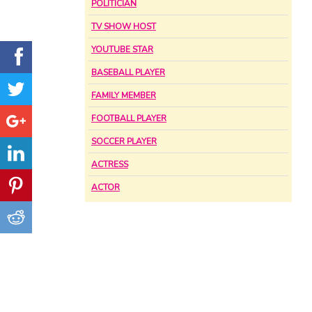
POLITICIAN
TV SHOW HOST
YOUTUBE STAR
BASEBALL PLAYER
FAMILY MEMBER
FOOTBALL PLAYER
SOCCER PLAYER
ACTRESS
ACTOR