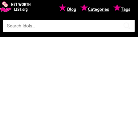
★
★
★
Blog
Categories
Tags