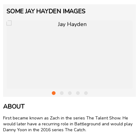
SOME JAY HAYDEN IMAGES
ABOUT
First became known as Zach in the series The Talent Show. He
would later have a recurring role in Battleground and would play
Danny Yoon in the 2016 series The Catch.