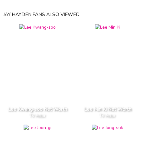
JAY HAYDEN FANS ALSO VIEWED:
Lee Kwang-soo Net Worth
Lee Min Ki Net Worth
TV Actor
TV Actor