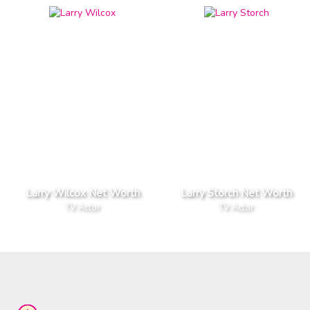
Larry Wilcox Net Worth
Larry Storch Net Worth
TV Actor
TV Actor