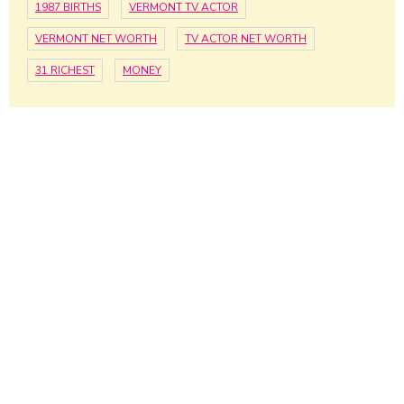
1987 BIRTHS
VERMONT TV ACTOR
VERMONT NET WORTH
TV ACTOR NET WORTH
31 RICHEST
MONEY