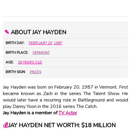
✎
ABOUT JAY HAYDEN
BIRTH DAY:
FEBRUARY 20
,
1987
BIRTH PLACE:
VERMONT
AGE:
38 YEARS OLD
BIRTH SIGN:
PISCES
Jay Hayden was born on February 20, 1987 in Vermont. First
became known as Zach in the series The Talent Show. He
would later have a recurring role in Battleground and would
play Danny Yoon in the 2016 series The Catch.
Jay Hayden is a member of
TV Actor
💰
JAY HAYDEN NET WORTH: $18 MILLION