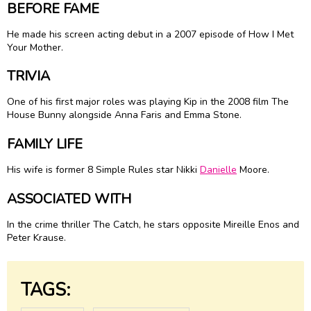
BEFORE FAME
He made his screen acting debut in a 2007 episode of How I Met
Your Mother.
TRIVIA
One of his first major roles was playing Kip in the 2008 film The
House Bunny alongside Anna Faris and Emma Stone.
FAMILY LIFE
His wife is former 8 Simple Rules star Nikki
Danielle
Moore.
ASSOCIATED WITH
In the crime thriller The Catch, he stars opposite Mireille Enos and
Peter Krause.
TAGS: