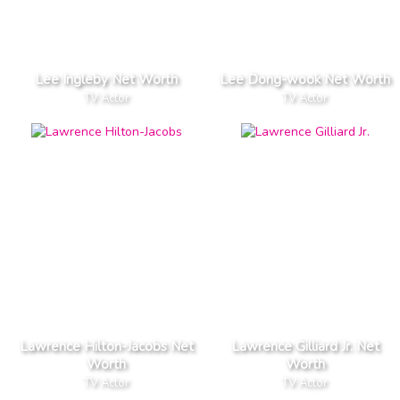
Lee Ingleby Net Worth
Lee Dong-wook Net Worth
TV Actor
TV Actor
Lawrence Hilton-Jacobs Net
Lawrence Gilliard Jr. Net
Worth
Worth
TV Actor
TV Actor