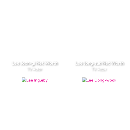
Lee Joon-gi Net Worth
Lee Jong-suk Net Worth
TV Actor
TV Actor