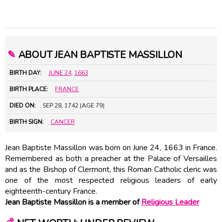
✎
ABOUT JEAN BAPTISTE MASSILLON
BIRTH DAY:
JUNE 24
,
1663
BIRTH PLACE:
FRANCE
DIED ON:
SEP 28, 1742 (AGE 79)
BIRTH SIGN:
CANCER
Jean Baptiste Massillon was born on June 24, 1663 in France.
Remembered as both a preacher at the Palace of Versailles
and as the Bishop of Clermont, this Roman Catholic cleric was
one of the most respected religious leaders of early
eighteenth-century France.
Jean Baptiste Massillon is a member of
Religious Leader