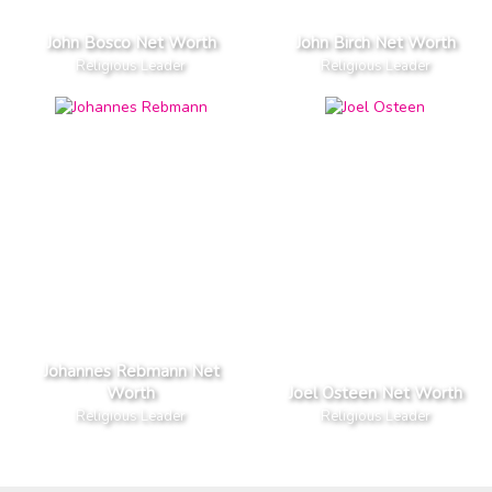
John Bosco Net Worth
John Birch Net Worth
Religious Leader
Religious Leader
Johannes Rebmann Net
Worth
Joel Osteen Net Worth
Religious Leader
Religious Leader