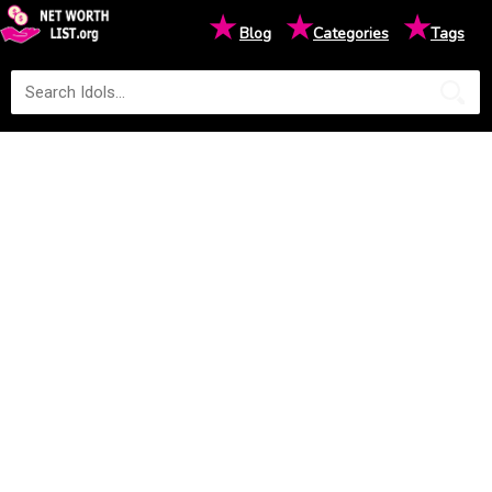
★
★
★
Blog
Categories
Tags