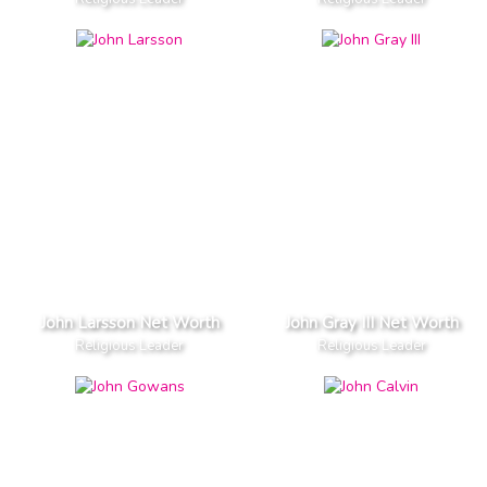
John Larsson Net Worth
John Gray III Net Worth
Religious Leader
Religious Leader