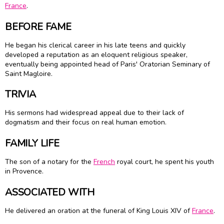
France
.
BEFORE FAME
He began his clerical career in his late teens and quickly
developed a reputation as an eloquent religious speaker,
eventually being appointed head of Paris' Oratorian Seminary of
Saint Magloire.
TRIVIA
His sermons had widespread appeal due to their lack of
dogmatism and their focus on real human emotion.
FAMILY LIFE
The son of a notary for the
French
royal court, he spent his youth
in Provence.
ASSOCIATED WITH
He delivered an oration at the funeral of King Louis XIV of
France
.