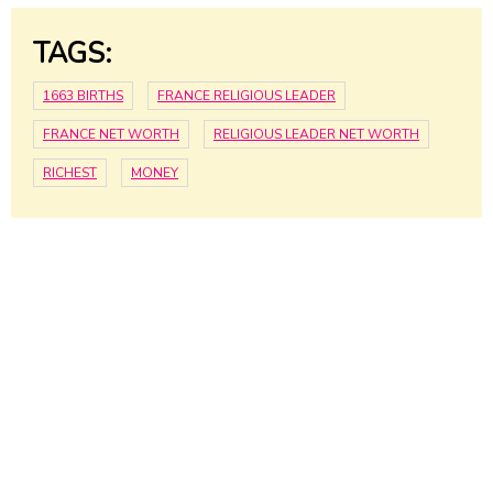
TAGS:
1663 BIRTHS
FRANCE RELIGIOUS LEADER
FRANCE NET WORTH
RELIGIOUS LEADER NET WORTH
RICHEST
MONEY