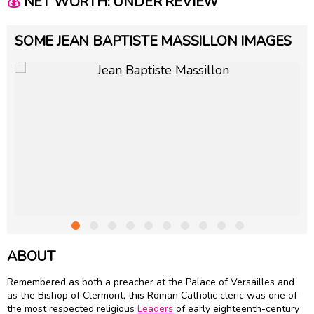
💰
NET WORTH: UNDER REVIEW
SOME JEAN BAPTISTE MASSILLON IMAGES
ABOUT
Remembered as both a preacher at the Palace of Versailles and
as the Bishop of Clermont, this Roman Catholic cleric was one of
the most respected religious
Leaders
of early eighteenth-century