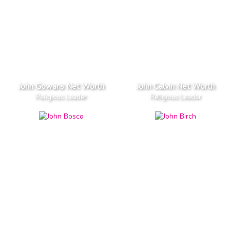
John Gowans Net Worth
John Calvin Net Worth
Religious Leader
Religious Leader