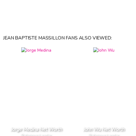
JEAN BAPTISTE MASSILLON FANS ALSO VIEWED:
Jorge Medina Net Worth
John Wu Net Worth
Religious Leader
Religious Leader