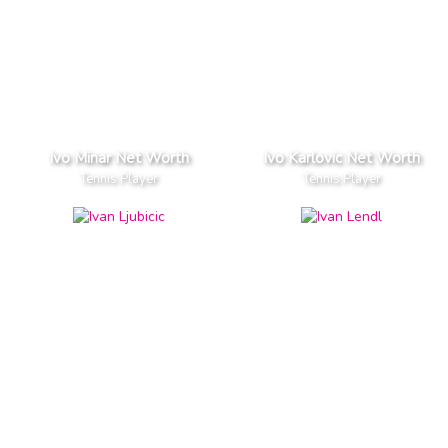
Ivo Minar Net Worth
Ivo Karlovic Net Worth
Tennis Player
Tennis Player