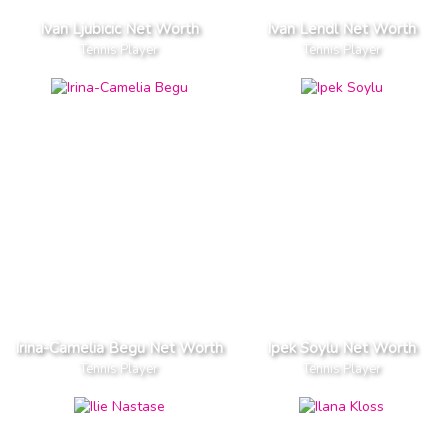
Ivan Ljubicic Net Worth
Ivan Lendl Net Worth
Tennis Player
Tennis Player
Irina-Camelia Begu Net Worth
Ipek Soylu Net Worth
Tennis Player
Tennis Player