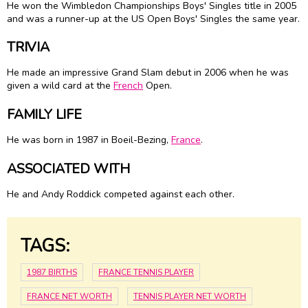
He won the Wimbledon Championships Boys' Singles title in 2005
and was a runner-up at the US Open Boys' Singles the same year.
TRIVIA
He made an impressive Grand Slam debut in 2006 when he was
given a wild card at the
French
Open.
FAMILY LIFE
He was born in 1987 in Boeil-Bezing,
France
.
ASSOCIATED WITH
He and Andy Roddick competed against each other.
TAGS:
1987 BIRTHS
FRANCE TENNIS PLAYER
FRANCE NET WORTH
TENNIS PLAYER NET WORTH