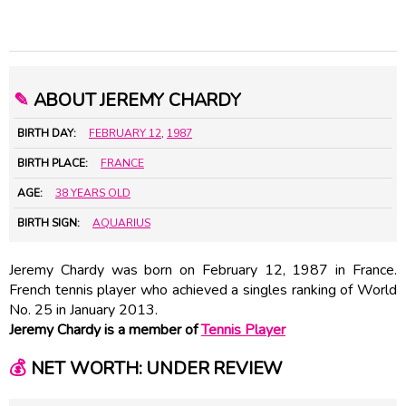
✎
ABOUT JEREMY CHARDY
BIRTH DAY:
FEBRUARY 12
,
1987
BIRTH PLACE:
FRANCE
AGE:
38 YEARS OLD
BIRTH SIGN:
AQUARIUS
Jeremy Chardy was born on February 12, 1987 in France.
French tennis player who achieved a singles ranking of World
No. 25 in January 2013.
Jeremy Chardy is a member of
Tennis Player
💰
NET WORTH: UNDER REVIEW