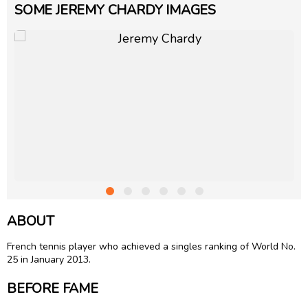
SOME JEREMY CHARDY IMAGES
ABOUT
French tennis player who achieved a singles ranking of World No.
25 in January 2013.
BEFORE FAME