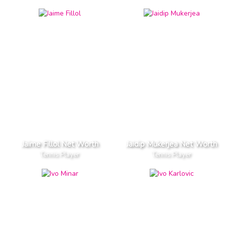
Jaime Fillol Net Worth
Jaidip Mukerjea Net Worth
Tennis Player
Tennis Player