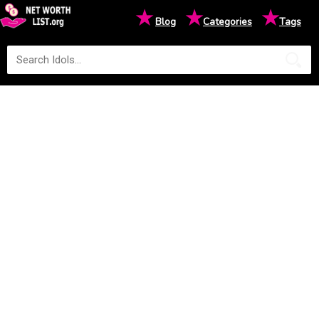
★
★
★
Blog
Categories
Tags