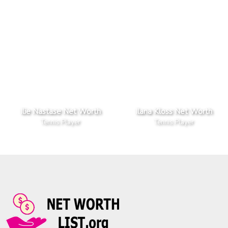
Ilie Nastase Net Worth
Ilana Kloss Net Worth
Tennis Player
Tennis Player