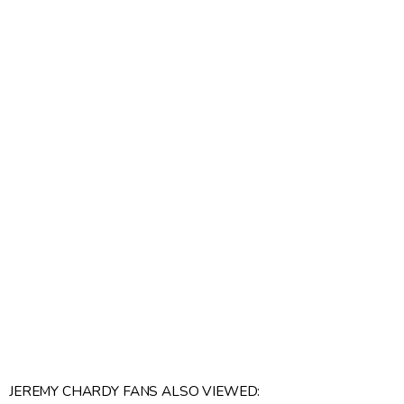
JEREMY CHARDY FANS ALSO VIEWED: