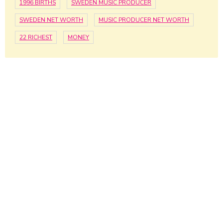
1996 BIRTHS
SWEDEN MUSIC PRODUCER
SWEDEN NET WORTH
MUSIC PRODUCER NET WORTH
22 RICHEST
MONEY