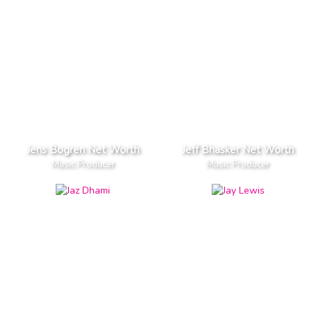
Jens Bogren Net Worth
Jeff Bhasker Net Worth
Music Producer
Music Producer