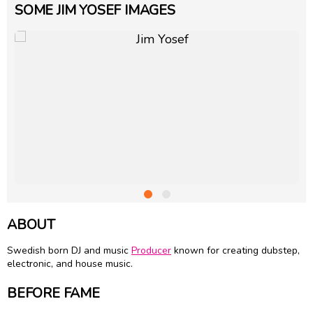
SOME JIM YOSEF IMAGES
ABOUT
Swedish born DJ and music
Producer
known for creating dubstep,
electronic, and house music.
BEFORE FAME