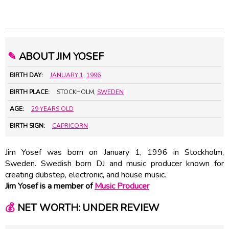
✎
ABOUT JIM YOSEF
BIRTH DAY:
JANUARY 1
,
1996
BIRTH PLACE:
STOCKHOLM,
SWEDEN
AGE:
29 YEARS OLD
BIRTH SIGN:
CAPRICORN
Jim Yosef was born on January 1, 1996 in Stockholm,
Sweden. Swedish born DJ and music producer known for
creating dubstep, electronic, and house music.
Jim Yosef is a member of
Music Producer
💰
NET WORTH: UNDER REVIEW