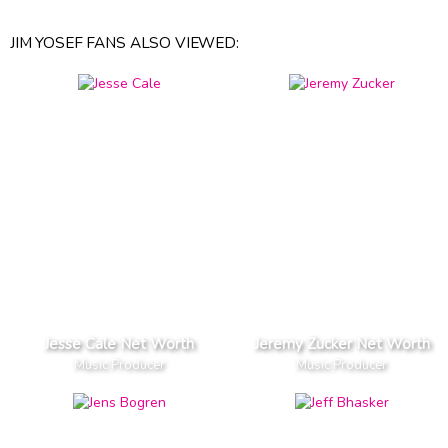
JIM YOSEF FANS ALSO VIEWED:
Jesse Cale Net Worth
Jeremy Zucker Net Worth
Music Producer
Music Producer