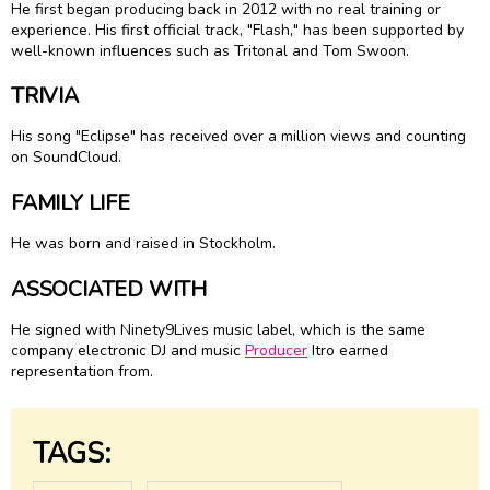
He first began producing back in 2012 with no real training or
experience. His first official track, "Flash," has been supported by
well-known influences such as Tritonal and Tom Swoon.
TRIVIA
His song "Eclipse" has received over a million views and counting
on SoundCloud.
FAMILY LIFE
He was born and raised in Stockholm.
ASSOCIATED WITH
He signed with Ninety9Lives music label, which is the same
company electronic DJ and music
Producer
Itro earned
representation from.
TAGS: