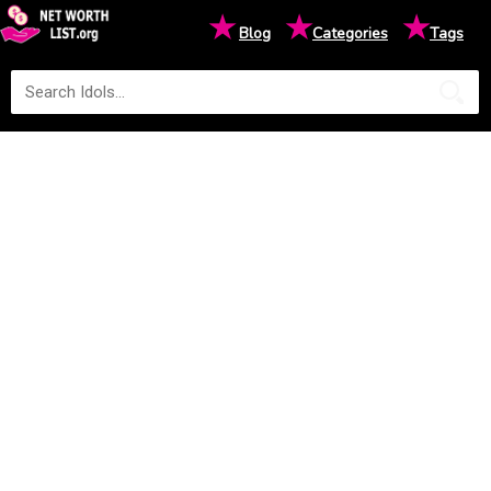
★
★
★
Blog
Categories
Tags