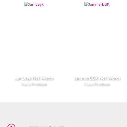
Jan Leyk Net Worth
JammerBBK Net Worth
Music Producer
Music Producer