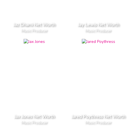
Jaz Dhami Net Worth
Jay Lewis Net Worth
Music Producer
Music Producer
Jax Jones Net Worth
Jared Poythress Net Worth
Music Producer
Music Producer