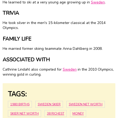
He learned to ski at a very young age growing up in
Sweden
.
TRIVIA
He took silver in the men's 15-kilometer classical at the 2014
Olympics.
FAMILY LIFE
He married former skiing teammate Anna Dahlberg in 2008.
ASSOCIATED WITH
Cathrine Lindahl also competed for
Sweden
in the 2010 Olympics,
winning gold in curling.
TAGS:
1980 BIRTHS
SWEDEN SKIER
SWEDEN NET WORTH
SKIER NET WORTH
38 RICHEST
MONEY