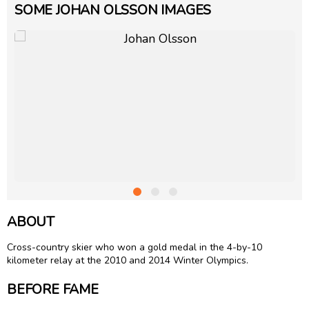
SOME JOHAN OLSSON IMAGES
ABOUT
Cross-country skier who won a gold medal in the 4-by-10
kilometer relay at the 2010 and 2014 Winter Olympics.
BEFORE FAME