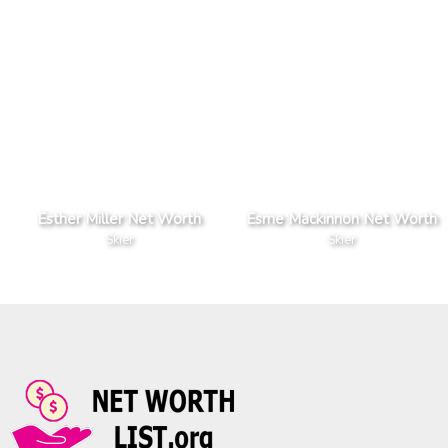
Esther Miller Net Worth
Esme Mackinnon Net Worth
Skier
Skier