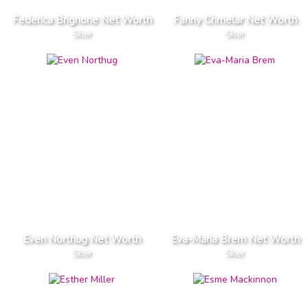
Federica Brignone Net Worth
Fanny Chmelar Net Worth
Skier
Skier
Even Northug Net Worth
Eva-Maria Brem Net Worth
Skier
Skier