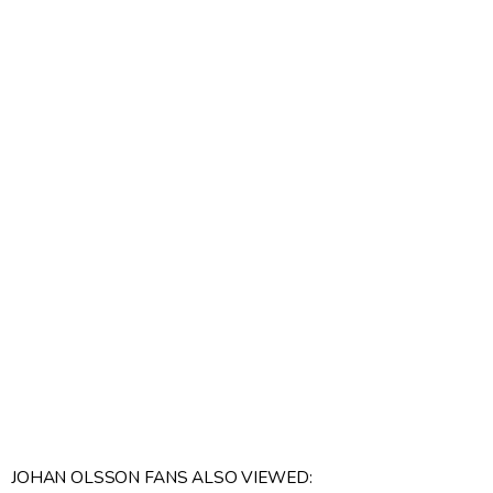
JOHAN OLSSON FANS ALSO VIEWED: