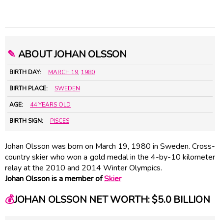
✎
ABOUT JOHAN OLSSON
BIRTH DAY:
MARCH 19
,
1980
BIRTH PLACE:
SWEDEN
AGE:
44 YEARS OLD
BIRTH SIGN:
PISCES
Johan Olsson was born on March 19, 1980 in Sweden. Cross-
country skier who won a gold medal in the 4-by-10 kilometer
relay at the 2010 and 2014 Winter Olympics.
Johan Olsson is a member of
Skier
💰
JOHAN OLSSON NET WORTH: $5.0 BILLION