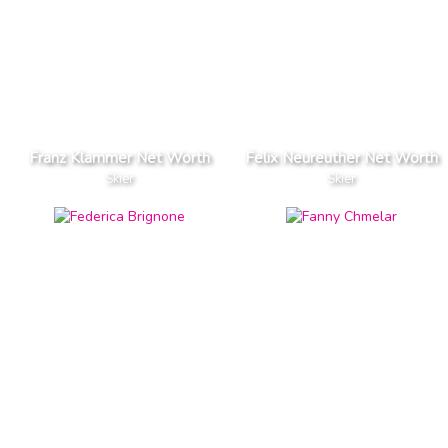
Franz Klammer Net Worth
Felix Neureuther Net Worth
Skier
Skier