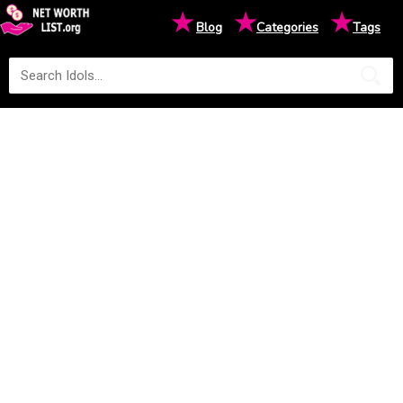
★
★
★
Blog
Categories
Tags