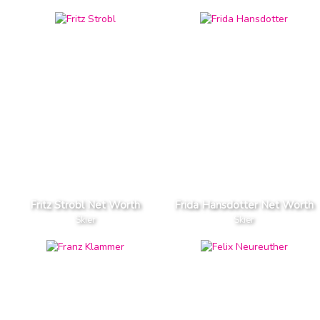
Fritz Strobl Net Worth
Frida Hansdotter Net Worth
Skier
Skier