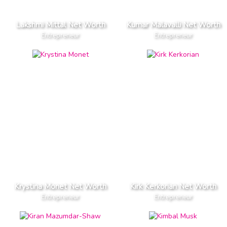
Lakshmi Mittal Net Worth
Kumar Malavalli Net Worth
Entrepreneur
Entrepreneur
Krystina Monet Net Worth
Kirk Kerkorian Net Worth
Entrepreneur
Entrepreneur