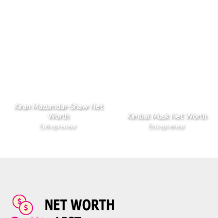
Kiran Mazumdar-Shaw Net
Worth
Kimbal Musk Net Worth
Entrepreneur
Entrepreneur