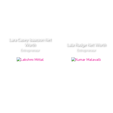
Lara Casey Isaacson Net
Worth
Lala Rudge Net Worth
Entrepreneur
Entrepreneur