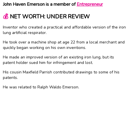
John Haven Emerson is a member of
Entrepreneur
💰
NET WORTH: UNDER REVIEW
Inventor who created a practical and affordable version of the iron
lung artificial respirator.
He took over a machine shop at age 22 from a local merchant and
quickly began working on his own inventions.
He made an improved version of an existing iron lung, but its
patent holder sued him for infringement and lost.
His cousin Maxfield Parrish contributed drawings to some of his
patents.
He was related to Ralph Waldo Emerson.