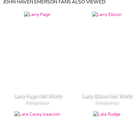
JOHN HAVEN EMERSON FANS ALSO VIEWED:
Larry Page Net Worth
Larry Ellison Net Worth
Entrepreneur
Entrepreneur