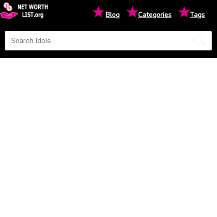
★
★
★
Blog
Categories
Tags