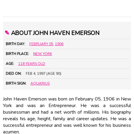
✎
ABOUT JOHN HAVEN EMERSON
BIRTH DAY:
FEBRUARY 05
,
1906
BIRTH PLACE:
NEW YORK
AGE:
118 YEARS OLD
DIED ON:
FEB 4, 1997 (AGE 90)
BIRTH SIGN:
AQUARIUS
John Haven Emerson was born on February 05, 1906 in New
York and was an Entrepreneur. He was a successful
businessman and had a net worth of millions. His biography
reveals his age, height, family and career updates. He was a
successful entrepreneur and was well known for his business
acumen.