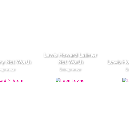
Lewis Howard Latimer
ry Net Worth
Net Worth
Lewis H
repreneur
Entrepreneur
En