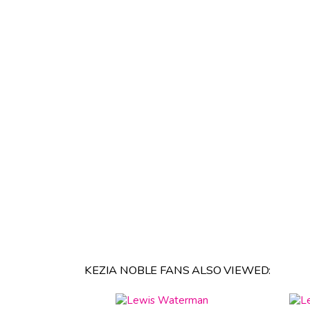
KEZIA NOBLE FANS ALSO VIEWED: