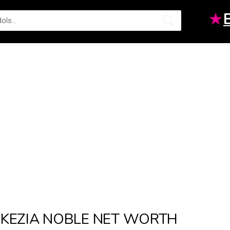
★
KEZIA NOBLE NET WORTH