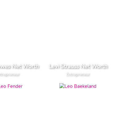
owes Net Worth
Levi Strauss Net Worth
trepreneur
Entrepreneur