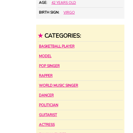
AGE:
42 YEARS OLD
BIRTH SIGN:
VIRGO
★
CATEGORIES:
BASKETBALL PLAYER
MODEL
POP SINGER
RAPPER
WORLD MUSIC SINGER
DANCER
POLITICIAN
GUITARIST
ACTRESS