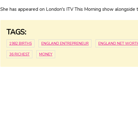
She has appeared on London's ITV This Morning show alongside th
TAGS:
1982 BIRTHS
ENGLAND ENTREPRENEUR
ENGLAND NET WORT
36 RICHEST
MONEY