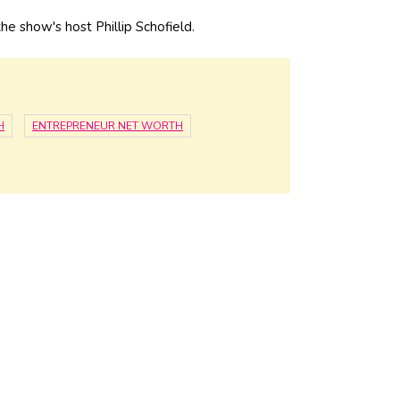
e show's host Phillip Schofield.
H
ENTREPRENEUR NET WORTH