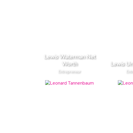
Lewis Waterman Net
Worth
Lewis Ur
Entrepreneur
Ent