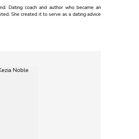
nd. Dating coach and author who became an
ed. She created it to serve as a dating advice