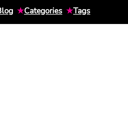
Blog
★
Categories
★
Tags