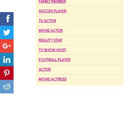
FAMILY MEMBER
SOCCER PLAYER
TV ACTOR
MOVIE ACTOR
REALITY STAR
TV SHOW HOST
FOOTBALL PLAYER
ACTOR
MOVIE ACTRESS