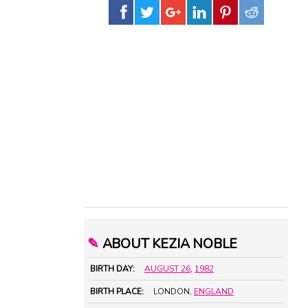
✎
ABOUT KEZIA NOBLE
BIRTH DAY:
AUGUST 26
,
1982
BIRTH PLACE:
LONDON,
ENGLAND