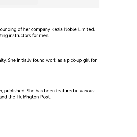
ounding of her company Kezia Noble Limited.
ing instructors for men.
She initially found work as a pick-up girl for
, published. She has been featured in various
and the Huffington Post.