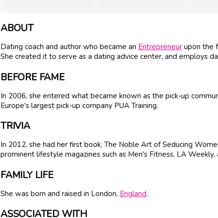
ABOUT
Dating coach and author who became an
Entrepreneur
upon the f
She created it to serve as a dating advice center, and employs dat
BEFORE FAME
In 2006, she entered what became known as the pick-up community. 
Europe's largest pick-up company PUA Training.
TRIVIA
In 2012, she had her first book, The Noble Art of Seducing Women
prominent lifestyle magazines such as Men's Fitness, LA Weekly, 
FAMILY LIFE
She was born and raised in London,
England
.
ASSOCIATED WITH