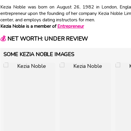
Kezia Noble was born on August 26, 1982 in London, Engla
entrepreneur upon the founding of her company Kezia Noble Limit
center, and employs dating instructors for men.
Kezia Noble is a member of
Entrepreneur
💰
NET WORTH: UNDER REVIEW
SOME KEZIA NOBLE IMAGES