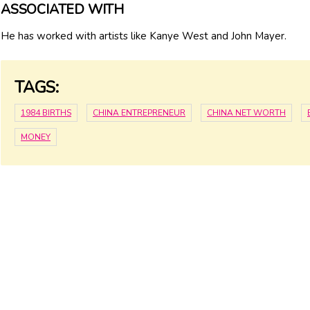
ASSOCIATED WITH
He has worked with artists like Kanye West and John Mayer.
TAGS:
1984 BIRTHS
CHINA ENTREPRENEUR
CHINA NET WORTH
MONEY