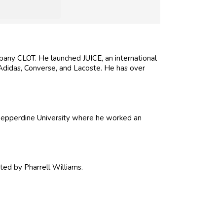
any CLOT. He launched JUICE, an international
 Adidas, Converse, and Lacoste. He has over
Pepperdine University where he worked an
ated by Pharrell Williams.