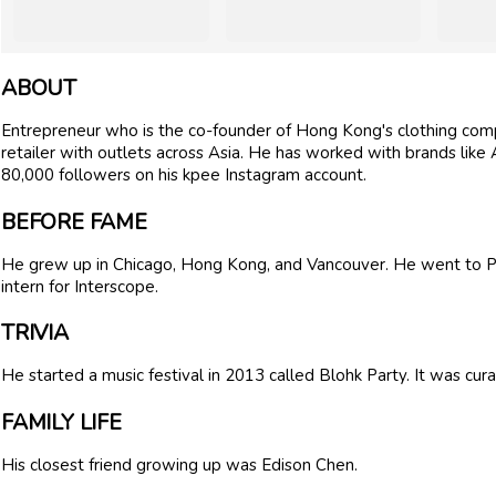
ABOUT
Entrepreneur who is the co-founder of Hong Kong's clothing comp
retailer with outlets across Asia. He has worked with brands like
80,000 followers on his kpee Instagram account.
BEFORE FAME
He grew up in Chicago, Hong Kong, and Vancouver. He went to 
intern for Interscope.
TRIVIA
He started a music festival in 2013 called Blohk Party. It was cur
FAMILY LIFE
His closest friend growing up was Edison Chen.