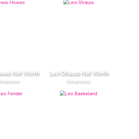
owes Net Worth
Levi Strauss Net Worth
trepreneur
Entrepreneur