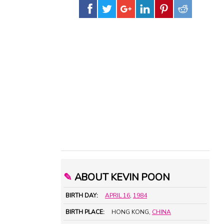
✎
ABOUT KEVIN POON
BIRTH DAY:
APRIL 16
,
1984
BIRTH PLACE:
HONG KONG,
CHINA