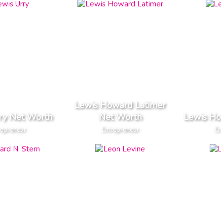
Lewis Howard Latimer
ry Net Worth
Net Worth
Lewis H
repreneur
Entrepreneur
En