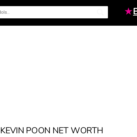
★
KEVIN POON NET WORTH