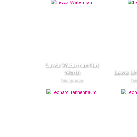
Lewis Waterman Net
Worth
Lewis Ur
Entrepreneur
Ent