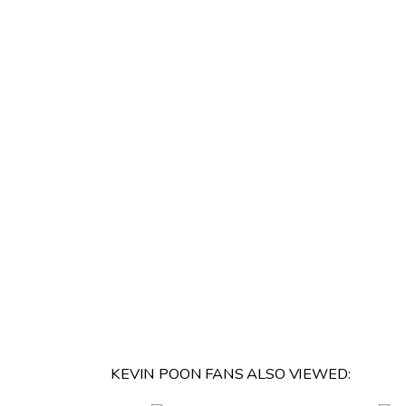
KEVIN POON FANS ALSO VIEWED: