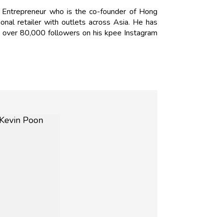
 Entrepreneur who is the co-founder of Hong
onal retailer with outlets across Asia. He has
s over 80,000 followers on his kpee Instagram