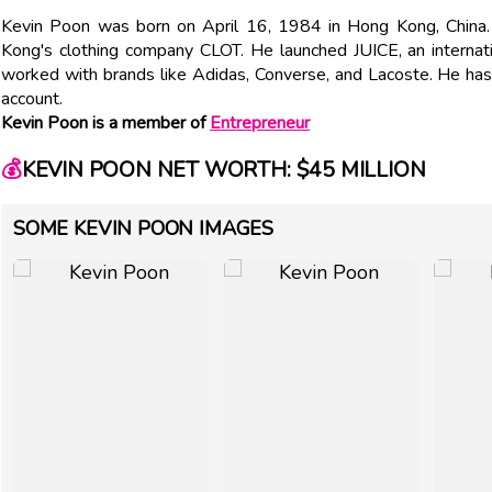
Kevin Poon was born on April 16, 1984 in Hong Kong, China.
Kong's clothing company CLOT. He launched JUICE, an internati
worked with brands like Adidas, Converse, and Lacoste. He ha
account.
Kevin Poon is a member of
Entrepreneur
💰
KEVIN POON NET WORTH: $45 MILLION
SOME KEVIN POON IMAGES