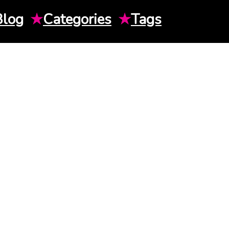
Blog
★
Categories
★
Tags