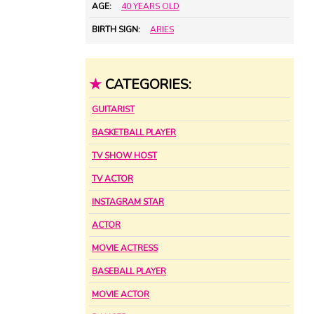
AGE:
40 YEARS OLD
BIRTH SIGN:
ARIES
★
CATEGORIES:
GUITARIST
BASKETBALL PLAYER
TV SHOW HOST
TV ACTOR
INSTAGRAM STAR
ACTOR
MOVIE ACTRESS
BASEBALL PLAYER
MOVIE ACTOR