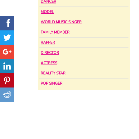
DANCER
MODEL
WORLD MUSIC SINGER
FAMILY MEMBER
RAPPER
DIRECTOR
ACTRESS
REALITY STAR
POP SINGER