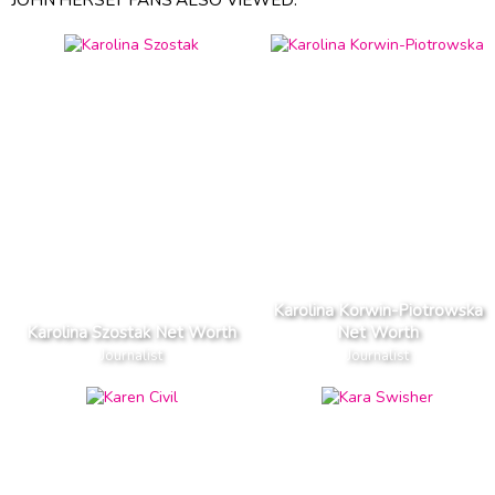
Karolina Korwin-Piotrowska
Karolina Szostak Net Worth
Net Worth
Journalist
Journalist