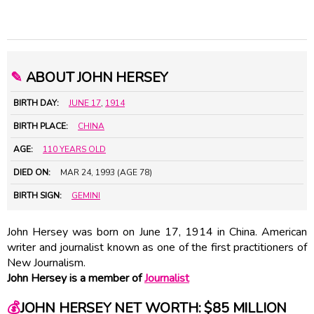
✎
ABOUT JOHN HERSEY
BIRTH DAY:
JUNE 17
,
1914
BIRTH PLACE:
CHINA
AGE:
110 YEARS OLD
DIED ON:
MAR 24, 1993 (AGE 78)
BIRTH SIGN:
GEMINI
John Hersey was born on June 17, 1914 in China. American
writer and journalist known as one of the first practitioners of
New Journalism.
John Hersey is a member of
Journalist
💰
JOHN HERSEY NET WORTH: $85 MILLION