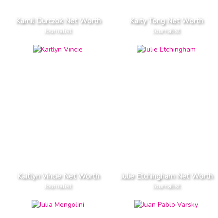
Kamil Durczok Net Worth
Kaity Tong Net Worth
Journalist
Journalist
Kaitlyn Vincie Net Worth
Julie Etchingham Net Worth
Journalist
Journalist