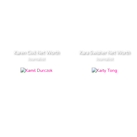
Karen Civil Net Worth
Kara Swisher Net Worth
Journalist
Journalist