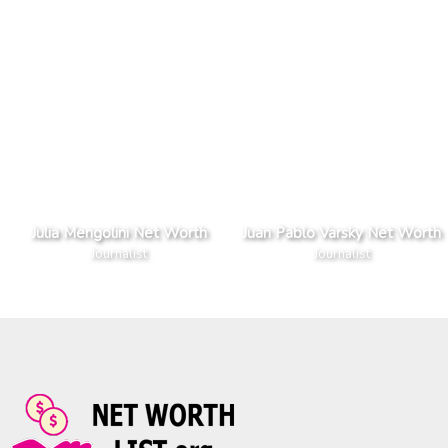
Julia Mengolini Net Worth
Juan Pablo Varsky Net Worth
Journalist
Journalist