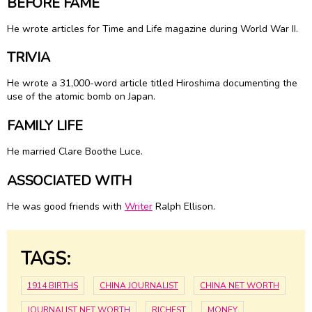
BEFORE FAME
He wrote articles for Time and Life magazine during World War II.
TRIVIA
He wrote a 31,000-word article titled Hiroshima documenting the
use of the atomic bomb on Japan.
FAMILY LIFE
He married
Clare Boothe Luce
.
ASSOCIATED WITH
He was good friends with
Writer
Ralph Ellison.
TAGS:
1914 BIRTHS
CHINA JOURNALIST
CHINA NET WORTH
JOURNALIST NET WORTH
RICHEST
MONEY