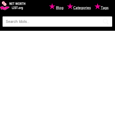
★
★
★
Blog
Categories
Tags