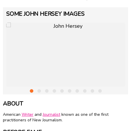
SOME JOHN HERSEY IMAGES
ABOUT
American
Writer
and
Journalist
known as one of the first
practitioners of New Journalism.