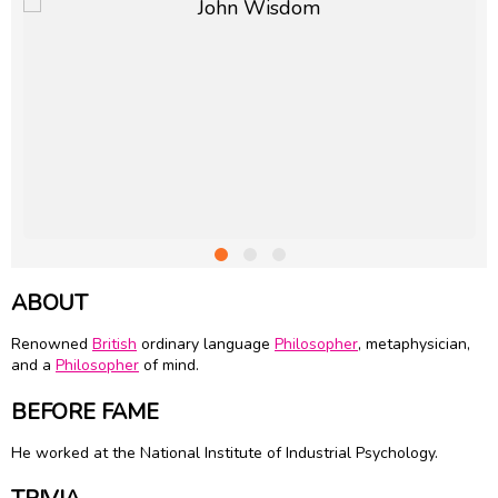
ABOUT
Renowned
British
ordinary language
Philosopher
, metaphysician,
and a
Philosopher
of mind.
BEFORE FAME
He worked at the National Institute of Industrial Psychology.