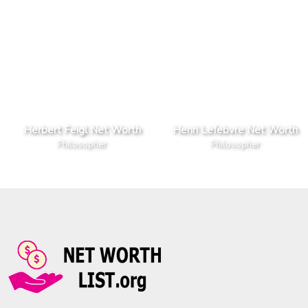
Herbert Feigl Net Worth
Henri Lefebvre Net Worth
Philosopher
Philosopher