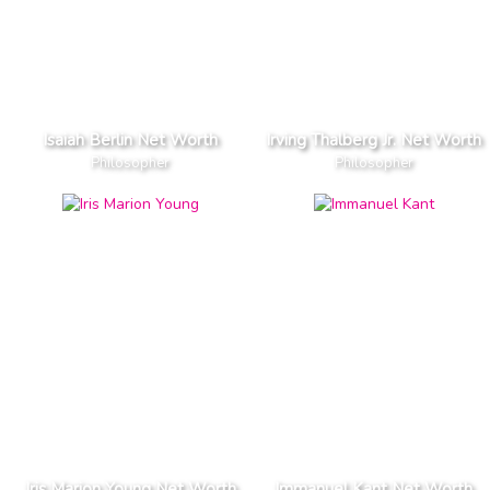
Isaiah Berlin Net Worth
Irving Thalberg Jr. Net Worth
Philosopher
Philosopher
Iris Marion Young Net Worth
Immanuel Kant Net Worth