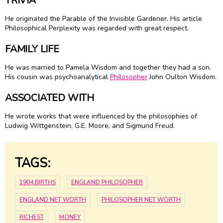
TRIVIA
He originated the Parable of the Invisible Gardener. His article
Philosophical Perplexity was regarded with great respect.
FAMILY LIFE
He was married to Pamela Wisdom and together they had a son.
His cousin was psychoanalytical
Philosopher
John Oulton Wisdom.
ASSOCIATED WITH
He wrote works that were influenced by the philosophies of
Ludwig Wittgenstein, G.E. Moore, and Sigmund Freud.
TAGS:
1904 BIRTHS
ENGLAND PHILOSOPHER
ENGLAND NET WORTH
PHILOSOPHER NET WORTH
RICHEST
MONEY