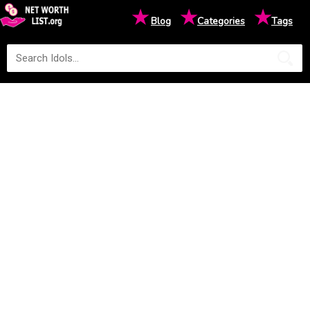
★
★
★
Blog
Categories
Tags