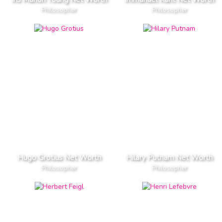
Philosopher
Philosopher
Hugo Grotius Net Worth
Hilary Putnam Net Worth
Philosopher
Philosopher