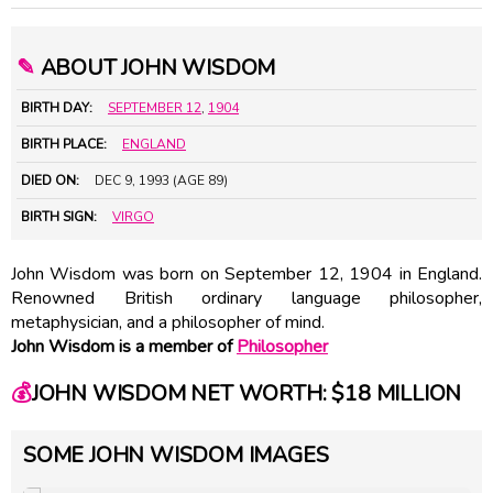
✎
ABOUT JOHN WISDOM
BIRTH DAY:
SEPTEMBER 12
,
1904
BIRTH PLACE:
ENGLAND
DIED ON:
DEC 9, 1993 (AGE 89)
BIRTH SIGN:
VIRGO
John Wisdom was born on September 12, 1904 in England.
Renowned British ordinary language philosopher,
metaphysician, and a philosopher of mind.
John Wisdom is a member of
Philosopher
💰
JOHN WISDOM NET WORTH: $18 MILLION
SOME JOHN WISDOM IMAGES