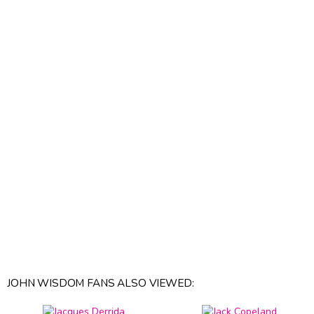
JOHN WISDOM FANS ALSO VIEWED: