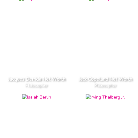
Jacques Derrida Net Worth
Jack Copeland Net Worth
Philosopher
Philosopher