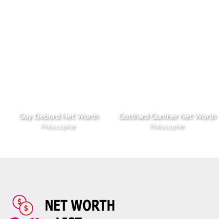
Guy Debord Net Worth
Gotthard Gunther Net Worth
Philosopher
Philosopher