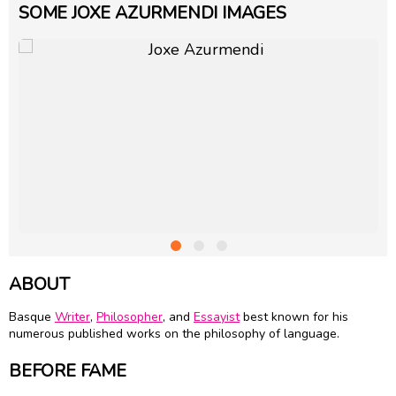
SOME JOXE AZURMENDI IMAGES
ABOUT
Basque
Writer
,
Philosopher
, and
Essayist
best known for his
numerous published works on the philosophy of language.
BEFORE FAME