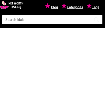
★
★
★
Blog
Categories
Tags