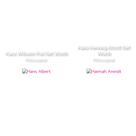
Hans Henning Atrott Net
Hans Wilhelm Frei Net Worth
Worth
Philosopher
Philosopher