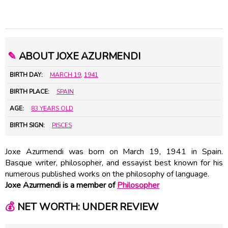
✎
ABOUT JOXE AZURMENDI
BIRTH DAY:
MARCH 19
,
1941
BIRTH PLACE:
SPAIN
AGE:
83 YEARS OLD
BIRTH SIGN:
PISCES
Joxe Azurmendi was born on March 19, 1941 in Spain.
Basque writer, philosopher, and essayist best known for his
numerous published works on the philosophy of language.
Joxe Azurmendi is a member of
Philosopher
💰
NET WORTH: UNDER REVIEW