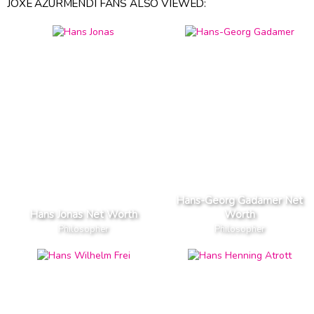
JOXE AZURMENDI FANS ALSO VIEWED:
Hans-Georg Gadamer Net
Hans Jonas Net Worth
Worth
Philosopher
Philosopher