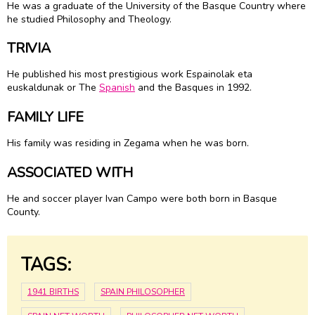
He was a graduate of the University of the Basque Country where
he studied Philosophy and Theology.
TRIVIA
He published his most prestigious work Espainolak eta
euskaldunak or The
Spanish
and the Basques in 1992.
FAMILY LIFE
His family was residing in Zegama when he was born.
ASSOCIATED WITH
He and soccer player Ivan Campo were both born in Basque
County.
TAGS:
1941 BIRTHS
SPAIN PHILOSOPHER