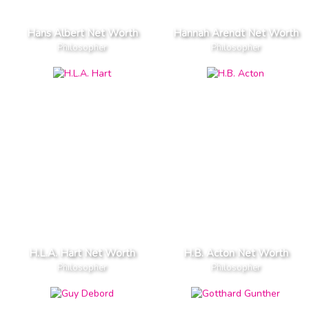
Hans Albert Net Worth
Hannah Arendt Net Worth
Philosopher
Philosopher
H.L.A. Hart Net Worth
H.B. Acton Net Worth
Philosopher
Philosopher