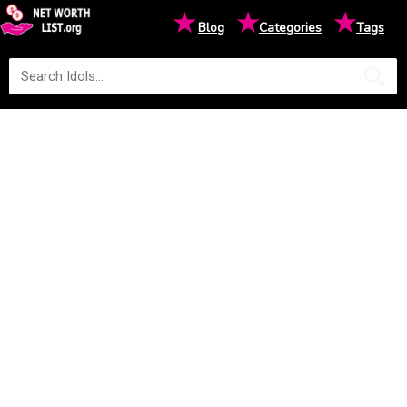
★
★
★
Blog
Categories
Tags