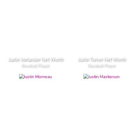
Justin Verlander Net Worth
Justin Turner Net Worth
Baseball Player
Baseball Player