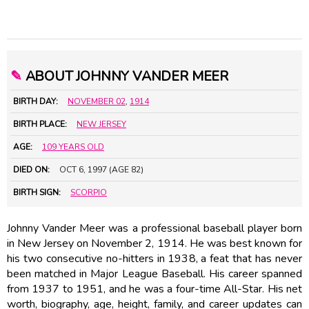
✎
ABOUT JOHNNY VANDER MEER
BIRTH DAY:
NOVEMBER 02
,
1914
BIRTH PLACE:
NEW JERSEY
AGE:
109 YEARS OLD
DIED ON:
OCT 6, 1997 (AGE 82)
BIRTH SIGN:
SCORPIO
Johnny Vander Meer was a professional baseball player born
in New Jersey on November 2, 1914. He was best known for
his two consecutive no-hitters in 1938, a feat that has never
been matched in Major League Baseball. His career spanned
from 1937 to 1951, and he was a four-time All-Star. His net
worth, biography, age, height, family, and career updates can