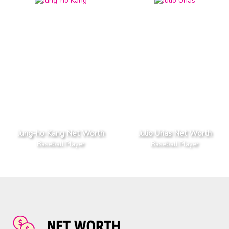
Jung-ho Kang Net Worth
Julio Urias Net Worth
Baseball Player
Baseball Player