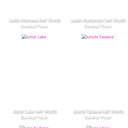
Justin Morneau Net Worth
Justin Masterson Net Worth
Baseball Player
Baseball Player
Junior Lake Net Worth
Junichi Tazawa Net Worth
Baseball Player
Baseball Player