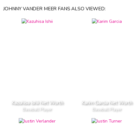
JOHNNY VANDER MEER FANS ALSO VIEWED:
Kazuhisa Ishii Net Worth
Karim Garcia Net Worth
Baseball Player
Baseball Player