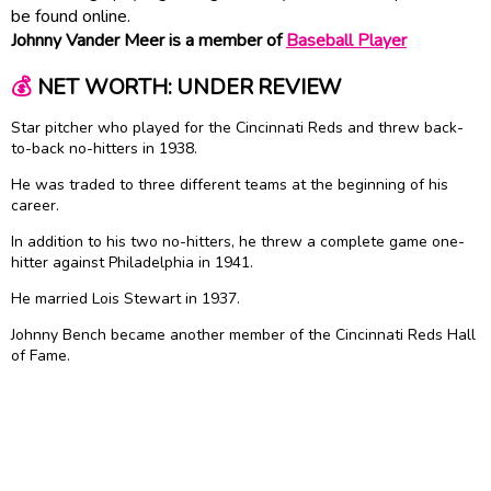
be found online.
Johnny Vander Meer is a member of
Baseball Player
💰
NET WORTH: UNDER REVIEW
Star pitcher who played for the Cincinnati Reds and threw back-
to-back no-hitters in 1938.
He was traded to three different teams at the beginning of his
career.
In addition to his two no-hitters, he threw a complete game one-
hitter against Philadelphia in 1941.
He married Lois Stewart in 1937.
Johnny Bench became another member of the Cincinnati Reds Hall
of Fame.