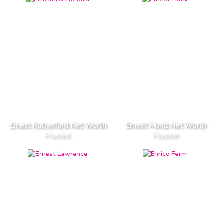
Ernest Rutherford Net Worth
Ernest Moniz Net Worth
Physicist
Physicist