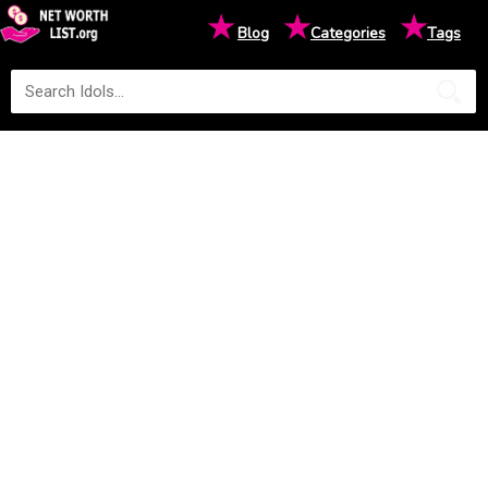
★
★
★
Blog
Categories
Tags