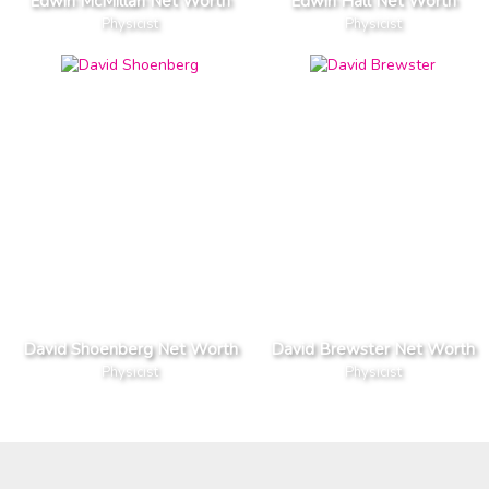
Edwin McMillan Net Worth
Edwin Hall Net Worth
Physicist
Physicist
David Shoenberg Net Worth
David Brewster Net Worth
Physicist
Physicist