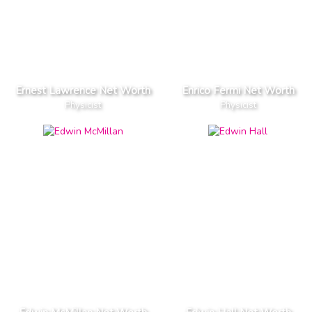
Ernest Lawrence Net Worth
Enrico Fermi Net Worth
Physicist
Physicist