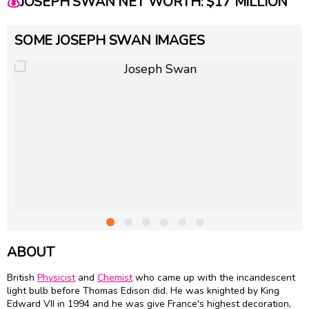
💰
JOSEPH SWAN NET WORTH: $17 MILLION
SOME JOSEPH SWAN IMAGES
ABOUT
British
Physicist
and
Chemist
who came up with the incandescent
light bulb before Thomas Edison did. He was knighted by King
Edward VII in 1994 and he was give France's highest decoration,