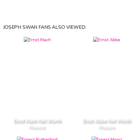
JOSEPH SWAN FANS ALSO VIEWED:
Ernst Mach Net Worth
Ernst Abbe Net Worth
Physicist
Physicist