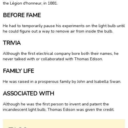
the Légion d'honneur, in 1881.
BEFORE FAME
He had to temporarily pause his experiments on the light bulb until
he could figure out a way to remove air from inside the bulb.
TRIVIA
Although the first electrical company bore both their names, he
never talked with or collaborated with Thomas Edison.
FAMILY LIFE
He was raised in a prosperous family by John and Isabella Swan.
ASSOCIATED WITH
Although he was the first person to invent and patent the
incandescent light bulb, Thomas Edison was given the credit.