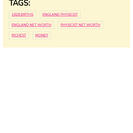
TAGS:
1828 BIRTHS
ENGLAND PHYSICIST
ENGLAND NET WORTH
PHYSICIST NET WORTH
RICHEST
MONEY