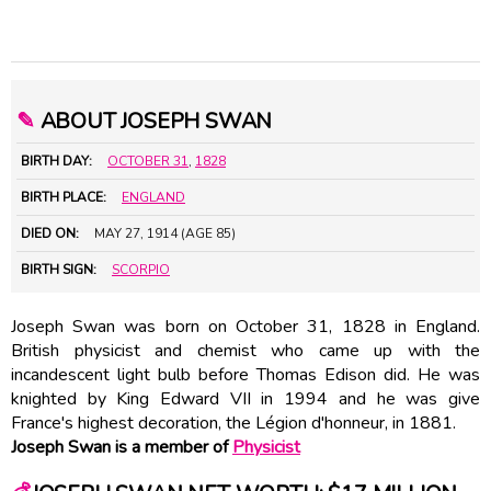
✎
ABOUT JOSEPH SWAN
BIRTH DAY:
OCTOBER 31
,
1828
BIRTH PLACE:
ENGLAND
DIED ON:
MAY 27, 1914 (AGE 85)
BIRTH SIGN:
SCORPIO
Joseph Swan was born on October 31, 1828 in England.
British physicist and chemist who came up with the
incandescent light bulb before Thomas Edison did. He was
knighted by King Edward VII in 1994 and he was give
France's highest decoration, the Légion d'honneur, in 1881.
Joseph Swan is a member of
Physicist