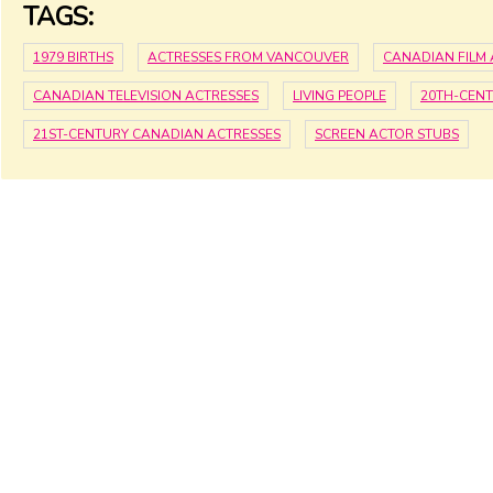
TAGS:
1979 BIRTHS
ACTRESSES FROM VANCOUVER
CANADIAN FILM 
CANADIAN TELEVISION ACTRESSES
LIVING PEOPLE
20TH-CEN
21ST-CENTURY CANADIAN ACTRESSES
SCREEN ACTOR STUBS