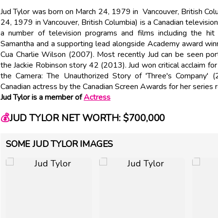
Jud Tylor was born on March 24, 1979 in Vancouver, British Colu
24, 1979 in Vancouver, British Columbia) is a Canadian television 
a number of television programs and films including the h
Samantha and a supporting lead alongside Academy award winn
Cua Charlie Wilson (2007). Most recently Jud can be seen port
the Jackie Robinson story 42 (2013). Jud won critical acclaim fo
the Camera: The Unauthorized Story of 'Three's Company' 
Canadian actress by the Canadian Screen Awards for her series
Jud Tylor is a member of
Actress
💰
JUD TYLOR NET WORTH: $700,000
SOME JUD TYLOR IMAGES