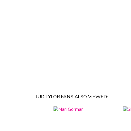
JUD TYLOR FANS ALSO VIEWED: