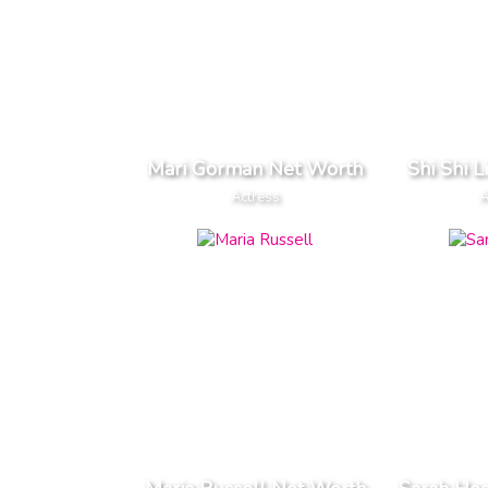
Mari Gorman Net Worth
Shi Shi 
Actress
A