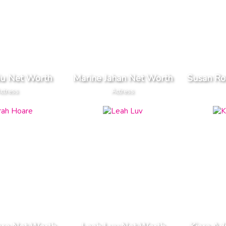
Liu Net Worth
Marine Jahan Net Worth
Susan R
ctress
Actress