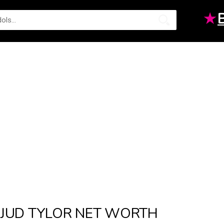
★
JUD TYLOR NET WORTH