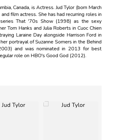
mbia, Canada, is Actress. Jud Tylor (born March
and film actress. She has had recurring roles in
it series That '70s Show (1998) as the sexy
er Tom Hanks and Julia Roberts in Cuoc Chien
raying Laraine Day alongside Harrison Ford in
r her portrayal of Suzanne Somers in the Behind
(2003) and was nominated in 2013 for best
 regular role on HBO's Good God (2012).