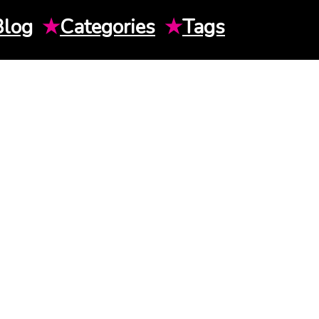
Blog
★
Categories
★
Tags