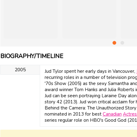
BIOGRAPHY/TIMELINE
2005
Jud Tylor spent her early days in Vancouver,
recurring roles in a number of television pro
'70s Show (2005) as the sexy Samantha and
award winner Tom Hanks and Julia Roberts i
Jud can be seen portraying Laraine Day alon
story 42 (2013). Jud won critical acclaim for
Behind the Camera: The Unauthorized Story
nominated in 2013 for best
Canadian
Actres
series regular role on HBO's Good God (201