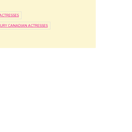
ACTRESSES
TURY CANADIAN ACTRESSES