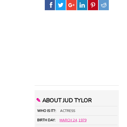
✎
ABOUT JUD TYLOR
WHO IS IT?:
ACTRESS
BIRTH DAY:
MARCH 24
,
1979