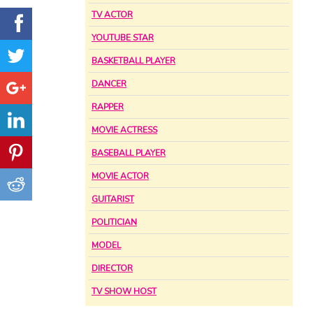
TV ACTOR
YOUTUBE STAR
BASKETBALL PLAYER
DANCER
RAPPER
MOVIE ACTRESS
BASEBALL PLAYER
MOVIE ACTOR
GUITARIST
POLITICIAN
MODEL
DIRECTOR
TV SHOW HOST