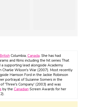
British
Columbia,
Canada
. She has had
grams and films including the hit series That
 a supporting lead alongside Academy
n Charlie Wilson's War (2007). Most recently
gside Harrison Ford in the Jackie Robinson
 her portrayal of Suzanne Somers in the
 of 'Three's Company' (2003) and was
s
by the
Canadian
Screen Awards for her
2).