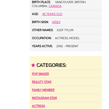
BIRTH PLACE:
VANCOUVER, BRITISH
COLUMBIA,
CANADA
AGE:
45 YEARS OLD
BIRTH SIGN:
ARIES
OTHER NAMES:
JUDY TYLOR
OCCUPATION:
ACTRESS, MODEL
YEARS ACTIVE:
2001 - PRESENT
★
CATEGORIES:
POP SINGER
REALITY STAR
FAMILY MEMBER
INSTAGRAM STAR
ACTRESS