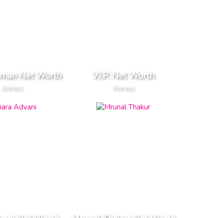
oman Net Worth
V.I.P. Net Worth
Actress
Actress