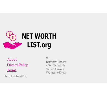
©
About
NetWorthList.org
Privacy Policy
- Top Net Worth
You’ve Always
Terms
Wanted to Know
about Celebs 2019