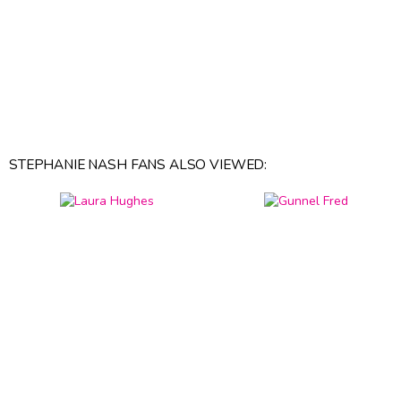
STEPHANIE NASH FANS ALSO VIEWED: