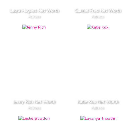
Laura Hughes Net Worth
Gunnel Fred Net Worth
Actress
Actress
Jenny Rich Net Worth
Katie Kox Net Worth
Actress
Actress