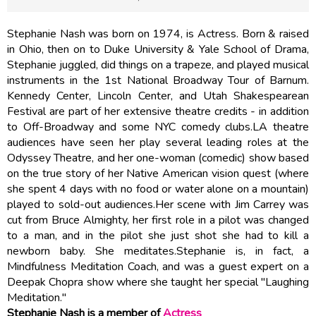
Stephanie Nash was born on 1974, is Actress. Born & raised
in Ohio, then on to Duke University & Yale School of Drama,
Stephanie juggled, did things on a trapeze, and played musical
instruments in the 1st National Broadway Tour of Barnum.
Kennedy Center, Lincoln Center, and Utah Shakespearean
Festival are part of her extensive theatre credits - in addition
to Off-Broadway and some NYC comedy clubs.LA theatre
audiences have seen her play several leading roles at the
Odyssey Theatre, and her one-woman (comedic) show based
on the true story of her Native American vision quest (where
she spent 4 days with no food or water alone on a mountain)
played to sold-out audiences.Her scene with Jim Carrey was
cut from Bruce Almighty, her first role in a pilot was changed
to a man, and in the pilot she just shot she had to kill a
newborn baby. She meditates.Stephanie is, in fact, a
Mindfulness Meditation Coach, and was a guest expert on a
Deepak Chopra show where she taught her special "Laughing
Meditation."
Stephanie Nash is a member of
Actress