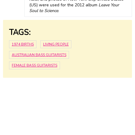
(US) were used for the 2012 album
Leave Your
Soul to Science
.
TAGS:
1974 BIRTHS
LIVING PEOPLE
AUSTRALIAN BASS GUITARISTS
FEMALE BASS GUITARISTS