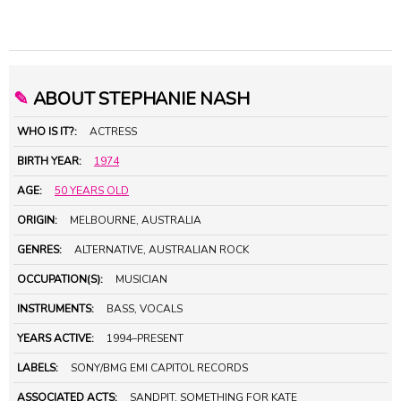
✎
ABOUT STEPHANIE NASH
WHO IS IT?:
ACTRESS
BIRTH YEAR:
1974
AGE:
50 YEARS OLD
ORIGIN:
MELBOURNE, AUSTRALIA
GENRES:
ALTERNATIVE, AUSTRALIAN ROCK
OCCUPATION(S):
MUSICIAN
INSTRUMENTS:
BASS, VOCALS
YEARS ACTIVE:
1994–PRESENT
LABELS:
SONY/BMG EMI CAPITOL RECORDS
ASSOCIATED ACTS:
SANDPIT, SOMETHING FOR KATE