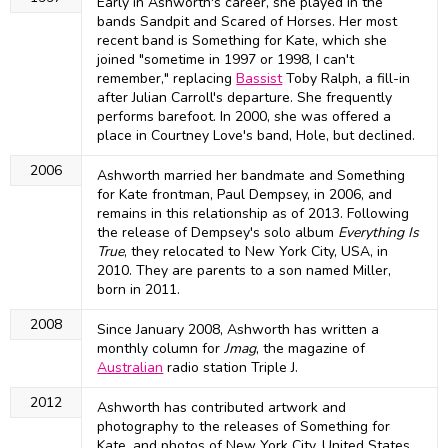
Early in Ashworth's career, she played in the
bands Sandpit and Scared of Horses. Her most
recent band is Something for Kate, which she
joined "sometime in 1997 or 1998, I can't
remember," replacing
Bassist
Toby Ralph, a fill-in
after Julian Carroll's departure. She frequently
performs barefoot. In 2000, she was offered a
place in Courtney Love's band, Hole, but declined.
2006
Ashworth married her bandmate and Something
for Kate frontman, Paul Dempsey, in 2006, and
remains in this relationship as of 2013. Following
the release of Dempsey's solo album
Everything Is
True
, they relocated to New York City, USA, in
2010. They are parents to a son named Miller,
born in 2011.
2008
Since January 2008, Ashworth has written a
monthly column for
Jmag
, the magazine of
Australian
radio station Triple J.
2012
Ashworth has contributed artwork and
photography to the releases of Something for
Kate, and photos of New York City, United States