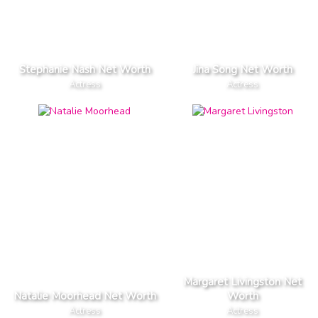
Stephanie Nash Net Worth
Jina Song Net Worth
Actress
Actress
Margaret Livingston Net
Natalie Moorhead Net Worth
Worth
Actress
Actress