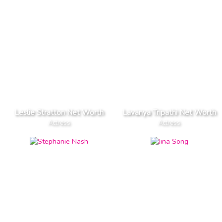
Leslie Stratton Net Worth
Lavanya Tripathi Net Worth
Actress
Actress