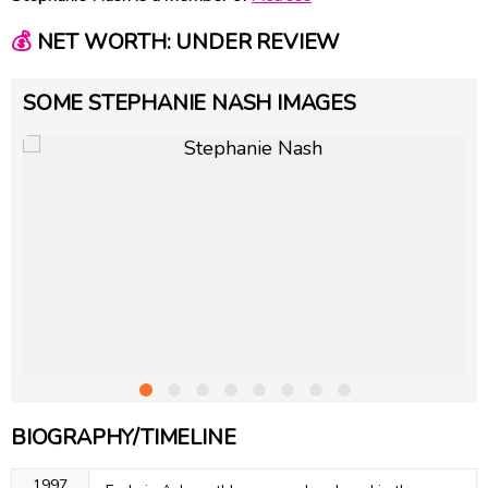
💰
NET WORTH: UNDER REVIEW
SOME STEPHANIE NASH IMAGES
BIOGRAPHY/TIMELINE
1997