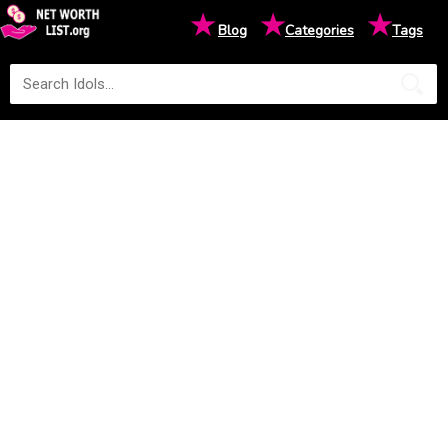
★
★
★
Blog
Categories
Tags