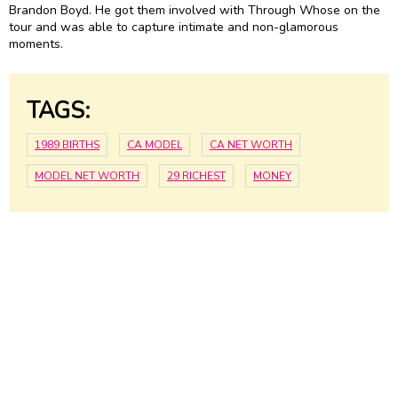
Brandon Boyd. He got them involved with Through Whose on the
tour and was able to capture intimate and non-glamorous
moments.
TAGS:
1989 BIRTHS
CA MODEL
CA NET WORTH
MODEL NET WORTH
29 RICHEST
MONEY