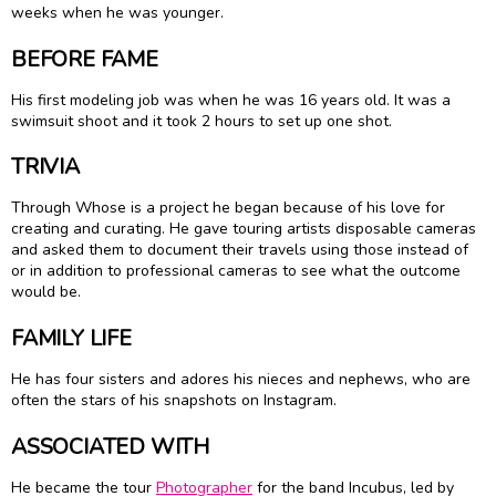
weeks when he was younger.
BEFORE FAME
His first modeling job was when he was 16 years old. It was a
swimsuit shoot and it took 2 hours to set up one shot.
TRIVIA
Through Whose is a project he began because of his love for
creating and curating. He gave touring artists disposable cameras
and asked them to document their travels using those instead of
or in addition to professional cameras to see what the outcome
would be.
FAMILY LIFE
He has four sisters and adores his nieces and nephews, who are
often the stars of his snapshots on Instagram.
ASSOCIATED WITH
He became the tour
Photographer
for the band Incubus, led by