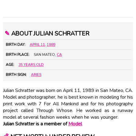
✎
ABOUT JULIAN SCHRATTER
BIRTH DAY:
APRIL 11
,
1989
BIRTH PLACE:
SAN MATEO,
CA
AGE:
35 YEARS OLD
BIRTH SIGN:
ARIES
Julian Schratter was born on April 11, 1989 in San Mateo, CA.
Model and photographer, he is best known in modeling for his
print work with 7 For All Mankind and for his photography
project called Through Whose. He worked as a runway
model at several fashion weeks when he was younger.
Julian Schratter is a member of
Model