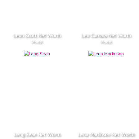
Leon Scott Net Worth
Leo Camara Net Worth
Model
Model
Leng Sean Net Worth
Lena Martinson Net Worth