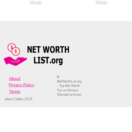
Model
Model
©
About
NetWorthList.org
Privacy Policy
- Top Net Worth
You’ve Always
Terms
Wanted to Know
about Celebs 2019