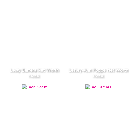
Lesly Barrera Net Worth
Lesley-Ann Poppe Net Worth
Model
Model