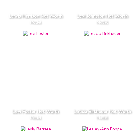
Lewis Harrison Net Worth
Levi Johnston Net Worth
Model
Model
Levi Foster Net Worth
Leticia Birkheuer Net Worth
Model
Model