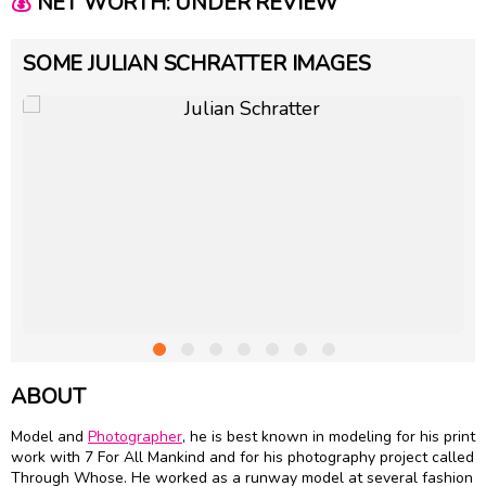
💰
NET WORTH: UNDER REVIEW
SOME JULIAN SCHRATTER IMAGES
ABOUT
Model and
Photographer
, he is best known in modeling for his print
work with 7 For All Mankind and for his photography project called
Through Whose. He worked as a runway model at several fashion