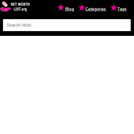
★
★
★
Blog
Categories
Tags