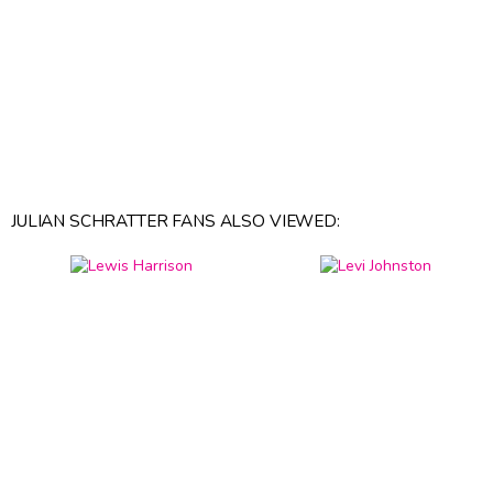
JULIAN SCHRATTER FANS ALSO VIEWED: