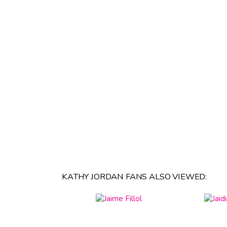
KATHY JORDAN FANS ALSO VIEWED: