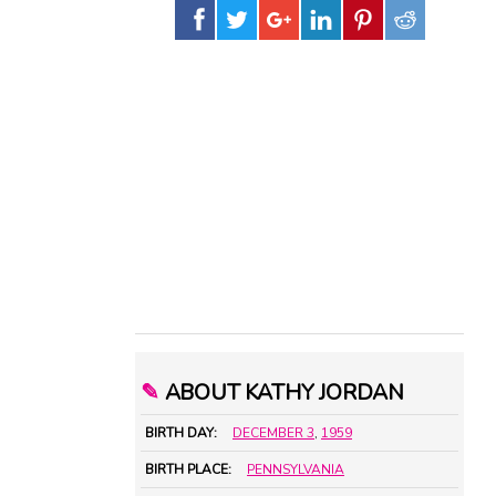
✎
ABOUT KATHY JORDAN
BIRTH DAY:
DECEMBER 3
,
1959
BIRTH PLACE:
PENNSYLVANIA