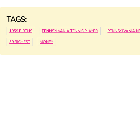
TAGS:
1959 BIRTHS
PENNSYLVANIA TENNIS PLAYER
PENNSYLVANIA 
59 RICHEST
MONEY