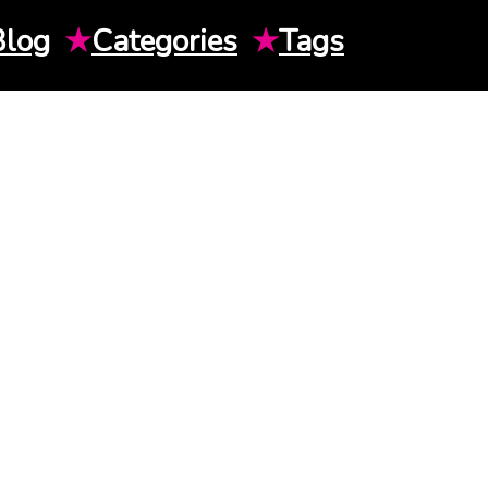
Blog
★
Categories
★
Tags