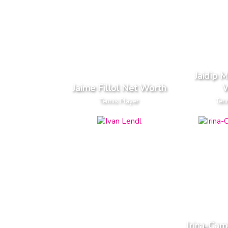
Jaidip 
Jaime Fillol Net Worth
W
Tennis Player
Tenn
Irina-Cam