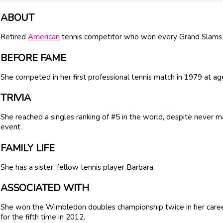
ABOUT
Retired
American
tennis competitor who won every Grand Slams D
BEFORE FAME
She competed in her first professional tennis match in 1979 at ag
TRIVIA
She reached a singles ranking of #5 in the world, despite never ma
event.
FAMILY LIFE
She has a sister, fellow tennis player Barbara.
ASSOCIATED WITH
She won the Wimbledon doubles championship twice in her career
for the fifth time in 2012.