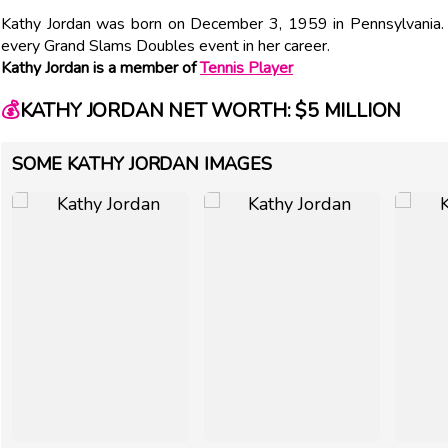
Kathy Jordan was born on December 3, 1959 in Pennsylvania.
every Grand Slams Doubles event in her career.
Kathy Jordan is a member of
Tennis Player
💰
KATHY JORDAN NET WORTH: $5 MILLION
SOME KATHY JORDAN IMAGES