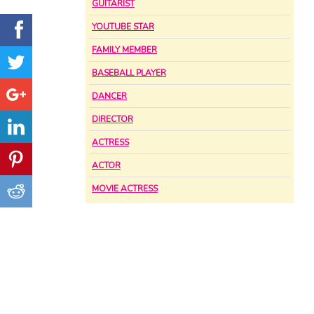
GUITARIST
YOUTUBE STAR
FAMILY MEMBER
BASEBALL PLAYER
DANCER
DIRECTOR
ACTRESS
ACTOR
MOVIE ACTRESS