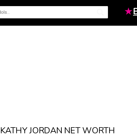
★
KATHY JORDAN NET WORTH