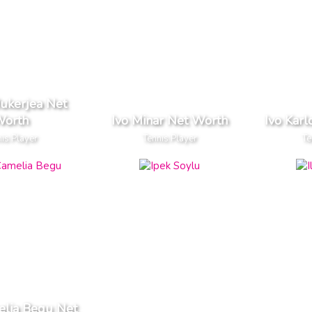
Mukerjea Net
orth
Ivo Minar Net Worth
Ivo Karl
is Player
Tennis Player
Te
elia Begu Net