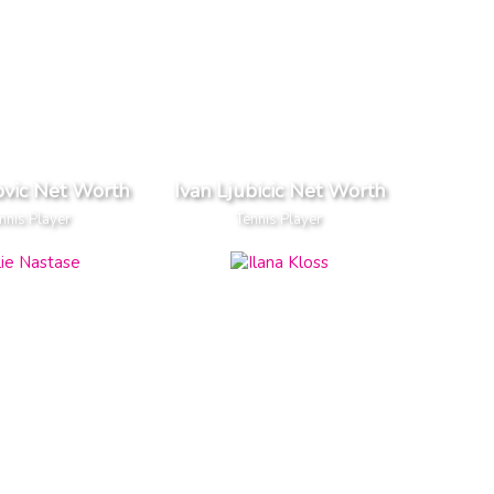
ovic Net Worth
Ivan Ljubicic Net Worth
nnis Player
Tennis Player