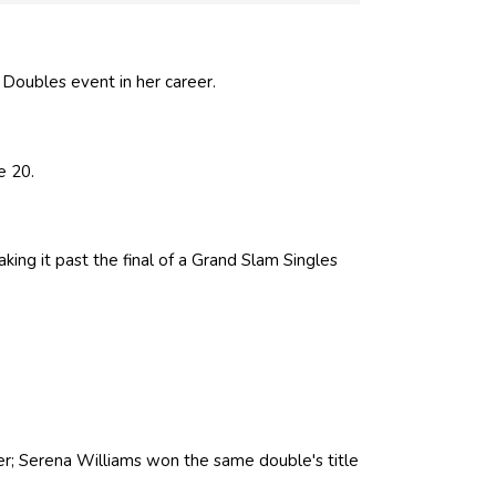
oubles event in her career.
e 20.
king it past the final of a Grand Slam Singles
; Serena Williams won the same double's title