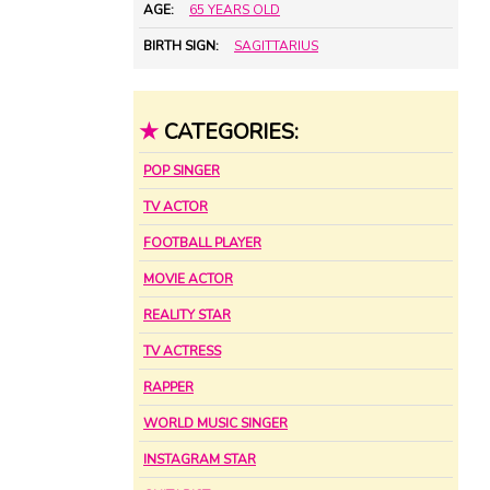
AGE:
65 YEARS OLD
BIRTH SIGN:
SAGITTARIUS
★
CATEGORIES:
POP SINGER
TV ACTOR
FOOTBALL PLAYER
MOVIE ACTOR
REALITY STAR
TV ACTRESS
RAPPER
WORLD MUSIC SINGER
INSTAGRAM STAR