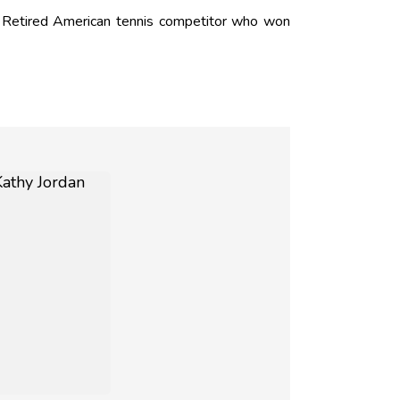
 Retired American tennis competitor who won