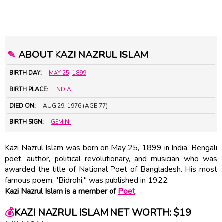
✎
ABOUT KAZI NAZRUL ISLAM
BIRTH DAY:
MAY 25
,
1899
BIRTH PLACE:
INDIA
DIED ON:
AUG 29, 1976 (AGE 77)
BIRTH SIGN:
GEMINI
Kazi Nazrul Islam was born on May 25, 1899 in India. Bengali
poet, author, political revolutionary, and musician who was
awarded the title of National Poet of Bangladesh. His most
famous poem, "Bidrohi," was published in 1922.
Kazi Nazrul Islam is a member of
Poet
💰
KAZI NAZRUL ISLAM NET WORTH: $19