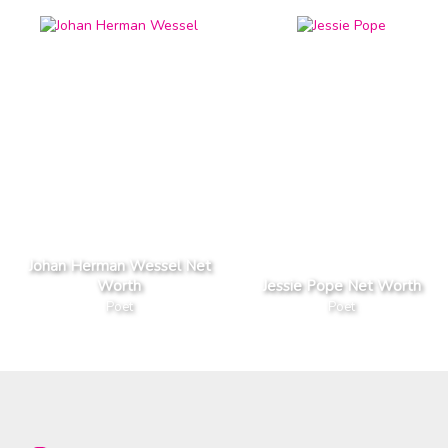
Johan Herman Wessel Net
Worth
Jessie Pope Net Worth
Poet
Poet