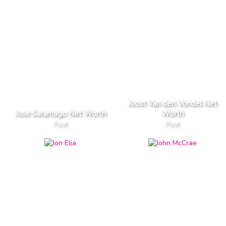
Joost Van den Vondel Net
Jose Saramago Net Worth
Worth
Poet
Poet