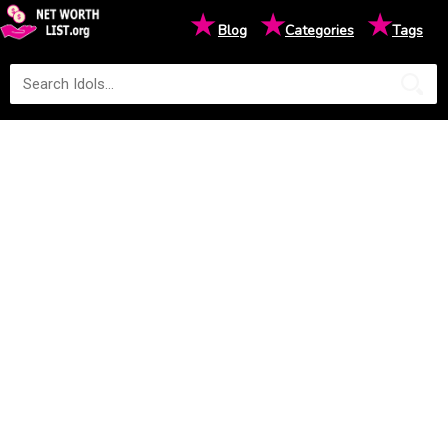
★
★
★
Blog
Categories
Tags