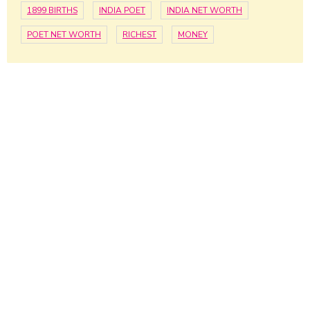
1899 BIRTHS
INDIA POET
INDIA NET WORTH
POET NET WORTH
RICHEST
MONEY