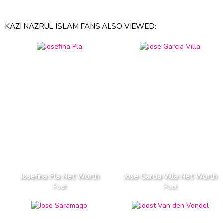
KAZI NAZRUL ISLAM FANS ALSO VIEWED:
Josefina Pla Net Worth
Jose Garcia Villa Net Worth
Poet
Poet