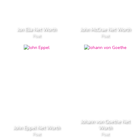
Jon Elia Net Worth
John McCrae Net Worth
Poet
Poet
Johann von Goethe Net
John Eppel Net Worth
Worth
Poet
Poet