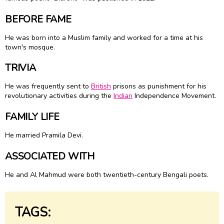
BEFORE FAME
He was born into a Muslim family and worked for a time at his
town's mosque.
TRIVIA
He was frequently sent to
British
prisons as punishment for his
revolutionary activities during the
Indian
Independence Movement.
FAMILY LIFE
He married Pramila Devi.
ASSOCIATED WITH
He and Al Mahmud were both twentieth-century Bengali poets.
TAGS: