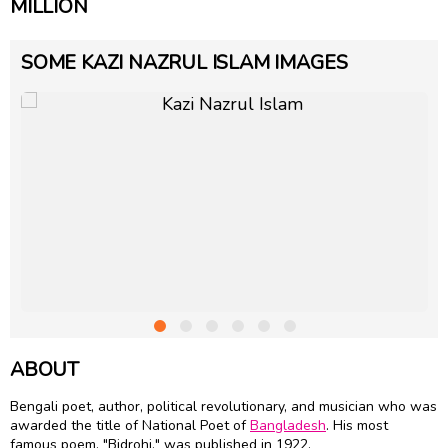
MILLION
SOME KAZI NAZRUL ISLAM IMAGES
ABOUT
Bengali poet, author, political revolutionary, and musician who was
awarded the title of National Poet of
Bangladesh
. His most
famous poem, "Bidrohi," was published in 1922.