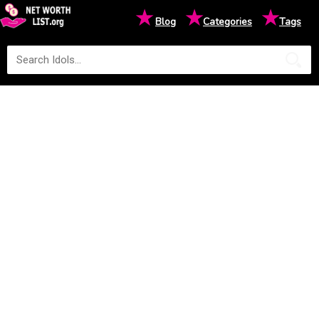
★
★
★
Blog
Categories
Tags