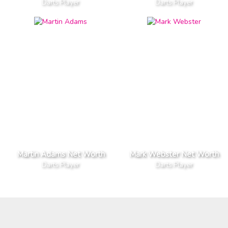
Darts Player
Darts Player
Martin Adams Net Worth
Mark Webster Net Worth
Darts Player
Darts Player