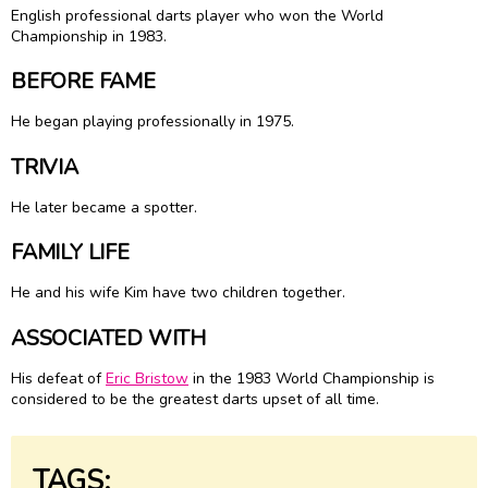
English professional darts player who won the World
Championship in 1983.
BEFORE FAME
He began playing professionally in 1975.
TRIVIA
He later became a spotter.
FAMILY LIFE
He and his wife Kim have two children together.
ASSOCIATED WITH
His defeat of
Eric Bristow
in the 1983 World Championship is
considered to be the greatest darts upset of all time.
TAGS: