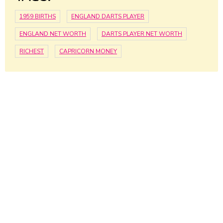
1959 BIRTHS
ENGLAND DARTS PLAYER
ENGLAND NET WORTH
DARTS PLAYER NET WORTH
RICHEST
CAPRICORN MONEY