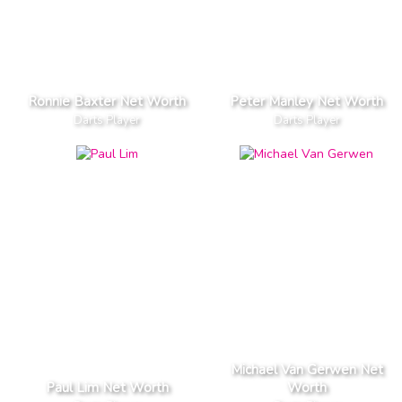
Ronnie Baxter Net Worth
Peter Manley Net Worth
Darts Player
Darts Player
Michael Van Gerwen Net
Paul Lim Net Worth
Worth