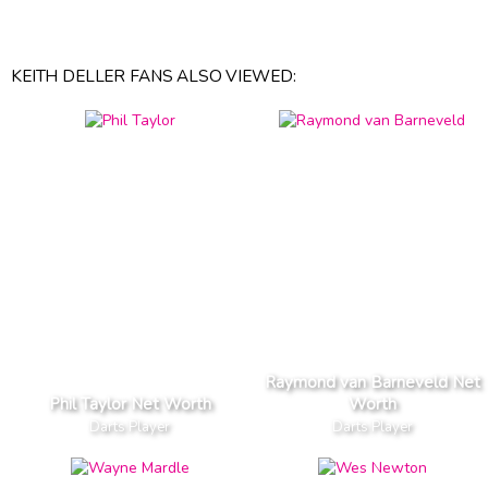
KEITH DELLER FANS ALSO VIEWED:
Raymond van Barneveld Net
Phil Taylor Net Worth
Worth
Darts Player
Darts Player