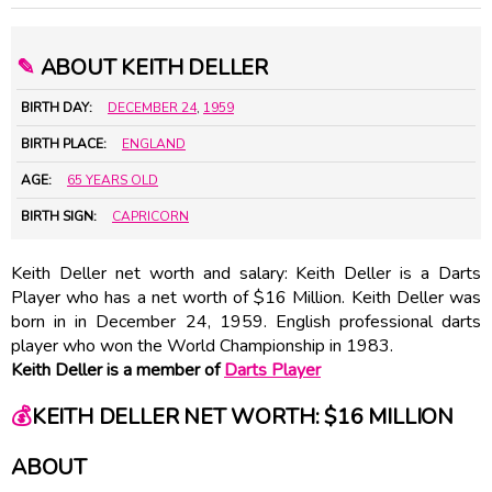
✎
ABOUT KEITH DELLER
BIRTH DAY:
DECEMBER 24
,
1959
BIRTH PLACE:
ENGLAND
AGE:
65 YEARS OLD
BIRTH SIGN:
CAPRICORN
Keith Deller net worth and salary: Keith Deller is a Darts
Player who has a net worth of $16 Million. Keith Deller was
born in in December 24, 1959. English professional darts
player who won the World Championship in 1983.
Keith Deller is a member of
Darts Player
💰
KEITH DELLER NET WORTH: $16 MILLION
ABOUT