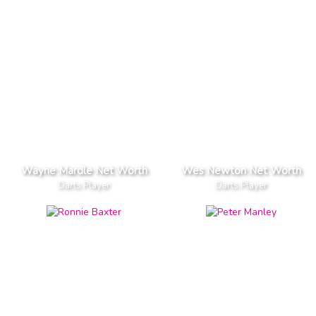
Wayne Mardle Net Worth
Wes Newton Net Worth
Darts Player
Darts Player