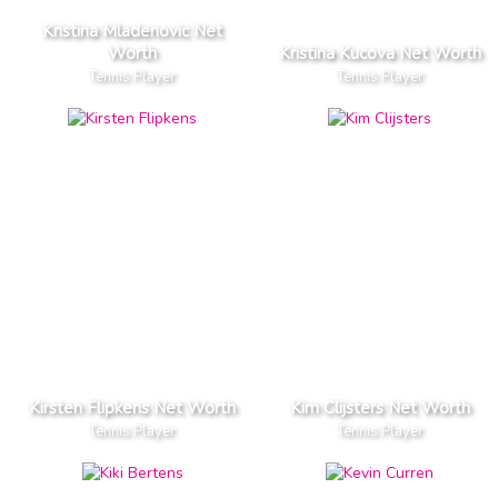
Kristina Mladenovic Net
Worth
Kristina Kucova Net Worth
Tennis Player
Tennis Player
Kirsten Flipkens Net Worth
Kim Clijsters Net Worth
Tennis Player
Tennis Player