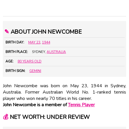
✎
ABOUT JOHN NEWCOMBE
BIRTH DAY:
MAY 23
,
1944
BIRTH PLACE:
SYDNEY,
AUSTRALIA
AGE:
80 YEARS OLD
BIRTH SIGN:
GEMINI
John Newcombe was born on May 23, 1944 in Sydney,
Australia. Former Australian World No. 1-ranked tennis
player who won nearly 70 titles in his career.
John Newcombe is a member of
Tennis Player
💰
NET WORTH: UNDER REVIEW