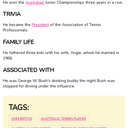
He won the
Australian
Junior Championships three years in a row.
TRIVIA
He became the
President
of the Association of Tennis
Professionals.
FAMILY LIFE
He fathered three kids with his wife, Angie, whom he married in
1966.
ASSOCIATED WITH
He was George W. Bush's drinking buddy the night Bush was
stopped for driving under the influence.
TAGS:
1944 BIRTHS
AUSTRALIA TENNIS PLAYER