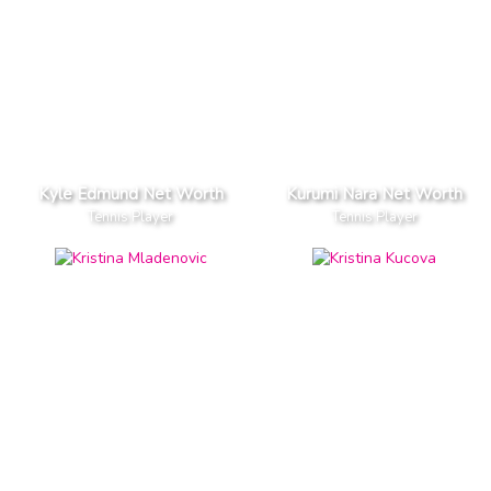
Kyle Edmund Net Worth
Kurumi Nara Net Worth
Tennis Player
Tennis Player