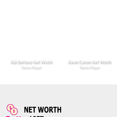
Kiki Bertens Net Worth
Kevin Curren Net Worth
Tennis Player
Tennis Player