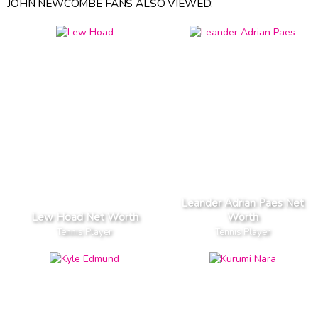
JOHN NEWCOMBE FANS ALSO VIEWED:
Leander Adrian Paes Net
Lew Hoad Net Worth
Worth
Tennis Player
Tennis Player