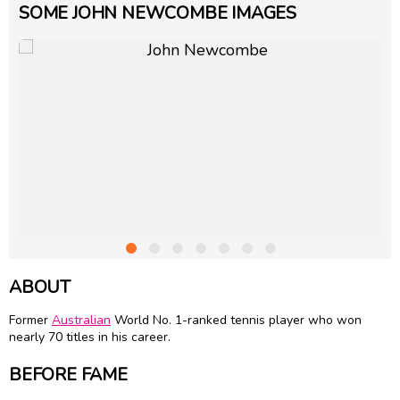
SOME JOHN NEWCOMBE IMAGES
ABOUT
Former
Australian
World No. 1-ranked tennis player who won
nearly 70 titles in his career.
BEFORE FAME