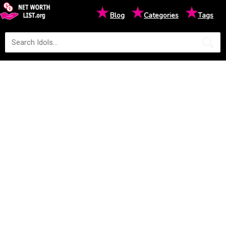
★
★
★
Blog
Categories
Tags