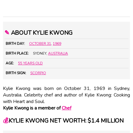
✎
ABOUT KYLIE KWONG
BIRTH DAY:
OCTOBER 31
,
1969
BIRTH PLACE:
SYDNEY,
AUSTRALIA
AGE:
55 YEARS OLD
BIRTH SIGN:
SCORPIO
Kylie Kwong was born on October 31, 1969 in Sydney,
Australia. Celebrity chef and author of Kylie Kwong: Cooking
with Heart and Soul.
Kylie Kwong is a member of
Chef
💰
KYLIE KWONG NET WORTH: $1.4 MILLION