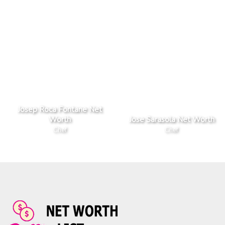
Josep Roca Fontane Net
Worth
Jose Sarasola Net Worth
Chef
Chef