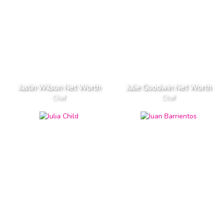
Justin Wilson Net Worth
Julie Goodwin Net Worth
Chef
Chef