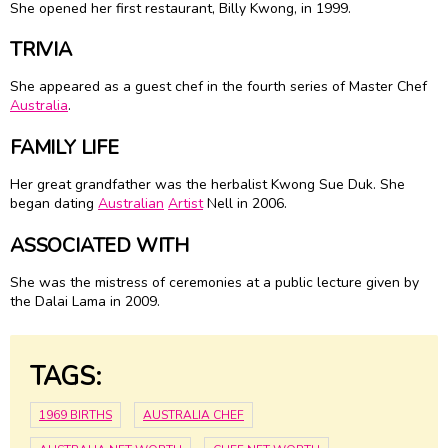
She opened her first restaurant, Billy Kwong, in 1999.
TRIVIA
She appeared as a guest chef in the fourth series of Master Chef
Australia
.
FAMILY LIFE
Her great grandfather was the herbalist Kwong Sue Duk. She
began dating
Australian
Artist
Nell in 2006.
ASSOCIATED WITH
She was the mistress of ceremonies at a public lecture given by
the Dalai Lama in 2009.
TAGS:
1969 BIRTHS
AUSTRALIA CHEF