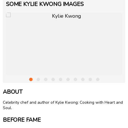
SOME KYLIE KWONG IMAGES
ABOUT
Celebrity chef and author of Kylie Kwong: Cooking with Heart and
Soul.
BEFORE FAME