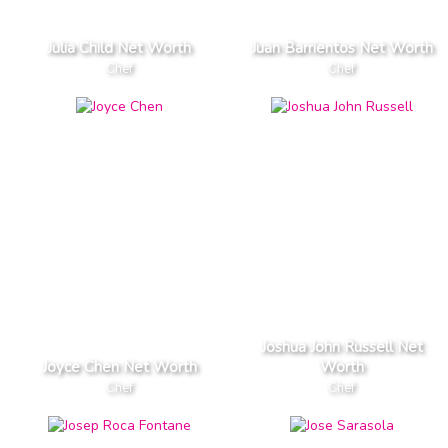
Julia Child Net Worth
Juan Barrientos Net Worth
Chef
Chef
Joshua John Russell Net
Joyce Chen Net Worth
Worth
Chef
Chef