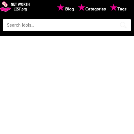
★
★
★
Blog
Categories
Tags