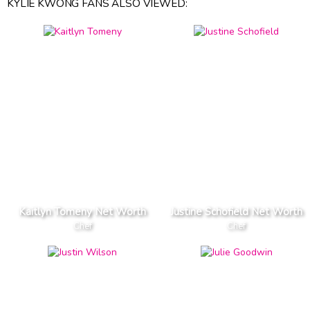
KYLIE KWONG FANS ALSO VIEWED:
Kaitlyn Tomeny Net Worth
Justine Schofield Net Worth
Chef
Chef