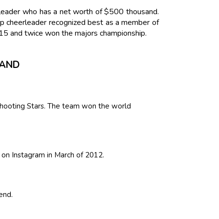
rleader who has a net worth of $500 thousand.
p cheerleader recognized best as a member of
15 and twice won the majors championship.
SAND
hooting Stars. The team won the world
s on Instagram in March of 2012.
end.