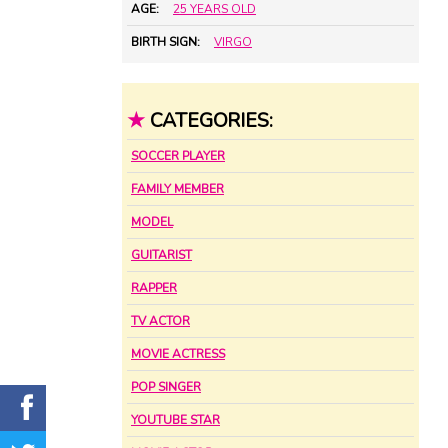
AGE:
25 YEARS OLD
BIRTH SIGN:
VIRGO
★
CATEGORIES:
SOCCER PLAYER
FAMILY MEMBER
MODEL
GUITARIST
RAPPER
TV ACTOR
MOVIE ACTRESS
POP SINGER
YOUTUBE STAR