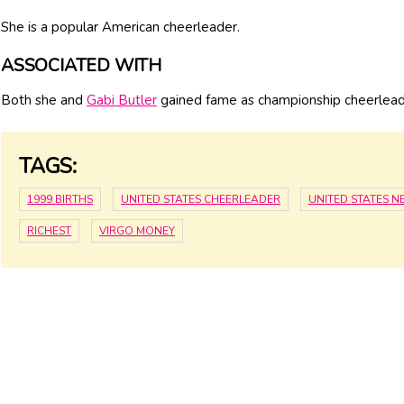
She is a popular American cheerleader.
ASSOCIATED WITH
Both she and
Gabi Butler
gained fame as championship cheerlead
TAGS:
1999 BIRTHS
UNITED STATES CHEERLEADER
UNITED STATES 
RICHEST
VIRGO MONEY