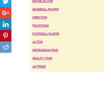
MOVIE ACTOR
BASEBALL PLAYER
DIRECTOR
POLITICIAN
FOOTBALL PLAYER
ACTOR
INSTAGRAM STAR
REALITY STAR
ACTRESS