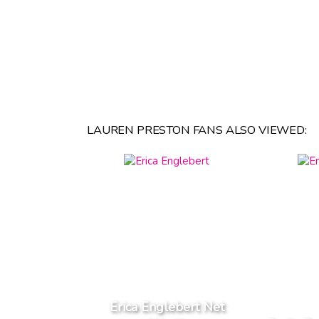
LAUREN PRESTON FANS ALSO VIEWED:
Erica Englebert Net