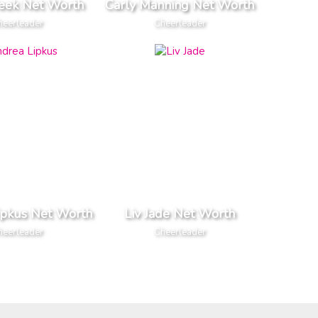
eek Net Worth
Carly Manning Net Worth
heerleader
Cheerleader
ipkus Net Worth
Liv Jade Net Worth
heerleader
Cheerleader