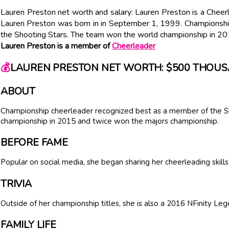
Lauren Preston net worth and salary: Lauren Preston is a Chee
Lauren Preston was born in in September 1, 1999. Championshi
the Shooting Stars. The team won the world championship in 20
Lauren Preston is a member of
Cheerleader
💰
LAUREN PRESTON NET WORTH: $500 THOU
ABOUT
Championship cheerleader recognized best as a member of the S
championship in 2015 and twice won the majors championship.
BEFORE FAME
Popular on social media, she began sharing her cheerleading skill
TRIVIA
Outside of her championship titles, she is also a 2016 NFinity Leg
FAMILY LIFE