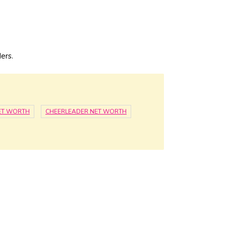
ers.
NET WORTH
CHEERLEADER NET WORTH