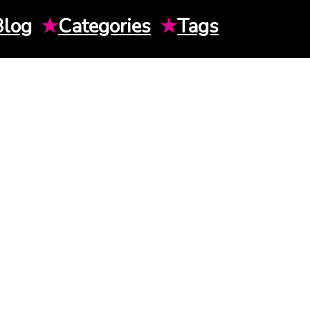
Blog
★
Categories
★
Tags