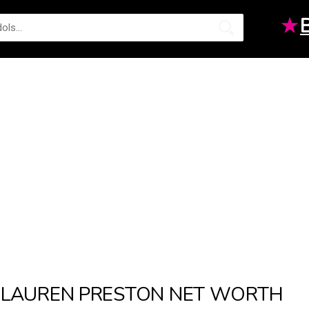
★
LAUREN PRESTON NET WORTH