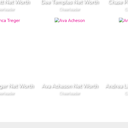
tt Net Worth
Dee Temples Net Worth
Chase P
erleader
Cheerleader
C
eger Net Worth
Ava Acheson Net Worth
Andrea L
erleader
Cheerleader
C