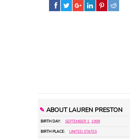
✎
ABOUT LAUREN PRESTON
BIRTH DAY:
SEPTEMBER 1
,
1999
BIRTH PLACE:
UNITED STATES