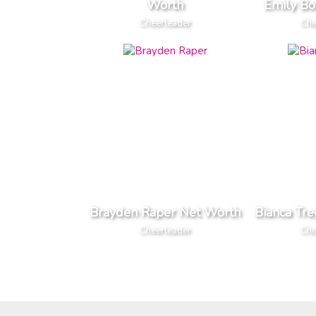
Worth
Emily Bo
Cheerleader
Che
Brayden Raper Net Worth
Bianca Tr
Cheerleader
Che