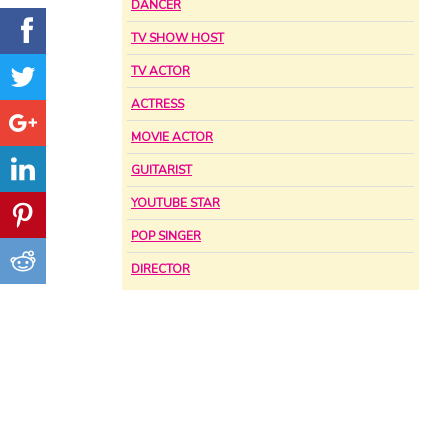
DANCER
TV SHOW HOST
TV ACTOR
ACTRESS
MOVIE ACTOR
GUITARIST
YOUTUBE STAR
POP SINGER
DIRECTOR