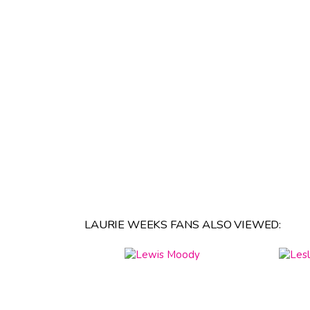
LAURIE WEEKS FANS ALSO VIEWED: