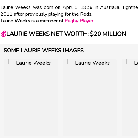
Laurie Weeks was born on April 5, 1986 in Australia. Tighth
2011 after previously playing for the Reds.
Laurie Weeks is a member of
Rugby Player
💰
LAURIE WEEKS NET WORTH: $20 MILLION
SOME LAURIE WEEKS IMAGES