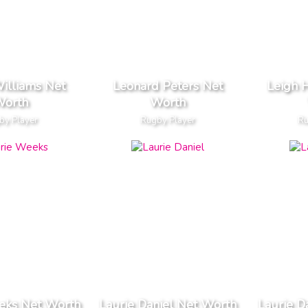
Williams Net
Leonard Peters Net
Leigh 
orth
Worth
by Player
Rugby Player
Ru
eks Net Worth
Laurie Daniel Net Worth
Laurie D