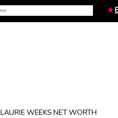
★
LAURIE WEEKS NET WORTH