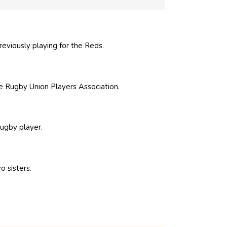
eviously playing for the Reds.
 Rugby Union Players Association.
rugby player.
o sisters.