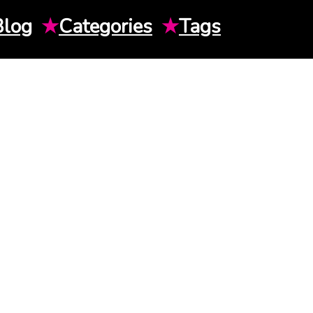
Blog
★
Categories
★
Tags