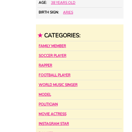
AGE:
38 YEARS OLD
BIRTH SIGN:
ARIES
★
CATEGORIES:
FAMILY MEMBER
SOCCER PLAYER
RAPPER
FOOTBALL PLAYER
WORLD MUSIC SINGER
MODEL
POLITICIAN
MOVIE ACTRESS
INSTAGRAM STAR