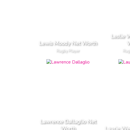
Leslie 
Lewis Moody Net Worth
W
Rugby Player
Rug
Lawrence Dallaglio Net
Worth
Laurie We