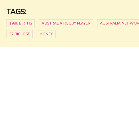
TAGS:
1986 BIRTHS
AUSTRALIA RUGBY PLAYER
AUSTRALIA NET WO
32 RICHEST
MONEY