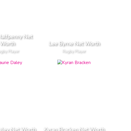
Halfpenny Net
Worth
Lee Byrne Net Worth
gby Player
Rugby Player
aley Net Worth
Kyran Bracken Net Worth