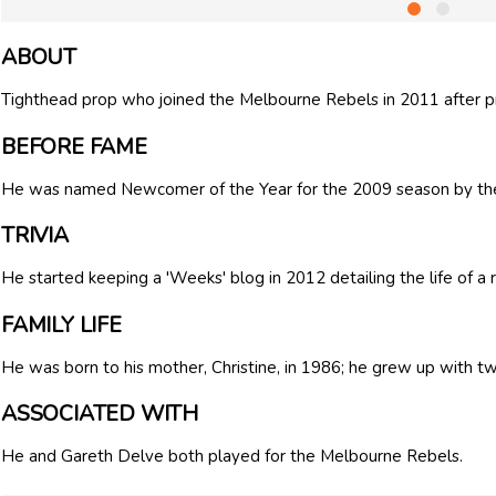
ABOUT
Tighthead prop who joined the Melbourne Rebels in 2011 after pr
BEFORE FAME
He was named Newcomer of the Year for the 2009 season by the
TRIVIA
He started keeping a 'Weeks' blog in 2012 detailing the life of a 
FAMILY LIFE
He was born to his mother, Christine, in 1986; he grew up with tw
ASSOCIATED WITH
He and Gareth Delve both played for the Melbourne Rebels.