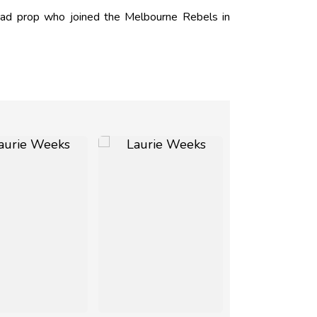
ead prop who joined the Melbourne Rebels in