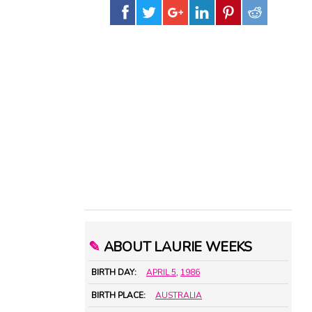
✎
ABOUT LAURIE WEEKS
BIRTH DAY:
APRIL 5
,
1986
BIRTH PLACE:
AUSTRALIA