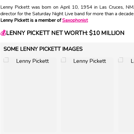
Lenny Pickett was born on April 10, 1954 in Las Cruces, N
director for the Saturday Night Live band for more than a decade
Lenny Pickett is a member of
Saxophonist
💰
LENNY PICKETT NET WORTH: $10 MILLION
SOME LENNY PICKETT IMAGES