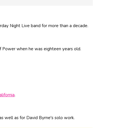
rday Night Live band for more than a decade.
of Power when he was eighteen years old.
alifornia
.
s well as for David Byrne's solo work.