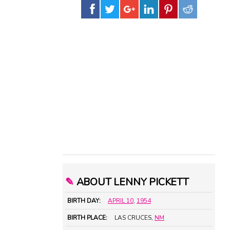
✎
ABOUT LENNY PICKETT
BIRTH DAY:
APRIL 10
,
1954
BIRTH PLACE:
LAS CRUCES,
NM