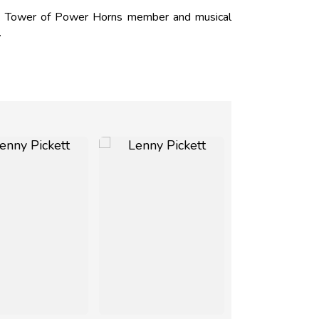
M. Tower of Power Horns member and musical
.