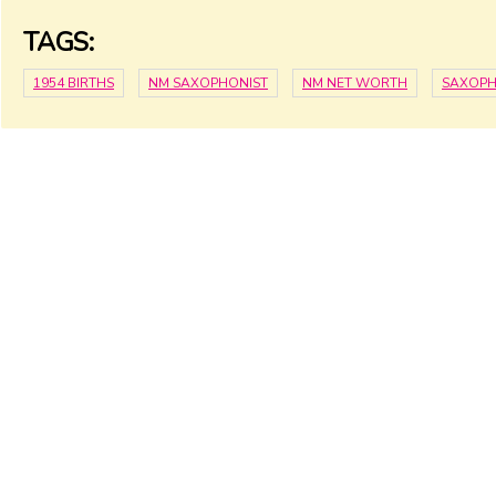
TAGS:
1954 BIRTHS
NM SAXOPHONIST
NM NET WORTH
SAXOPH