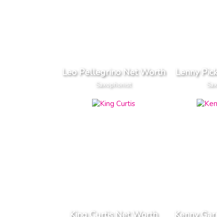
Leo Pellegrino Net Worth
Lenny Pic
Saxophonist
Sax
King Curtis Net Worth
Kenny Gar