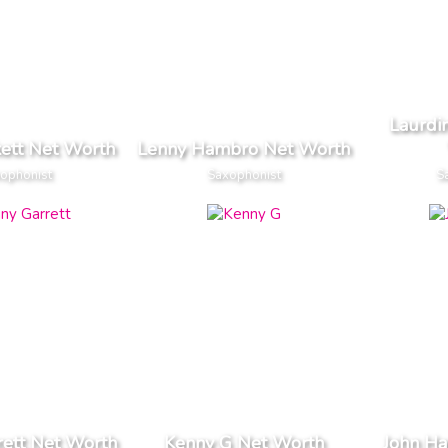
Laurdin
kett Net Worth
Lenny Hambro Net Worth
ophonist
Saxophonist
S
rett Net Worth
Kenny G Net Worth
John Ha