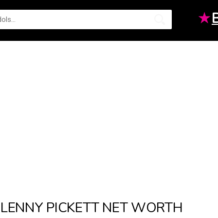
★
LENNY PICKETT NET WORTH