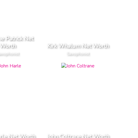
e Patrick Net
Worth
Kirk Whalum Net Worth
axophonist
Saxophonist
rle Net Worth
John Coltrane Net Worth