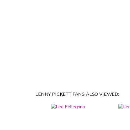
LENNY PICKETT FANS ALSO VIEWED: