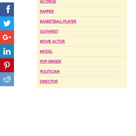
ACTRESS
RAPPER
BASKETBALL PLAYER
GUITARIST
MOVIE ACTOR
MODEL
POP SINGER
POLITICIAN
DIRECTOR