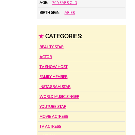
AGE:
70 YEARS OLD
BIRTH SIGN:
ARIES
★
CATEGORIES:
REALITY STAR
ACTOR
TV SHOW HOST
FAMILY MEMBER
INSTAGRAM STAR
WORLD MUSIC SINGER
YOUTUBE STAR
MOVIE ACTRESS
TV ACTRESS