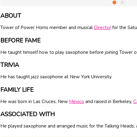
ABOUT
Tower of Power Horns member and musical
Director
for the Satu
BEFORE FAME
He taught himself how to play saxophone before joining Tower 
TRIVIA
He has taught jazz saxophone at New York University.
FAMILY LIFE
He was born in Las Cruces, New
Mexico
and raised in Berkeley,
C
ASSOCIATED WITH
He played saxophone and arranged music for the Talking Heads, a