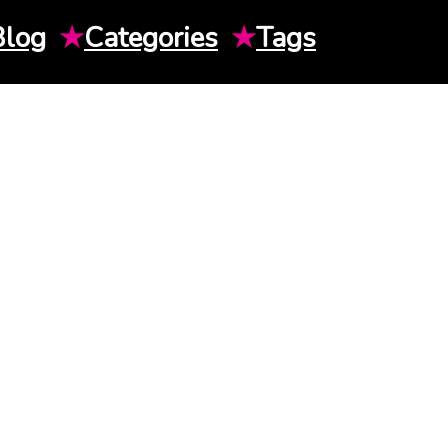
Blog
★
Categories
★
Tags