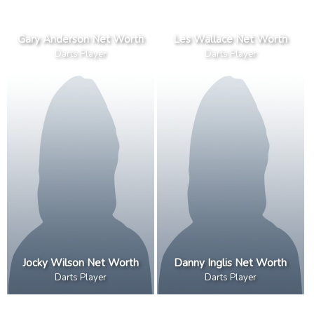
Gary Anderson Net Worth
Les Wallace Net Worth
Darts Player
Darts Player
Jocky Wilson Net Worth
Danny Inglis Net Worth
Darts Player
Darts Player