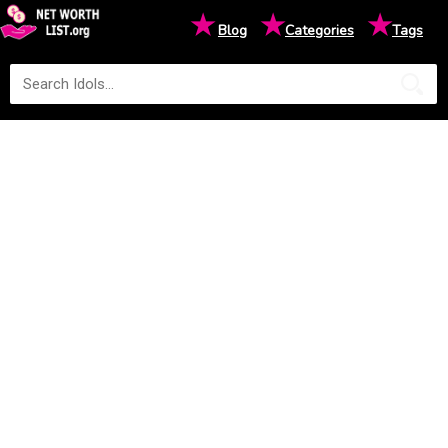
★
★
★
Blog
Categories
Tags