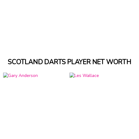
SCOTLAND DARTS PLAYER NET WORTH