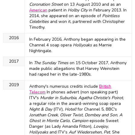
Coronation Street
on 13 August 2010 and as an
American
patient in
Holby City
in February 2013. In
2014, she appeared on an episode of
Pointless
Celebrities
and won it, partnered with Christopher
Timothy.
2016
In February 2016, Anthony began appearing in the
Channel 4 soap opera
Hollyoaks
as Marnie
Nightingale.
2017
In
The Sunday Times
on 15 October 2017, Anthony
made public allegations that Harvey Weinstein
had raped her in the late-1980s.
2019
Anthony's numerous credits include
British
Telecom
In phones advert (non speaking part)
ITV's
Murder in Suburbia
,
Agatha Christie's Poirot
,
a regular role in the award-winning soap opera
Night & Day
(ITV),
Hotel!
for Channel 5, BBC's
Jonathan Creek
,
Oliver Twist
,
Dombey and Son
,
A
Ghost in Monte Carlo
,
Campion
episode Sweet
Danger (as Lady Amanda Fitton),
Lovejoy
,
Hollyoaks
and ITV’s
Auf Wiedersehen, Pet
. She