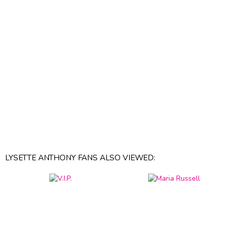
LYSETTE ANTHONY FANS ALSO VIEWED: