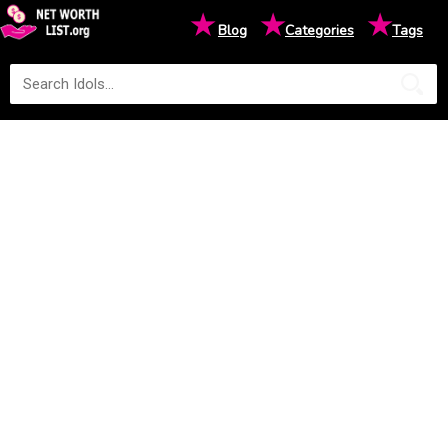
★
★
★
Blog
Categories
Tags