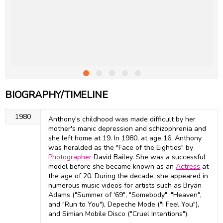
BIOGRAPHY/TIMELINE
1980
Anthony's childhood was made difficult by her
mother's manic depression and schizophrenia and
she left home at 19. In 1980, at age 16, Anthony
was heralded as the "Face of the Eighties" by
Photographer
David Bailey. She was a successful
model before she became known as an
Actress
at
the age of 20. During the decade, she appeared in
numerous music videos for artists such as Bryan
Adams ("Summer of '69", "Somebody", "Heaven",
and "Run to You"), Depeche Mode ("I Feel You"),
and Simian Mobile Disco ("Cruel Intentions").