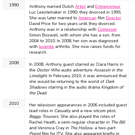
1990
Anthony married Dutch
Artist
and
Entrepreneur
Luc Leestemaker in 1990; they divorced in 1995.
She was later married to
American
film
Director
David Price for two years until they divorced.
Anthony was in a relationship with
Composer
Simon Boswell, with whom she has a son, from
2004 to 2010. In 2008, her son was diagnosed
with
Juvenile
arthritis. She now raises funds for
research.
2008
In 2008, Anthony guest starred as Clara Harris in
the
Doctor Who
audio adventure
Assassin in the
Limelight
. In February 2010, it was announced that
she would be returning to the world of
Dark
Shadows
starring in the audio drama
Kingdom of
the Dead
.
2010
Her television appearances in 2006 included guest
lead roles in
Casualty
and a new sitcom pilot,
Baggy Trousers
. She also played the roles of
Rachel Heath, a semi-regular character in
The Bill
and Veronica Cray in
The Hollow
, a two-part
Poirot
film for ITV. She also appeared briefly in