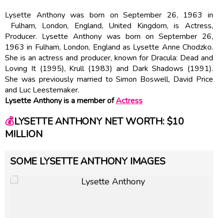
Lysette Anthony was born on September 26, 1963 in
Fulham, London, England, United Kingdom, is Actress,
Producer. Lysette Anthony was born on September 26,
1963 in Fulham, London, England as Lysette Anne Chodzko.
She is an actress and producer, known for Dracula: Dead and
Loving It (1995), Krull (1983) and Dark Shadows (1991).
She was previously married to Simon Boswell, David Price
and Luc Leestemaker.
Lysette Anthony is a member of
Actress
💰
LYSETTE ANTHONY NET WORTH: $10
MILLION
SOME LYSETTE ANTHONY IMAGES