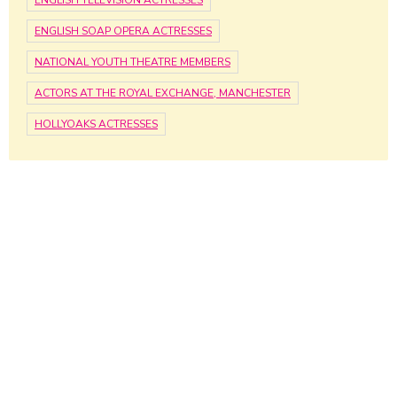
ENGLISH SOAP OPERA ACTRESSES
NATIONAL YOUTH THEATRE MEMBERS
ACTORS AT THE ROYAL EXCHANGE, MANCHESTER
HOLLYOAKS ACTRESSES