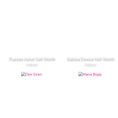
Frances Asher Net Worth
Katrina Devine Net Worth
Actress
Actress