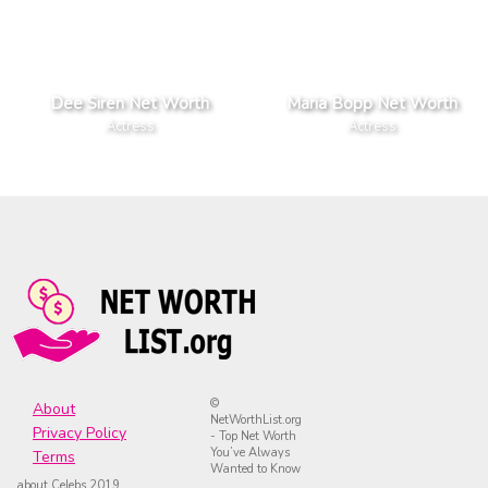
Dee Siren Net Worth
Maria Bopp Net Worth
Actress
Actress
©
About
NetWorthList.org
Privacy Policy
- Top Net Worth
You’ve Always
Terms
Wanted to Know
about Celebs 2019