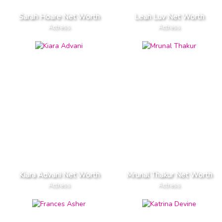
Sarah Hoare Net Worth
Leah Luv Net Worth
Actress
Actress
Kiara Advani Net Worth
Mrunal Thakur Net Worth
Actress
Actress