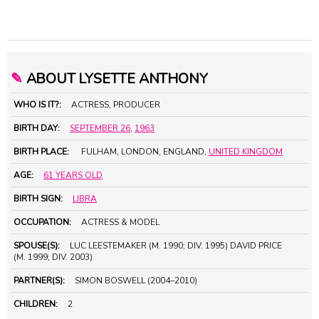
✎
ABOUT LYSETTE ANTHONY
WHO IS IT?:
ACTRESS, PRODUCER
BIRTH DAY:
SEPTEMBER 26
,
1963
BIRTH PLACE:
FULHAM, LONDON, ENGLAND,
UNITED KINGDOM
AGE:
61 YEARS OLD
BIRTH SIGN:
LIBRA
OCCUPATION:
ACTRESS & MODEL
SPOUSE(S):
LUC LEESTEMAKER (M. 1990; DIV. 1995) DAVID PRICE
(M. 1999; DIV. 2003)
PARTNER(S):
SIMON BOSWELL (2004–2010)
CHILDREN:
2