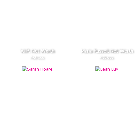
V.I.P. Net Worth
Maria Russell Net Worth
Actress
Actress