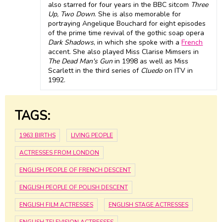
also starred for four years in the BBC sitcom
Three
Up, Two Down
. She is also memorable for
portraying Angelique Bouchard for eight episodes
of the prime time revival of the gothic soap opera
Dark Shadows
, in which she spoke with a
French
accent. She also played Miss Clarise Mimsers in
The Dead Man's Gun
in 1998 as well as Miss
Scarlett in the third series of
Cluedo
on ITV in
1992.
TAGS:
1963 BIRTHS
LIVING PEOPLE
ACTRESSES FROM LONDON
ENGLISH PEOPLE OF FRENCH DESCENT
ENGLISH PEOPLE OF POLISH DESCENT
ENGLISH FILM ACTRESSES
ENGLISH STAGE ACTRESSES
ENGLISH TELEVISION ACTRESSES