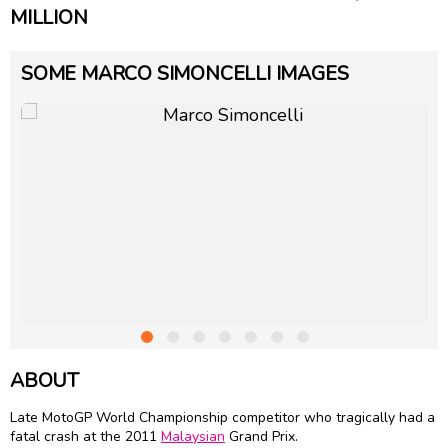
MILLION
SOME MARCO SIMONCELLI IMAGES
ABOUT
Late MotoGP World Championship competitor who tragically had a
fatal crash at the 2011
Malaysian
Grand Prix.