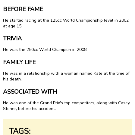
BEFORE FAME
He started racing at the 125cc World Championship level in 2002,
at age 15.
TRIVIA
He was the 250cc World Champion in 2008.
FAMILY LIFE
He was in a relationship with a woman named Kate at the time of
his death.
ASSOCIATED WITH
He was one of the Grand Prix's top competitors, along with Casey
Stoner, before his accident.
TAGS: