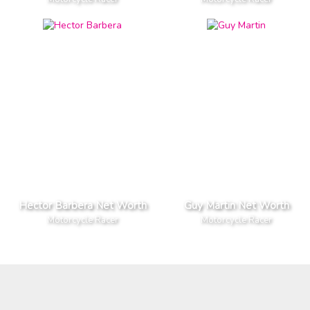
Hector Barbera Net Worth
Guy Martin Net Worth
Motorcycle Racer
Motorcycle Racer