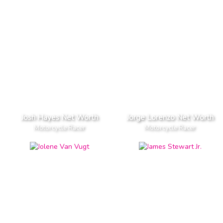
Josh Hayes Net Worth
Jorge Lorenzo Net Worth
Motorcycle Racer
Motorcycle Racer