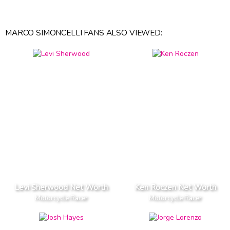
MARCO SIMONCELLI FANS ALSO VIEWED:
Levi Sherwood Net Worth
Ken Roczen Net Worth
Motorcycle Racer
Motorcycle Racer