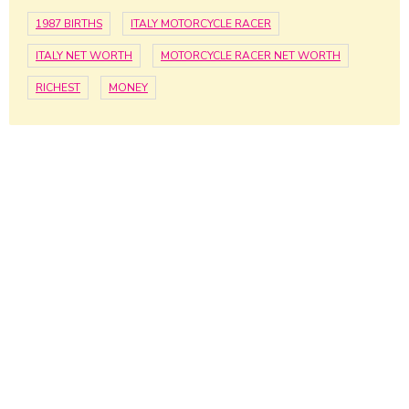
1987 BIRTHS
ITALY MOTORCYCLE RACER
ITALY NET WORTH
MOTORCYCLE RACER NET WORTH
RICHEST
MONEY