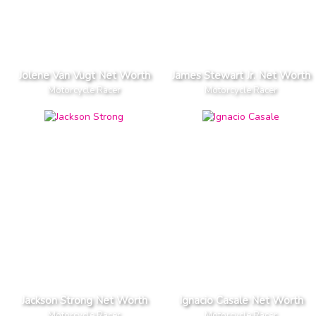
Jolene Van Vugt Net Worth
James Stewart Jr. Net Worth
Motorcycle Racer
Motorcycle Racer
Jackson Strong Net Worth
Ignacio Casale Net Worth
Motorcycle Racer
Motorcycle Racer