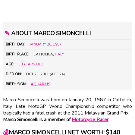
✎
ABOUT MARCO SIMONCELLI
BIRTH DAY:
JANUARY 20
,
1987
BIRTH PLACE:
CATTOLICA,
ITALY
AGE:
38 YEARS OLD
DIED ON:
OCT 23, 2011 (AGE 24)
BIRTH SIGN:
AQUARIUS
Marco Simoncelli was born on January 20, 1987 in Cattolica,
Italy. Late MotoGP World Championship competitor who
tragically had a fatal crash at the 2011 Malaysian Grand Prix.
Marco Simoncelli is a member of
Motorcycle Racer
💰
MARCO SIMONCELLI NET WORTH: $140