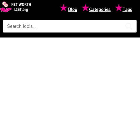
★
★
★
Blog
Categories
Tags