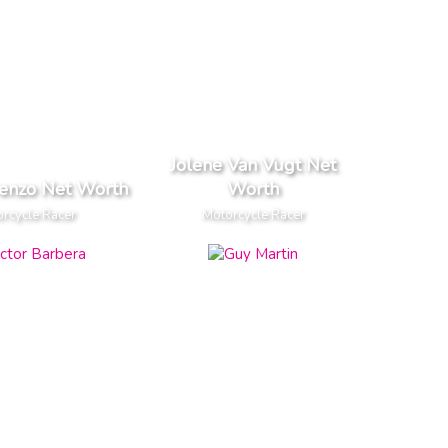
Jolene Van Vugt Net
renzo Net Worth
Worth
rcycle Racer
Motorcycle Racer