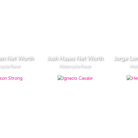
en Net Worth
Josh Hayes Net Worth
Jorge Lo
cycle Racer
Motorcycle Racer
Moto