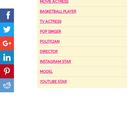
MOVIE ACTRESS
BASKETBALL PLAYER
TV ACTRESS
POP SINGER
POLITICIAN
DIRECTOR
INSTAGRAM STAR
MODEL
YOUTUBE STAR