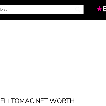
★
ELI TOMAC NET WORTH