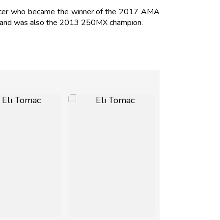
racer who became the winner of the 2017 AMA
4 and was also the 2013 250MX champion.