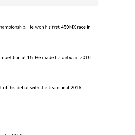
mpionship. He won his first 450MX race in
competition at 15. He made his debut in 2010
t off his debut with the team until 2016.