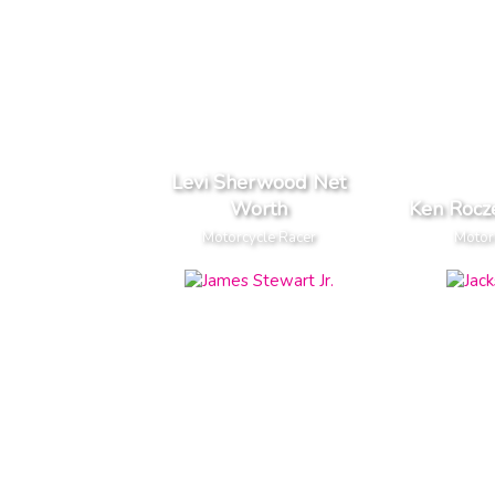
Levi Sherwood Net
Worth
Ken Rocz
Motorcycle Racer
Motor