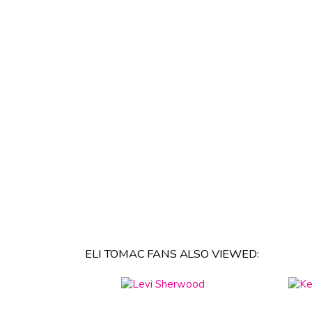
ELI TOMAC FANS ALSO VIEWED: