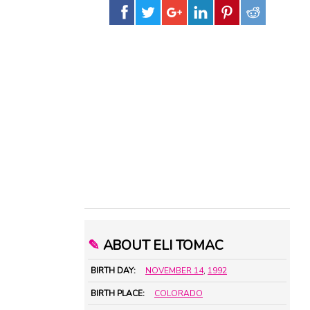
✎
ABOUT ELI TOMAC
BIRTH DAY:
NOVEMBER 14
,
1992
BIRTH PLACE:
COLORADO