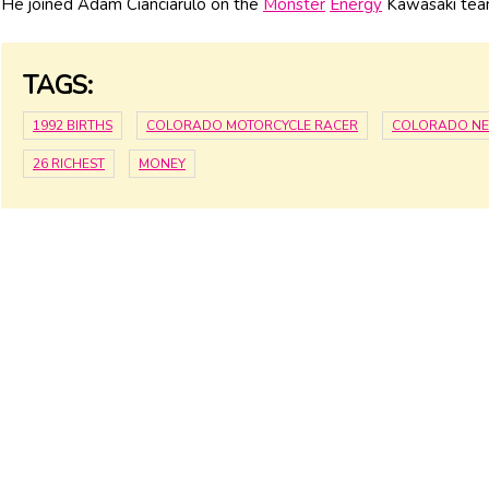
He joined Adam Cianciarulo on the
Monster
Energy
Kawasaki tea
TAGS:
1992 BIRTHS
COLORADO MOTORCYCLE RACER
COLORADO N
26 RICHEST
MONEY