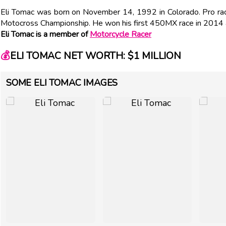
Eli Tomac was born on November 14, 1992 in Colorado. Pro 
Motocross Championship. He won his first 450MX race in 201
Eli Tomac is a member of
Motorcycle Racer
💰
ELI TOMAC NET WORTH: $1 MILLION
SOME ELI TOMAC IMAGES