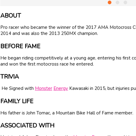
ABOUT
Pro racer who became the winner of the 2017 AMA Motocross Cha
2014 and was also the 2013 250MX champion.
BEFORE FAME
He began riding competitively at a young age, entering his first 
and won the first motocross race he entered.
TRIVIA
He Signed with
Monster
Energy
Kawasaki in 2015, but injuries pu
FAMILY LIFE
His father is John Tomac, a Mountain Bike Hall of Fame member.
ASSOCIATED WITH