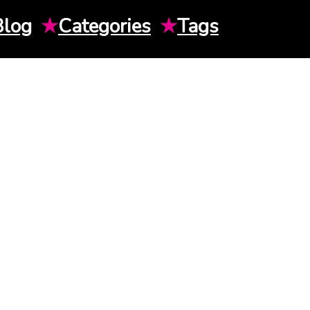
Blog
★
Categories
★
Tags