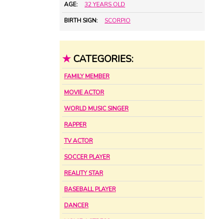
AGE:
32 YEARS OLD
BIRTH SIGN:
SCORPIO
★
CATEGORIES:
FAMILY MEMBER
MOVIE ACTOR
WORLD MUSIC SINGER
RAPPER
TV ACTOR
SOCCER PLAYER
REALITY STAR
BASEBALL PLAYER
DANCER