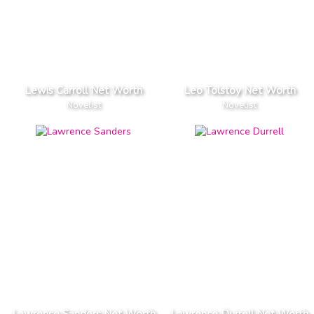
Lewis Carroll Net Worth
Leo Tolstoy Net Worth
Novelist
Novelist