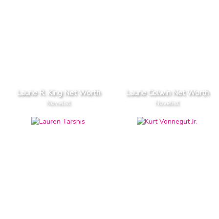
Laurie R. King Net Worth
Laurie Colwin Net Worth
Novelist
Novelist