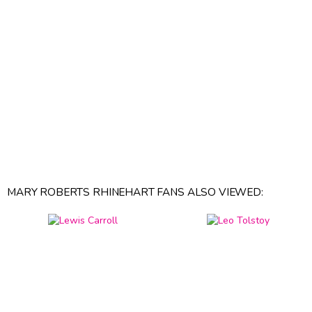
MARY ROBERTS RHINEHART FANS ALSO VIEWED: