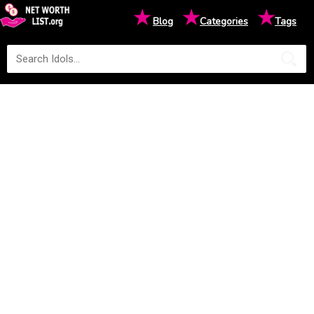
★
★
★
Blog
Categories
Tags