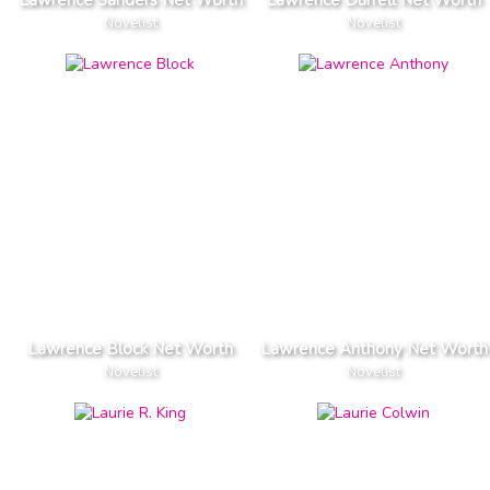
Lawrence Sanders Net Worth
Lawrence Durrell Net Worth
Novelist
Novelist
Lawrence Block Net Worth
Lawrence Anthony Net Worth
Novelist
Novelist