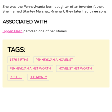
She was the Pennsylvania-born daughter of an inventor father.
She married Stanley Marshall Rinehart; they later had three sons.
ASSOCIATED WITH
Ogden Nash
parodied one of her stories.
TAGS:
1876 BIRTHS
PENNSYLVANIA NOVELIST
PENNSYLVANIA NET WORTH
NOVELIST NET WORTH
RICHEST
LEO MONEY