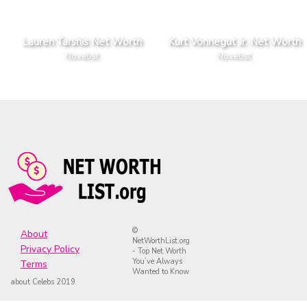
Lauren Tarshis Net Worth
Kurt Vonnegut Jr. Net Worth
Novelist
Novelist
©
About
NetWorthList.org
Privacy Policy
- Top Net Worth
You’ve Always
Terms
Wanted to Know
about Celebs 2019