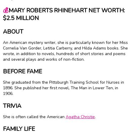
💰
MARY ROBERTS RHINEHART NET WORTH:
$2.5 MILLION
ABOUT
An American mystery writer, she is particularly known for her Miss
Cornelia Van Gorder, Letitia Carberry, and Hilda Adams books. She
wrote, in addition to novels, hundreds of short stories and poems
and several plays and works of non-fiction.
BEFORE FAME
She graduated from the Pittsburgh Training School for Nurses in
1896. She published her first novel, The Man in Lower Ten, in
1906.
TRIVIA
She is often called the American
Agatha Christie
.
FAMILY LIFE