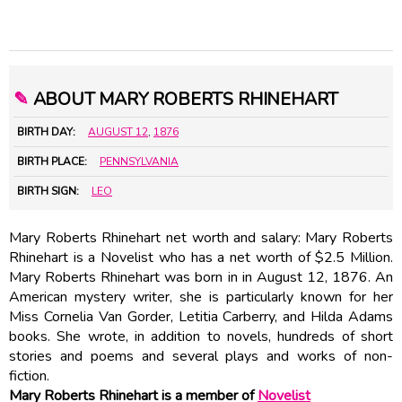
✎
ABOUT MARY ROBERTS RHINEHART
BIRTH DAY:
AUGUST 12
,
1876
BIRTH PLACE:
PENNSYLVANIA
BIRTH SIGN:
LEO
Mary Roberts Rhinehart net worth and salary: Mary Roberts
Rhinehart is a Novelist who has a net worth of $2.5 Million.
Mary Roberts Rhinehart was born in in August 12, 1876. An
American mystery writer, she is particularly known for her
Miss Cornelia Van Gorder, Letitia Carberry, and Hilda Adams
books. She wrote, in addition to novels, hundreds of short
stories and poems and several plays and works of non-
fiction.
Mary Roberts Rhinehart is a member of
Novelist