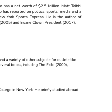
ho has a net worth of $2.5 Million. Matt Taibbi
 has reported on politics, sports, media and a
 New York Sports Express. He is the author of
y (2005) and Insane Clown President (2017).
nd a variety of other subjects for outlets like
veral books, including The Exile (2000),
llege in New York. He briefly studied abroad