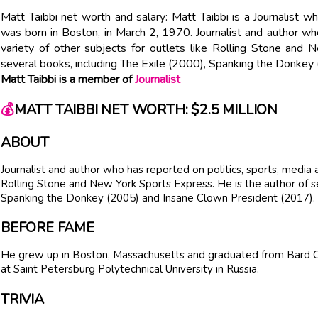
Matt Taibbi net worth and salary: Matt Taibbi is a Journalist w
was born in Boston, in March 2, 1970. Journalist and author who
variety of other subjects for outlets like Rolling Stone and
several books, including The Exile (2000), Spanking the Donke
Matt Taibbi is a member of
Journalist
💰
MATT TAIBBI NET WORTH: $2.5 MILLION
ABOUT
Journalist and author who has reported on politics, sports, media a
Rolling Stone and New York Sports Express. He is the author of se
Spanking the Donkey (2005) and Insane Clown President (2017).
BEFORE FAME
He grew up in Boston, Massachusetts and graduated from Bard Co
at Saint Petersburg Polytechnical University in Russia.
TRIVIA