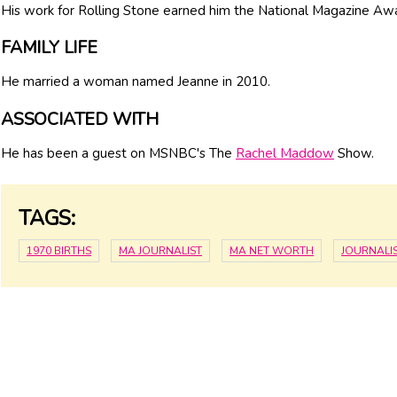
His work for Rolling Stone earned him the National Magazine Aw
FAMILY LIFE
He married a woman named Jeanne in 2010.
ASSOCIATED WITH
He has been a guest on MSNBC's The
Rachel Maddow
Show.
TAGS:
1970 BIRTHS
MA JOURNALIST
MA NET WORTH
JOURNALI