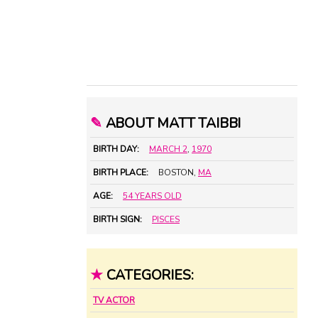
✎
ABOUT MATT TAIBBI
BIRTH DAY:
MARCH 2
,
1970
BIRTH PLACE:
BOSTON,
MA
AGE:
54 YEARS OLD
BIRTH SIGN:
PISCES
★
CATEGORIES:
TV ACTOR