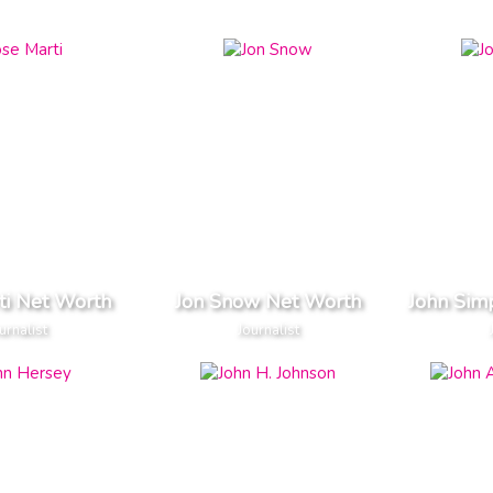
ti Net Worth
Jon Snow Net Worth
John Sim
urnalist
Journalist