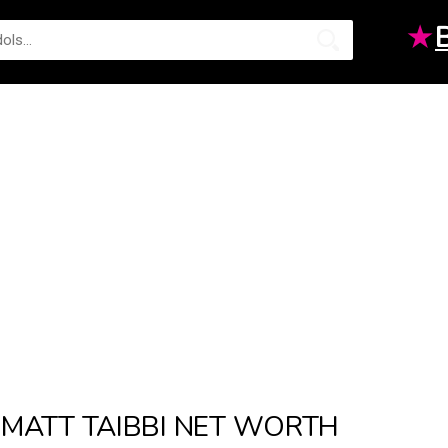
★
MATT TAIBBI NET WORTH