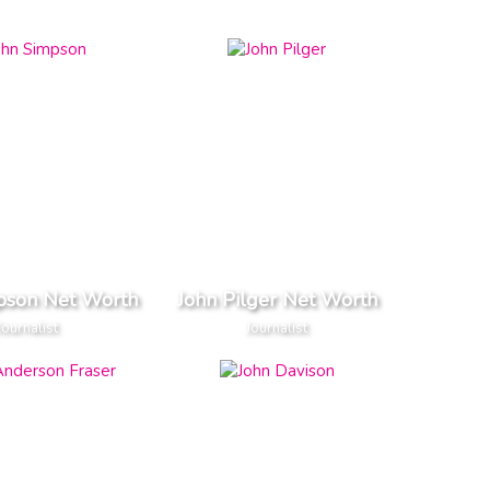
pson Net Worth
John Pilger Net Worth
Journalist
Journalist