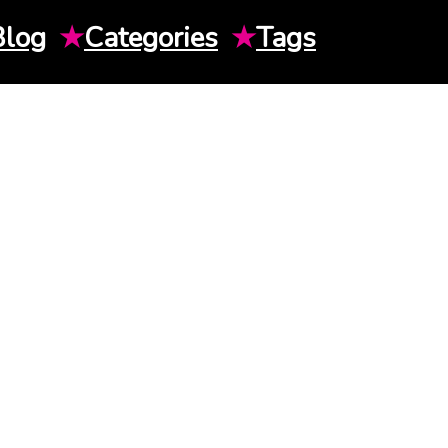
Blog
★
Categories
★
Tags