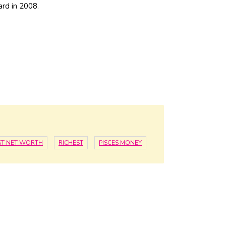
ard in 2008.
ST NET WORTH
RICHEST
PISCES MONEY