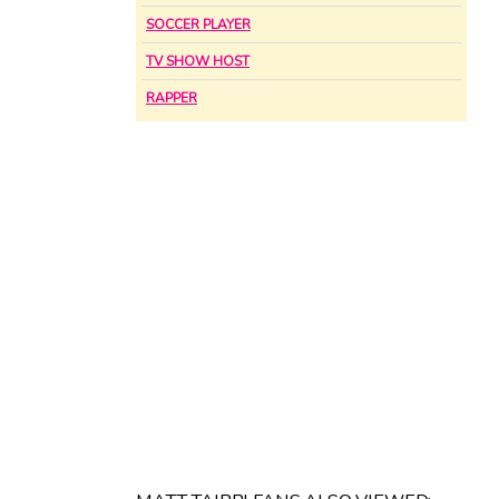
SOCCER PLAYER
TV SHOW HOST
RAPPER