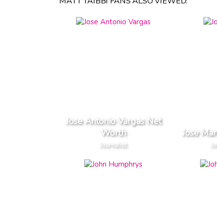
MATT TAIBBI FANS ALSO VIEWED:
Jose Antonio Vargas Net
Worth
Jose Mar
Journalist
Jo