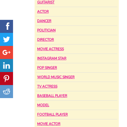
GUITARIST
ACTOR
DANCER
POLITICIAN
DIRECTOR
MOVIE ACTRESS
INSTAGRAM STAR
POP SINGER
WORLD MUSIC SINGER
TV ACTRESS
BASEBALL PLAYER
MODEL
FOOTBALL PLAYER
MOVIE ACTOR