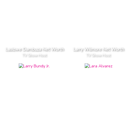
Lasizwe Dambuza Net Worth
Larry Wilmore Net Worth
TV Show Host
TV Show Host