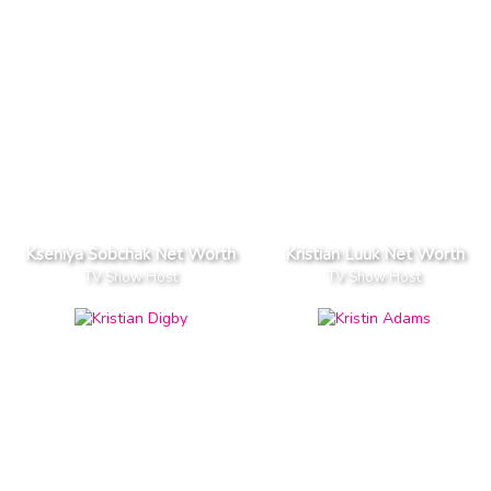
Kseniya Sobchak Net Worth
Kristian Luuk Net Worth
TV Show Host
TV Show Host