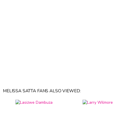
MELISSA SATTA FANS ALSO VIEWED: