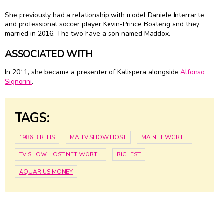
She previously had a relationship with model Daniele Interrante
and professional soccer player Kevin-Prince Boateng and they
married in 2016. The two have a son named Maddox.
ASSOCIATED WITH
In 2011, she became a presenter of Kalispera alongside
Alfonso
Signorini
.
TAGS:
1986 BIRTHS
MA TV SHOW HOST
MA NET WORTH
TV SHOW HOST NET WORTH
RICHEST
AQUARIUS MONEY