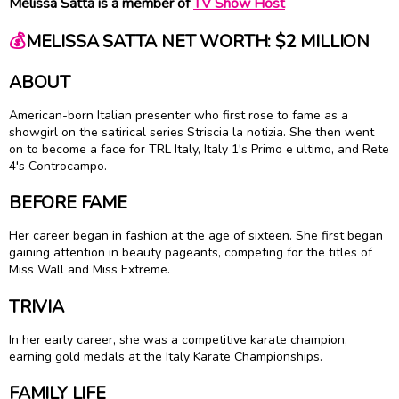
Melissa Satta is a member of
TV Show Host
💰
MELISSA SATTA NET WORTH: $2 MILLION
ABOUT
American-born Italian presenter who first rose to fame as a
showgirl on the satirical series Striscia la notizia. She then went
on to become a face for TRL Italy, Italy 1's Primo e ultimo, and Rete
4's Controcampo.
BEFORE FAME
Her career began in fashion at the age of sixteen. She first began
gaining attention in beauty pageants, competing for the titles of
Miss Wall and Miss Extreme.
TRIVIA
In her early career, she was a competitive karate champion,
earning gold medals at the Italy Karate Championships.
FAMILY LIFE