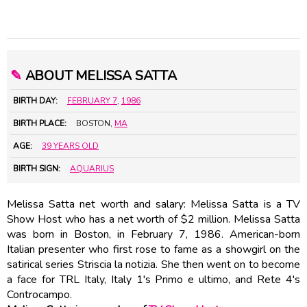
✎
ABOUT MELISSA SATTA
BIRTH DAY:
FEBRUARY 7
,
1986
BIRTH PLACE:
BOSTON,
MA
AGE:
39 YEARS OLD
BIRTH SIGN:
AQUARIUS
Melissa Satta net worth and salary: Melissa Satta is a TV
Show Host who has a net worth of $2 million. Melissa Satta
was born in Boston, in February 7, 1986. American-born
Italian presenter who first rose to fame as a showgirl on the
satirical series Striscia la notizia. She then went on to become
a face for TRL Italy, Italy 1's Primo e ultimo, and Rete 4's
Controcampo.