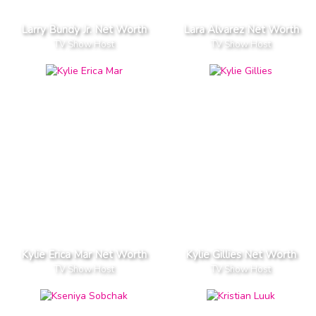
Larry Bundy Jr. Net Worth
Lara Alvarez Net Worth
TV Show Host
TV Show Host
Kylie Erica Mar Net Worth
Kylie Gillies Net Worth
TV Show Host
TV Show Host