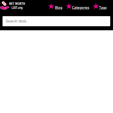
★
★
★
Blog
Categories
Tags