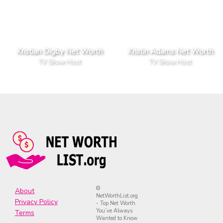
Kristian Digby Net Worth
Kristin Adams Net Worth
TV Show Host
TV Show Host
©
About
NetWorthList.org
Privacy Policy
- Top Net Worth
You’ve Always
Terms
Wanted to Know