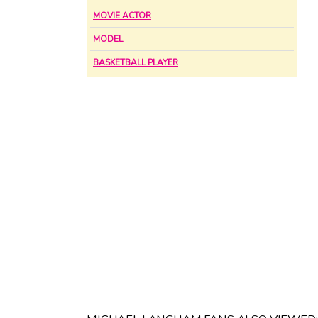
MOVIE ACTOR
MODEL
BASKETBALL PLAYER