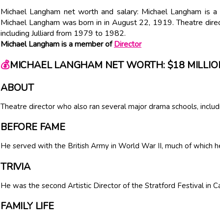
Michael Langham net worth and salary: Michael Langham is a 
Michael Langham was born in in August 22, 1919. Theatre direc
including Julliard from 1979 to 1982.
Michael Langham is a member of
Director
💰
MICHAEL LANGHAM NET WORTH: $18 MILLIO
ABOUT
Theatre director who also ran several major drama schools, includ
BEFORE FAME
He served with the British Army in World War II, much of which he
TRIVIA
He was the second Artistic Director of the Stratford Festival in
FAMILY LIFE