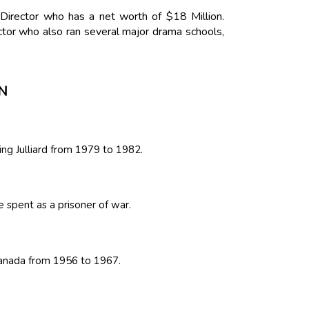
Director who has a net worth of $18 Million.
tor who also ran several major drama schools,
N
ing Julliard from 1979 to 1982.
 spent as a prisoner of war.
 Canada from 1956 to 1967.