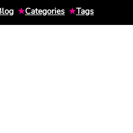
Blog
★
Categories
★
Tags