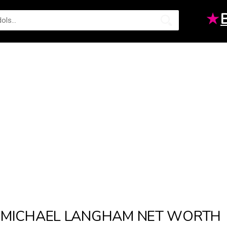
★
MICHAEL LANGHAM NET WORTH