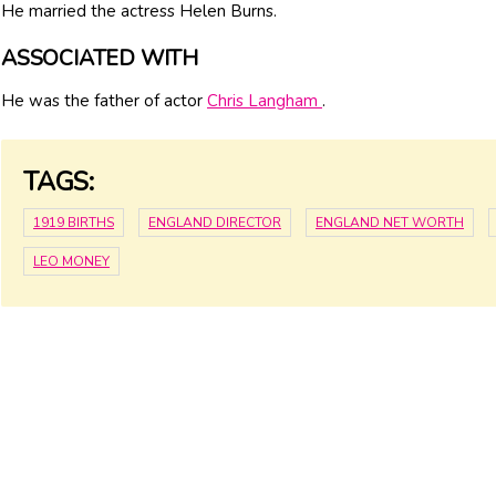
He married the actress Helen Burns.
ASSOCIATED WITH
He was the father of actor
Chris Langham
.
TAGS:
1919 BIRTHS
ENGLAND DIRECTOR
ENGLAND NET WORTH
LEO MONEY