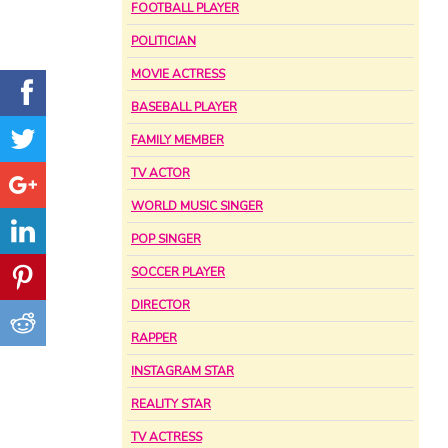
FOOTBALL PLAYER
POLITICIAN
MOVIE ACTRESS
BASEBALL PLAYER
FAMILY MEMBER
TV ACTOR
WORLD MUSIC SINGER
POP SINGER
SOCCER PLAYER
DIRECTOR
RAPPER
INSTAGRAM STAR
REALITY STAR
TV ACTRESS