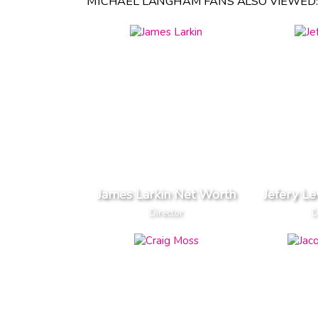
MICHAEL LANGHAM FANS ALSO VIEWED:
James Larkin Net Worth
Jefery L
Director
D