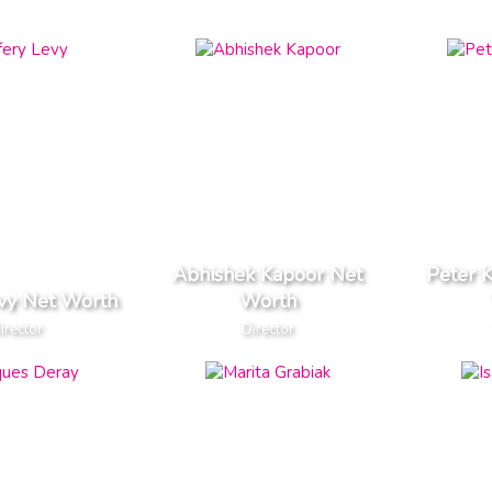
Abhishek Kapoor Net
Peter 
evy Net Worth
Worth
irector
Director