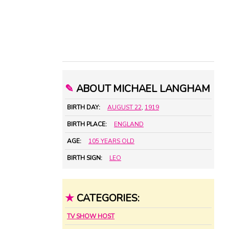
✎
ABOUT MICHAEL LANGHAM
BIRTH DAY:
AUGUST 22
,
1919
BIRTH PLACE:
ENGLAND
AGE:
105 YEARS OLD
BIRTH SIGN:
LEO
★
CATEGORIES:
TV SHOW HOST