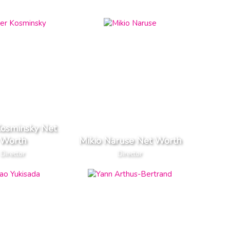
Kosminsky Net
Worth
Mikio Naruse Net Worth
Director
Director