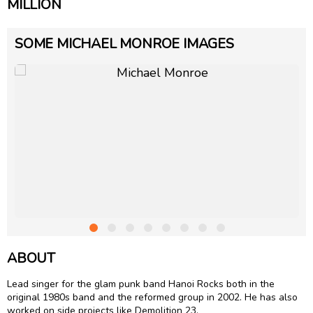
MILLION
SOME MICHAEL MONROE IMAGES
ABOUT
Lead singer for the glam punk band Hanoi Rocks both in the
original 1980s band and the reformed group in 2002. He has also
worked on side projects like Demolition 23.