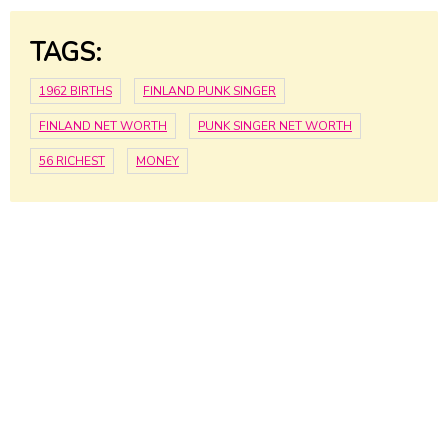
TAGS:
1962 BIRTHS
FINLAND PUNK SINGER
FINLAND NET WORTH
PUNK SINGER NET WORTH
56 RICHEST
MONEY