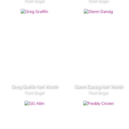
Punk Singer
Punk Singer
Greg Graffin Net Worth
Glenn Danzig Net Worth
Punk Singer
Punk Singer