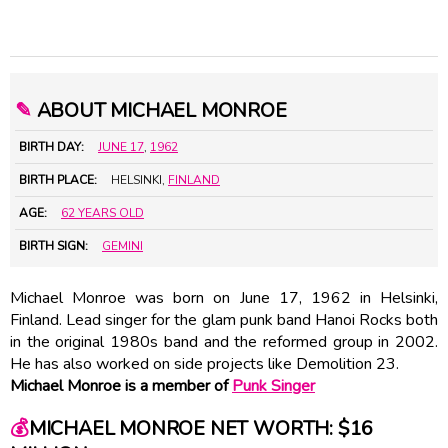
✎
ABOUT MICHAEL MONROE
BIRTH DAY:
JUNE 17
,
1962
BIRTH PLACE:
HELSINKI,
FINLAND
AGE:
62 YEARS OLD
BIRTH SIGN:
GEMINI
Michael Monroe was born on June 17, 1962 in Helsinki,
Finland. Lead singer for the glam punk band Hanoi Rocks both
in the original 1980s band and the reformed group in 2002.
He has also worked on side projects like Demolition 23.
Michael Monroe is a member of
Punk Singer
💰
MICHAEL MONROE NET WORTH: $16