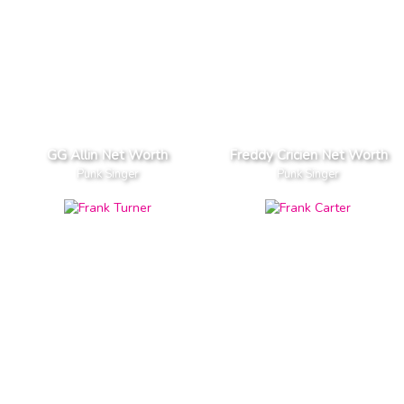
GG Allin Net Worth
Freddy Cricien Net Worth
Punk Singer
Punk Singer