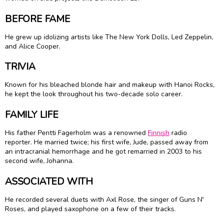
BEFORE FAME
He grew up idolizing artists like The New York Dolls, Led Zeppelin,
and Alice Cooper.
TRIVIA
Known for his bleached blonde hair and makeup with Hanoi Rocks,
he kept the look throughout his two-decade solo career.
FAMILY LIFE
His father Pentti Fagerholm was a renowned
Finnish
radio
reporter. He married twice; his first wife, Jude, passed away from
an intracranial hemorrhage and he got remarried in 2003 to his
second wife, Johanna.
ASSOCIATED WITH
He recorded several duets with Axl Rose, the singer of Guns N'
Roses, and played saxophone on a few of their tracks.