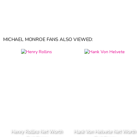
MICHAEL MONROE FANS ALSO VIEWED:
Henry Rollins Net Worth
Hank Von Helvete Net Worth