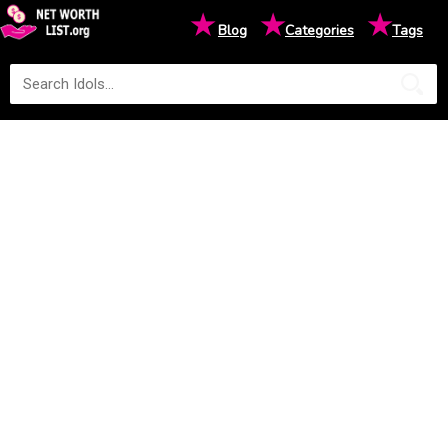
★
★
★
Blog
Categories
Tags