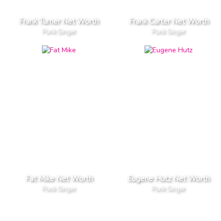
Frank Turner Net Worth
Frank Carter Net Worth
Punk Singer
Punk Singer
Fat Mike Net Worth
Eugene Hutz Net Worth
Punk Singer
Punk Singer